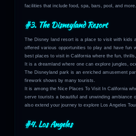
facilities that include food, spa, bars, pool, and more
#3. The Disneyland Resort
The Disney land resort is a place to visit with kid
offered various opportunities to play and have fun w
best places to visit in California where the fun, thrill
It is a dreamland where one can explore jungles, oc
The Disneyland park is an enriched amusement park th
firework shows by many tourists.
It is among the Nice Places To Visit In California w
serve tourists a beautiful and unwinding ambiance 
also extend your journey to explore Los Angeles To
#4. Los Angeles