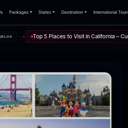
Us
Packages
States
Destination
International Tour
Top 5 Places to Visit in California – C
BLOG