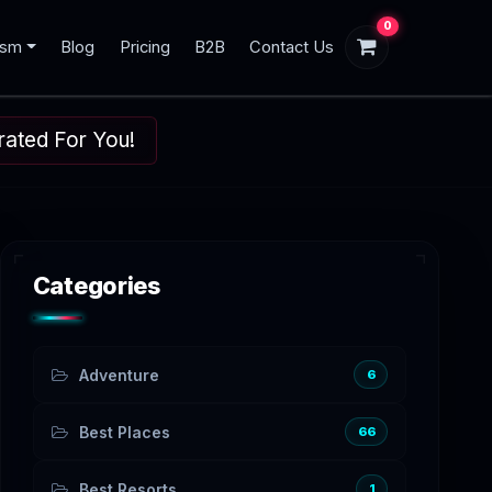
0
ism
Blog
Pricing
B2B
Contact Us
urated For You!
Categories
Adventure
6
Best Places
66
Best Resorts
1