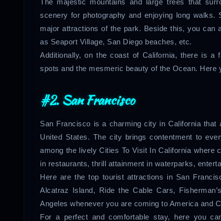
The majestic mountains and large trees that surro
scenery for photography and enjoying long walks. 
major attractions of the park. Beside this, you ca
as Seaport Village, San Diego beaches, etc.
Additionally, on the coast of California, there is a
spots and the mesmeric beauty of the Ocean. Here yo
#2. San Francisco
San Francisco is a charming city in California that 
United States. The city brings contentment to every
among the lively Cities To Visit In California where 
in restaurants, thrill attainment in waterparks, entert
Here are the top tourist attractions in San Franc
Alcatraz Island, Ride the Cable Cars, Fisherman’
Angeles whenever you are coming to America and Ca
For a perfect and comfortable stay, here you ca