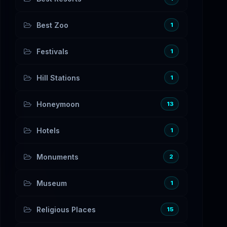
Best Zoo
1
Festivals
1
Hill Stations
1
Honeymoon
13
Hotels
1
Monuments
2
Museum
1
Religious Places
15