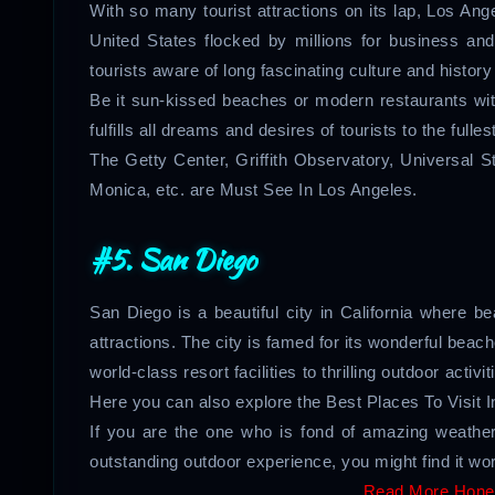
With so many tourist attractions on its lap, Los Ang
United States flocked by millions for business a
tourists aware of long fascinating culture and history
Be it sun-kissed beaches or modern restaurants with 
fulfills all dreams and desires of tourists to the fulle
The Getty Center, Griffith Observatory, Universal
Monica, etc. are Must See In Los Angeles.
#5. San Diego
San Diego is a beautiful city in California where bea
attractions. The city is famed for its wonderful beac
world-class resort facilities to thrilling outdoor activ
Here you can also explore the Best Places To Visit 
If you are the one who is fond of amazing weather
outstanding outdoor experience, you might find it wort
Read More Hone