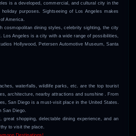
eles is a developed, commercial, and cultural city in the
nd holiday purposes. Sightseeing of Los Angeles makes
 of America.
cosmopolitan dining styles, celebrity sighting, the city
st. Los Angeles is a city with a wide range of possibilities,
 Studios Hollywood, Petersen Automotive Museum, Santa
ches, waterfalls, wildlife parks, etc. are the top tourist
hes, architecture, nearby attractions and sunshine . From
ities, San Diego is a must-visit place in the United States.
In San Diego.
, great shopping, delectable dining experience, and an
hy to visit the place.
ymoon Destinations!