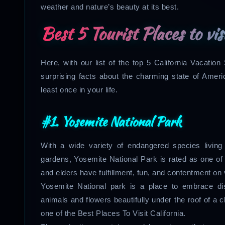
weather and nature’s beauty at its best.
Best 5 Tourist Places to vis
Here, with our list of the top 5 California Vacati
surprising facts about the charming state of Americ
least once in your life.
#1. Yosemite National Park
With a wide variety of endangered species livin
gardens, Yosemite National Park is rated as one of t
and elders have fulfillment, fun, and contentment on 
Yosemite National park is a place to embrace dis
animals and flowers beautifully under the roof of a c
one of the Best Places To Visit California.