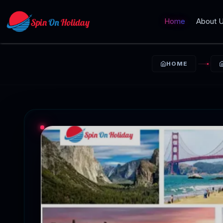
Home
About 
HOME