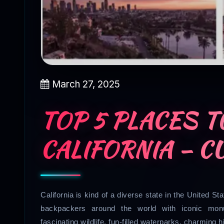
March 27, 2025
TOP 5 PLACES TO
CALIFORNIA – C
California is kind of a diverse state in the United S
backpackers around the world with iconic monu
fascinating wildlife, fun-filled waterparks, charming h