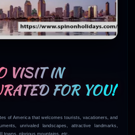
 VISIT IN
URATED FOR YOU!
tates of America that welcomes tourists, vacationers, and
ments, unrivaled landscapes, attractive landmarks,
ill towns, glorious mountains, etc.