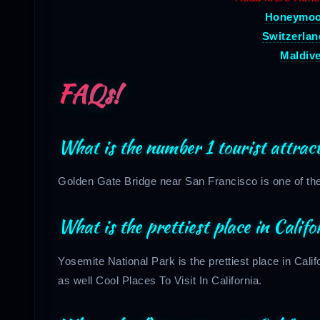
Honeymoon
Switzerla
Maldiv
FAQs!
What is the number 1 tourist attract
Golden Gate Bridge near San Francisco is one of the b
What is the prettiest place in Califo
Yosemite National Park is the prettiest place in Califo
as well Cool Places To Visit In California.