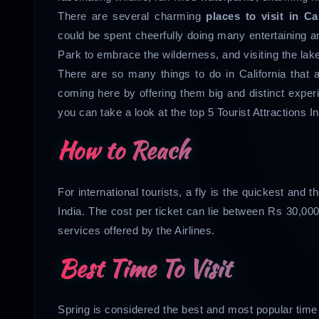
There are several charming
places to visit in Ca
could be spent cheerfully doing many entertaining 
Park to embrace the wilderness, and visiting the lak
There are so many things to do in California that a
coming here by offering them big and distinct experie
you can take a look at the top 5 Tourist Attractions In
How to Reach
For international tourists, a fly is the quickest and
India. The cost per ticket can lie between Rs 30,000
services offered by the Airlines.
Best Time To Visit
Spring is considered the best and most popular time 