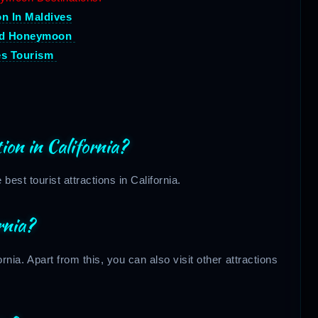
 In Maldives
nd Honeymoon
es Tourism
ion in California?
est tourist attractions in California.
rnia?
rnia. Apart from this, you can also visit other attractions