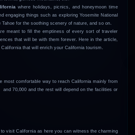
lifornia
where holidays, picnics, and honeymoon time
and engaging things such as exploring Yosemite National
e Tahoe for the soothing scenery of nature, and so on.
re meant to fill the emptiness of every sort of traveler
nces that will be with them forever. Here in the article,
 California that will enrich your California tourism.
 the most comfortable way to reach California mainly from
 and 70,000 and the rest will depend on the facilities or
to visit California as here you can witness the charming