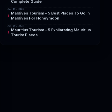
Complete Guide
Jun 19, 2025
Maldives Tourism – 5 Best Places To Go In
Maldives For Honeymoon
Jun 19, 2025
Mauritius Tourism – 5 Exhilarating Mauritius
Tourist Places