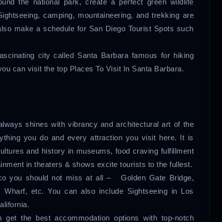
und the national park, create a perfect green wildlife
Sightseeing, camping, mountaineering, and trekking are
n also make a schedule for San Diego Tourist Spots such
 fascinating city called Santa Barbara famous for hiking
u can visit the top Places To Visit In Santa Barbara.
always shines with vibrancy and architectural art of the
thing you do and every attraction you visit here. It is
cultures and history in museums, food craving fulfillment
ainment in theaters & shows excite tourists to the fullest.
isco you should not miss at all – Golden Gate Bridge,
s Wharf, etc. You can also include Sightseeing in Los
lifornia.
n get the best accommodation options with top-notch