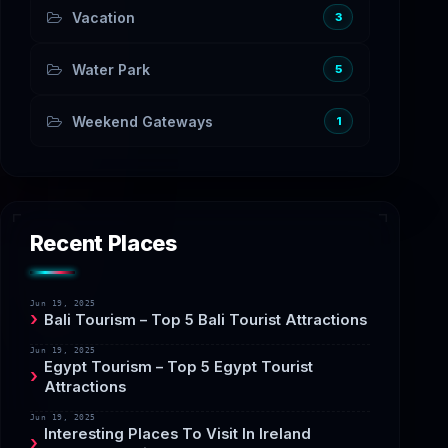
Vacation
3
Water Park
5
Weekend Gateways
1
Recent Places
Jun 19, 2025
Bali Tourism – Top 5 Bali Tourist Attractions
Jun 19, 2025
Egypt Tourism – Top 5 Egypt Tourist
Attractions
Jun 19, 2025
Interesting Places To Visit In Ireland