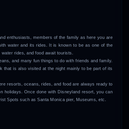
.
s and enthusiasts, members of the family as here you are
ith water and its rides. It is known to be as one of the
s, water rides, and food await tourists.
eans, and many fun things to do with friends and family.
at is also visited at the night mainly to be part of its
here resorts, oceans, rides, and food are always ready to
on holidays. Once done with Disneyland resort, you can
urist Spots such as Santa Monica pier, Museums, etc.