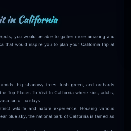
it in California
on Spots, you would be able to gather more amazing and
a that would inspire you to plan your California trip at
g amidst big shadowy trees, lush green, and orchards
he Top Places To Visit In California where kids, adults,
vacation or holidays.
tinct wildlife and nature experience. Housing various
lear blue sky, the national park of California is famed as