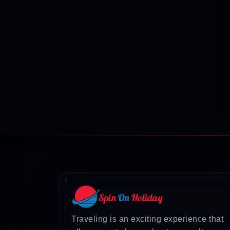
Traveling is an exciting experience that