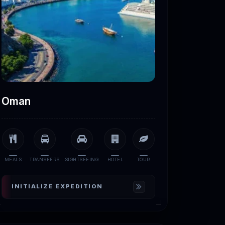
Oman
MEALS
TRANSFERS
SIGHTSEEING
HOTEL
TOUR
INITIALIZE EXPEDITION