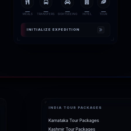
MEALS
TRANSFERS
SIGHTSEEING
HOTEL
TOUR
INITIALIZE EXPEDITION
INDIA TOUR PACKAGES
Karnataka Tour Packages
Kashmir Tour Packages