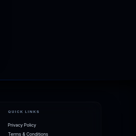
QUICK LINKS
Privacy Policy
Terms & Conditions