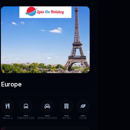
Europe
MEALS
TRANSFERS
SIGHTSEEING
HOTEL
TOUR