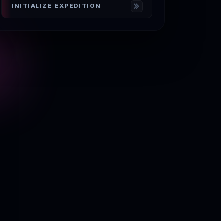
INITIALIZE EXPEDITION