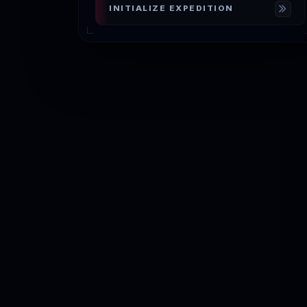
INITIALIZE EXPEDITION