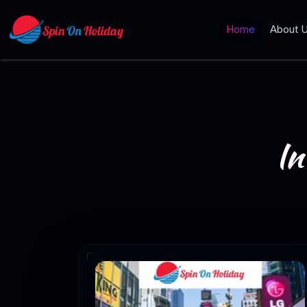
Home
About 
In