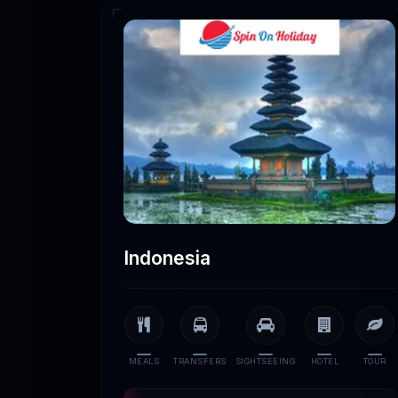
Indonesia
MEALS
TRANSFERS
SIGHTSEEING
HOTEL
TOUR