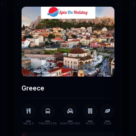
Greece
MEALS
TRANSFERS
SIGHTSEEING
HOTEL
TOUR