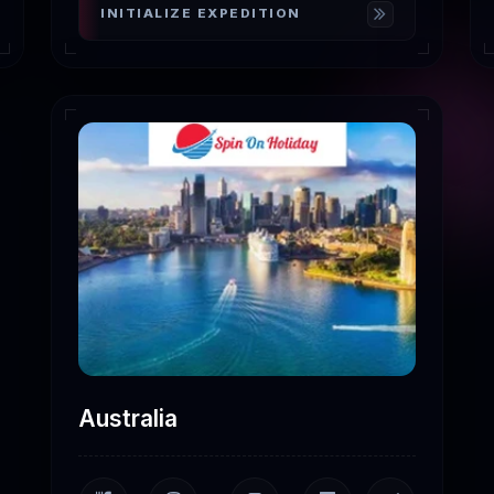
INITIALIZE EXPEDITION
Australia