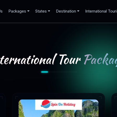
Us
Packages
States
Destination
International Tour
ternational Tour
Packag