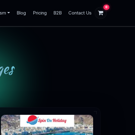
0
ism
Blog
Pricing
B2B
Contact Us
es