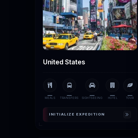
United States
MEALS
TRANSFERS
SIGHTSEEING
HOTEL
TOUR
INITIALIZE EXPEDITION