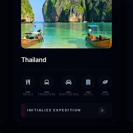
Thailand
MEALS
TRANSFERS
SIGHTSEEING
HOTEL
TOUR
INITIALIZE EXPEDITION