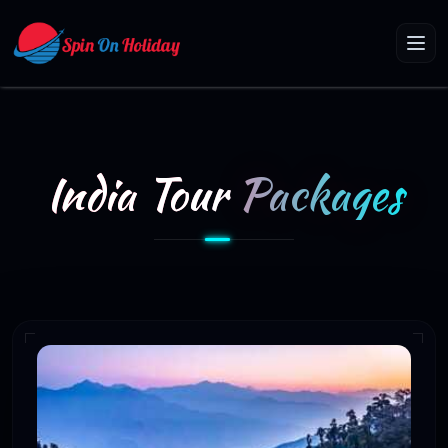
India Tour
Packages