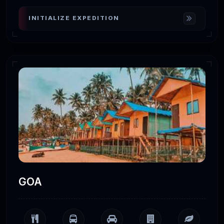
INITIALIZE EXPEDITION
GOA