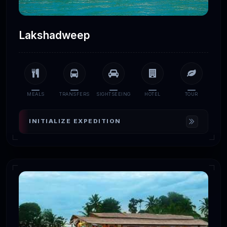
Lakshadweep
MEALS
TRANSFERS
SIGHTSEEING
HOTEL
TOUR
INITIALIZE EXPEDITION