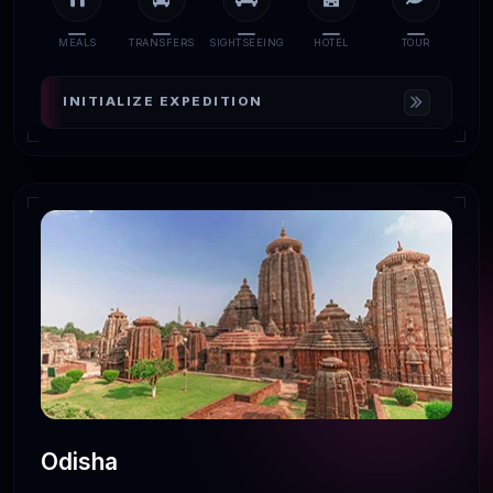
MEALS
TRANSFERS
SIGHTSEEING
HOTEL
TOUR
INITIALIZE EXPEDITION
Odisha