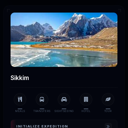
Sikkim
MEALS
TRANSFERS
SIGHTSEEING
HOTEL
TOUR
INITIALIZE EXPEDITION