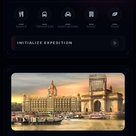
MEALS
TRANSFERS
SIGHTSEEING
HOTEL
TOUR
INITIALIZE EXPEDITION