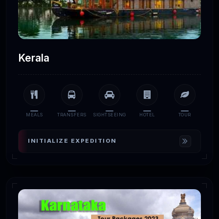
Kerala
MEALS
TRANSFERS
SIGHTSEEING
HOTEL
TOUR
INITIALIZE EXPEDITION