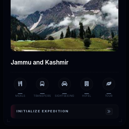
Jammu and Kashmir
MEALS
TRANSFERS
SIGHTSEEING
HOTEL
TOUR
INITIALIZE EXPEDITION