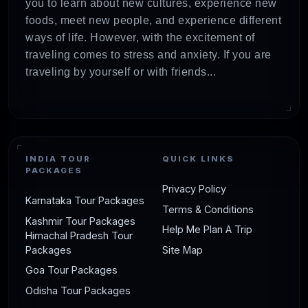
you to learn about new cultures, experience new
foods, meet new people, and experience different
ways of life. However, with the excitement of
traveling comes to stress and anxiety. If you are
traveling by yourself or with friends...
INDIA TOUR
QUICK LINKS
PACKAGES
Privacy Policy
Karnataka Tour Packages
Terms & Conditions
Kashmir Tour Packages
Help Me Plan A Trip
Himachal Pradesh Tour
Packages
Site Map
Goa Tour Packages
Odisha Tour Packages