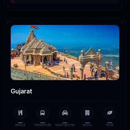
Gujarat
MEALS
TRANSFERS
SIGHTSEEING
HOTEL
TOUR