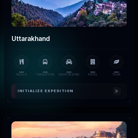
Uttarakhand
MEALS
TRANSFERS
SIGHTSEEING
HOTEL
TOUR
INITIALIZE EXPEDITION