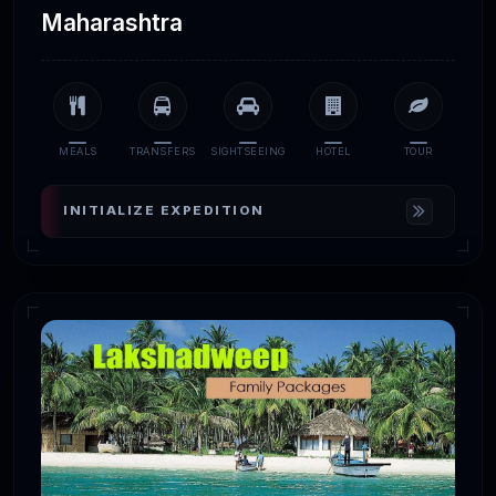
Maharashtra
MEALS
TRANSFERS
SIGHTSEEING
HOTEL
TOUR
INITIALIZE EXPEDITION