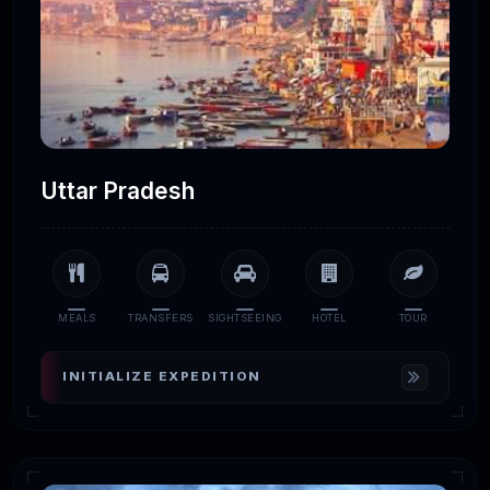
Uttar Pradesh
MEALS
TRANSFERS
SIGHTSEEING
HOTEL
TOUR
INITIALIZE EXPEDITION