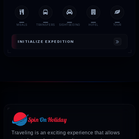
MEALS
TRANSFERS
SIGHTSEEING
HOTEL
TOUR
INITIALIZE EXPEDITION
Traveling is an exciting experience that allows