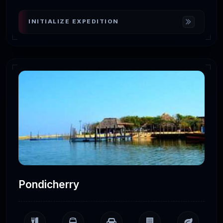
INITIALIZE EXPEDITION
Pondicherry