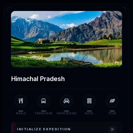
Himachal Pradesh
MEALS
TRANSFERS
SIGHTSEEING
HOTEL
TOUR
INITIALIZE EXPEDITION