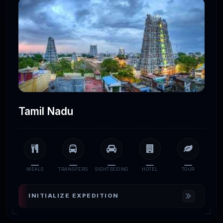
Tamil Nadu
MEALS
TRANSFERS
SIGHTSEEING
HOTEL
TOUR
INITIALIZE EXPEDITION