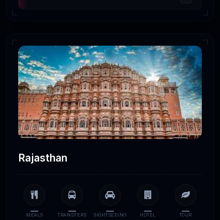
Rajasthan
MEALS
TRANSFERS
SIGHTSEEING
HOTEL
TOUR