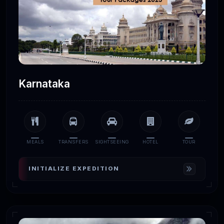
Karnataka
MEALS
TRANSFERS
SIGHTSEEING
HOTEL
TOUR
INITIALIZE EXPEDITION