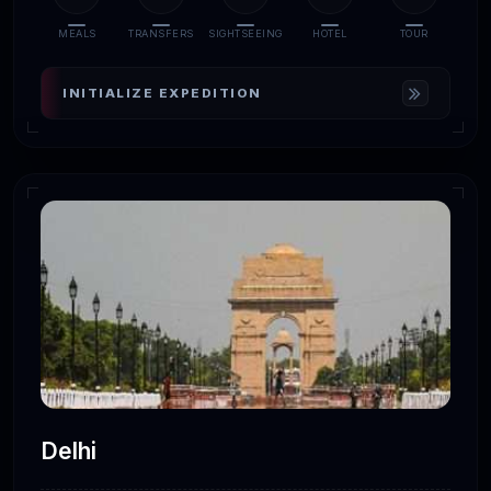
MEALS
TRANSFERS
SIGHTSEEING
HOTEL
TOUR
INITIALIZE EXPEDITION
Delhi