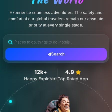
Experience seamless adventures. The safety and
comfort of our global travelers remain our absolute
priority at every single stage.
Search
12k+
4.9
Happy Explorers
Top Rated App