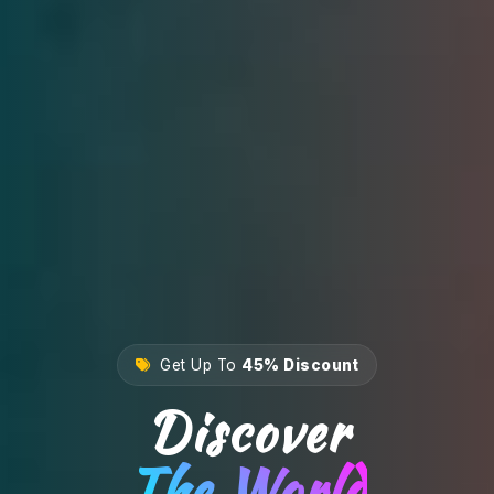
Get Up To
45% Discount
Discover
The World