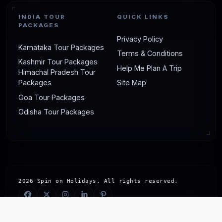
INDIA TOUR
QUICK LINKS
PACKAGES
Privacy Policy
Karnataka Tour Packages
Terms & Conditions
Kashmir Tour Packages
Help Me Plan A Trip
Himachal Pradesh Tour
Packages
Site Map
Goa Tour Packages
Odisha Tour Packages
2026 Spin on Holidays. All rights reserved.