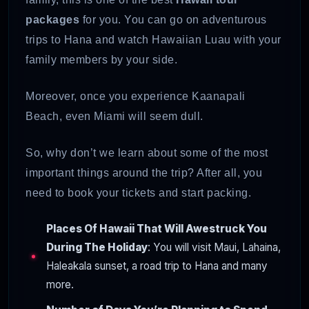
packages
for you. You can go on adventurous
trips to Hana and watch Hawaiian Luau with your
family members by your side.
Moreover, once you experience Kaanapali
Beach, even Miami will seem dull.
So, why don’t we learn about some of the most
important things around the trip? After all, you
need to book your tickets and start packing.
Places Of Hawaii That Will Awestruck You
During The Holiday
: You will visit Maui, Lahaina,
Haleakala sunset, a road trip to Hana and many
more.