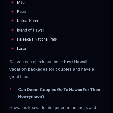
Maui
Kauai
Kailua-Kona
Island of Hawaii
Haleakala National Park
Lanai
So, you can check out these
best Hawaii
vacation packages
for couples
and have a
great time.
Can Queer Couples Go To Hawaii For Their
Honeymoon?
Hawaii is known for its queer friendliness and