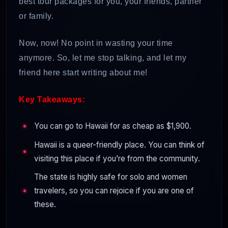
best tour packages for you, your friends, partner
or family.
Now, now! No point in wasting your time
anymore. So, let me stop talking, and let my
friend here start writing about me!
Key Takeaways:
You can go to Hawaii for as cheap as $1,900.
Hawaii is a queer-friendly place. You can think of
visiting this place if you’re from the community.
The state is highly safe for solo and women
travelers, so you can rejoice if you are one of
these.