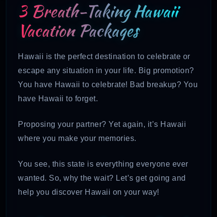
3 Breath-Taking Hawaii
Vacation Packages
Hawaii is the perfect destination to celebrate or
escape any situation in your life. Big promotion?
You have Hawaii to celebrate! Bad breakup? You
have Hawaii to forget.
Proposing your partner? Yet again, it’s Hawaii
where you make your memories.
You see, this state is everything everyone ever
wanted. So, why the wait? Let’s get going and
help you discover Hawaii on your way!