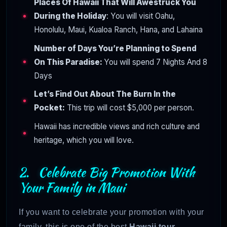
Places Of Hawaii That Will Awestruck You
During the Holiday
: You will visit Oahu,
Honolulu, Maui, Kualoa Ranch, Hana, and Lahaina
Number of Days You’re Planning to Spend
On This Paradise:
You will spend 7 Nights And 8
Days
Let’s Find Out About The Burn In the
Pocket:
This trip will cost $5,000 per person.
Hawaii has incredible views and rich culture and
heritage, which you will love.
2. Celebrate Big Promotion With
Your Family in Maui
If you want to celebrate your promotion with your
family, this is one of the best
Hawaii tour