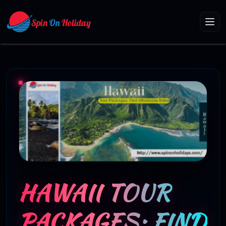
HAWAII TOUR
PACKAGES: FIND