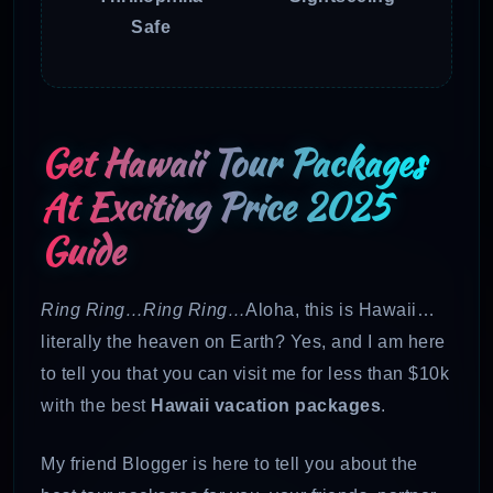
Safe
Get Hawaii Tour Packages
At Exciting Price 2025
Guide
Ring Ring…Ring Ring…
Aloha, this is Hawaii…
literally the heaven on Earth? Yes, and I am here
to tell you that you can visit me for less than $10k
with the best
Hawaii vacation packages
.
My friend Blogger is here to tell you about the