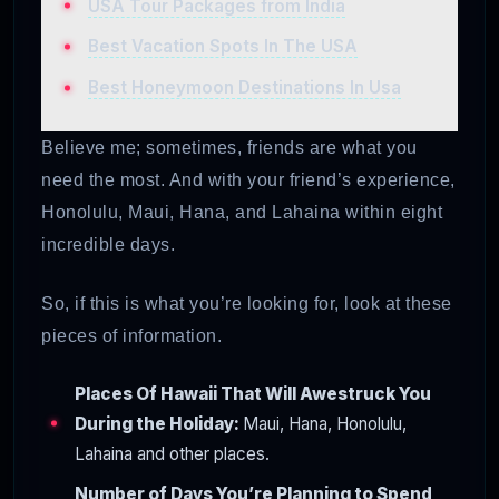
USA Tour Packages from India
Best Vacation Spots In The USA
Best Honeymoon Destinations In Usa
Believe me; sometimes, friends are what you
need the most. And with your friend’s experience,
Honolulu, Maui, Hana, and Lahaina within eight
incredible days.
So, if this is what you’re looking for, look at these
pieces of information.
Places Of Hawaii That Will Awestruck You
During the Holiday:
Maui, Hana, Honolulu,
Lahaina and other places.
Number of Days You’re Planning to Spend