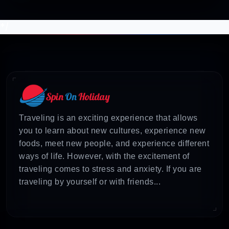
*/
Traveling is an exciting experience that allows
you to learn about new cultures, experience new
foods, meet new people, and experience different
ways of life. However, with the excitement of
traveling comes to stress and anxiety. If you are
traveling by yourself or with friends...