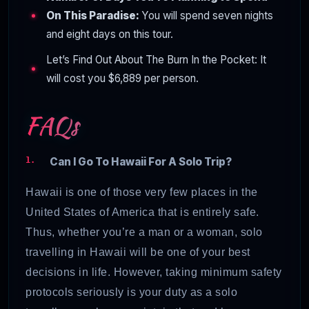
On This Paradise:
You will spend seven nights
and eight days on this tour.
Let’s Find Out About The Burn In the Pocket: It
will cost you $6,889 per person.
FAQs
Can I Go To Hawaii For A Solo Trip?
Hawaii is one of those very few places in the
United States of America that is entirely safe.
Thus, whether you’re a man or a woman, solo
travelling in Hawaii will be one of your best
decisions in life. However, taking minimum safety
protocols seriously is your duty as a solo