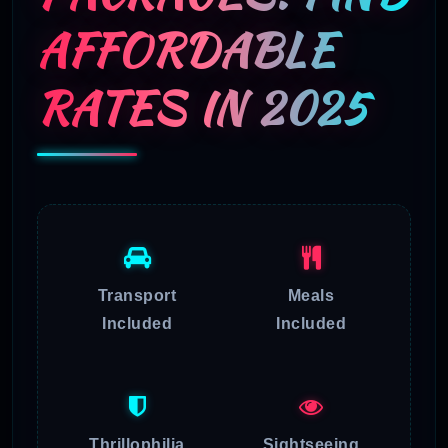
AFFORDABLE
RATES IN 2025
Transport
Meals
Included
Included
Thrillophilia
Sightseeing