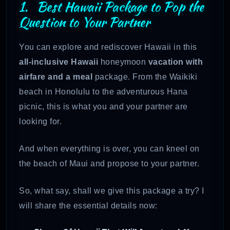
1. Best Hawaii Package to Pop the
Question to Your Partner
You can explore and rediscover Hawaii in this
all-inclusive Hawaii
honeymoon
vacation with
airfare and a meal
package. From the Waikiki
beach in Honolulu to the adventurous Hana
picnic, this is what you and your partner are
looking for.
And when everything is over, you can kneel on
the beach of Maui and propose to your partner.
So, what say, shall we give this package a try? I
will share the essential details now: