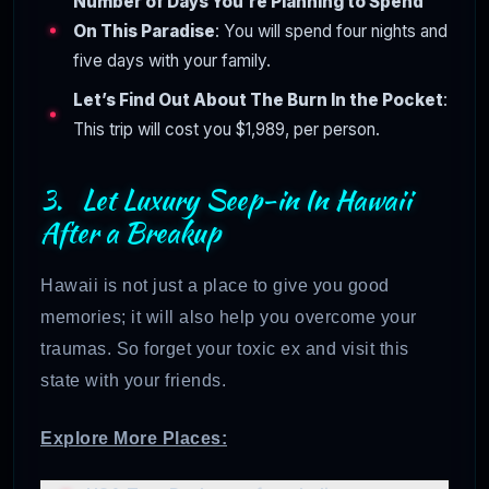
Number of Days You’re Planning to Spend
On This Paradise
: You will spend four nights and
five days with your family.
Let’s Find Out About The Burn In the Pocket
:
This trip will cost you $1,989, per person.
3. Let Luxury Seep-in In Hawaii
After a Breakup
Hawaii is not just a place to give you good
memories; it will also help you overcome your
traumas. So forget your toxic ex and visit this
state with your friends.
Explore More Places: