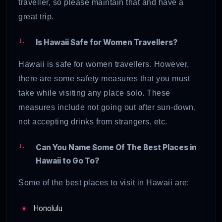
traveller, so please maintain that and have a
great trip.
Is Hawaii Safe for Women Travellers?
Hawaii is safe for women travellers. However,
there are some safety measures that you must
take while visiting any place solo. These
measures include not going out after sun-down,
not accepting drinks from strangers, etc.
Can You Name Some Of The Best Places in
Hawaii to Go To?
Some of the best places to visit in Hawaii are:
Honolulu