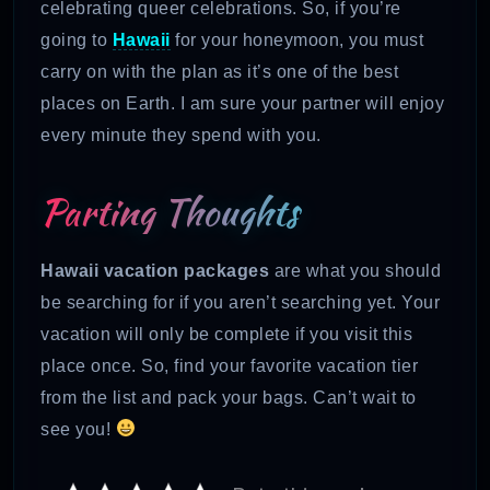
celebrating queer celebrations. So, if you’re
going to
Hawaii
for your honeymoon, you must
carry on with the plan as it’s one of the best
places on Earth. I am sure your partner will enjoy
every minute they spend with you.
Parting Thoughts
Hawaii vacation packages
are what you should
be searching for if you aren’t searching yet. Your
vacation will only be complete if you visit this
place once. So, find your favorite vacation tier
from the list and pack your bags. Can’t wait to
see you!