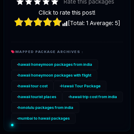
Rate this packages
Click to rate this post!
[Total:
1
Average:
5
]
MAPPED PACKAGE ARCHIVES :
hawaii honeymoon packages from india
hawaii honeymoon packages with flight
hawaii tour cost
Hawaii Tour Package
hawaii tourist places
hawaii trip cost from india
honolulu packages from india
mumbai to hawaii packages