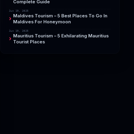
Complete Guide
Jun 19, 2025
Maldives Tourism – 5 Best Places To Go In
Maldives For Honeymoon
Jun 19, 2025
Mauritius Tourism – 5 Exhilarating Mauritius
Tourist Places