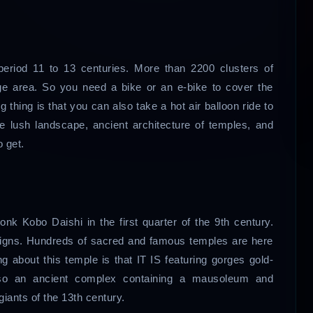
 period 11 to 13 centuries. More than 2200 clusters of
rge area. So you need a bike or an e-bike to cover the
 thing is that you can also take a hot air balloon ride to
he lush landscape, ancient architecture of temples, and
 get.
k Kobo Daishi in the first quarter of the 9th century.
signs. Hundreds of sacred and famous temples are here
g about this temple is that IT IS featuring gorges gold-
 also an ancient complex containing a mausoleum and
iants of the 13th century.