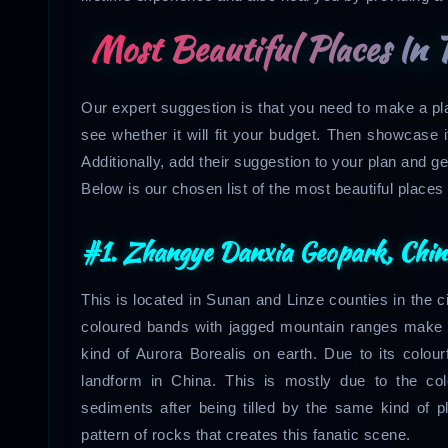
Most Beautiful Places In 
Our expert suggestion is that you need to make a p
see whether it will fit your budget. Then showcase i
Additionally, add their suggestion to your plan and ge
Below is our chosen list of the most beautiful places t
#1. Zhangye Danxia Geopark, Chin
This is located in Sunan and Linze counties in the c
coloured bands with jagged mountain ranges make a
kind of Aurora Borealis on earth. Due to its colour
landform in China. This is mostly due to the co
sediments after being tilled by the same kind of pl
pattern of rocks that creates this fanatic scene.