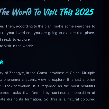
The World To Visit This 2025
lan. Then, according to the plan, make some searches to
t to your loved one you are going to explore that place.
t ready to explore.
o visit in the world:
a
ity of Zhangye, in the Gansu province of China. Multiple
 phenomenal scenic view to explore. It is just another
ful rock formation, it is regarded as the most beautiful
loured rocks that formed by continuous deposition of
ate during its formation. So, this is a natural coloured