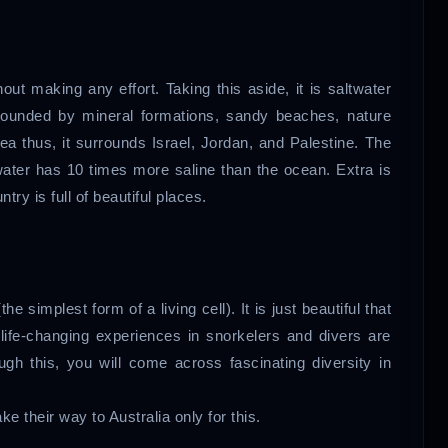
out making any effort. Taking this aside, it is saltwater
urrounded by mineral formations, sandy beaches, nature
sea thus, it surrounds Israel, Jordan, and Palestine. The
 water has 10 times more saline than the ocean. Extra is
ntry is full of beautiful places.
he simplest form of a living cell). It is just beautiful that
h life-changing experiences in snorkelers and divers are
ugh this, you will come across fascinating diversity in
e their way to Australia only for this.