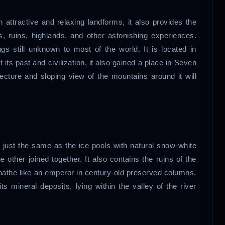
attractive and relaxing landforms, it also provides the
es, ruins, highlands, and other astonishing experiences.
ngs still unknown to most of the world. It is located in
ts past and civilization, it also gained a place in Seven
tecture and sloping view of the mountains around it will
 just the same as the ice pools with natural snow-white
e other joined together. It also contains the ruins of the
bathe like an emperor in century-old preserved columns.
ts mineral deposits, lying within the valley of the river