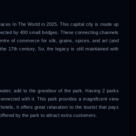
laces In The World in 2025. This capital city is made up
nnected by 400 small bridges. These connecting channels
centre of commerce for silk, grains, spices, and art (and
 the 17th century. So, the legacy is still maintained with
f water, add to the grandeur of the park. Having 2 parks
onnected with it. This park provides a magnificent view
tels, it offers great relaxation to the tourist that pays
 offered by the park to attract extra customers.