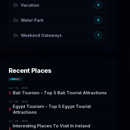
Vacation
3
Water Park
5
Weekend Gateways
1
Recent Places
Jun 19, 2025
Bali Tourism – Top 5 Bali Tourist Attractions
Jun 19, 2025
Egypt Tourism – Top 5 Egypt Tourist
Attractions
Jun 19, 2025
Interesting Places To Visit In Ireland