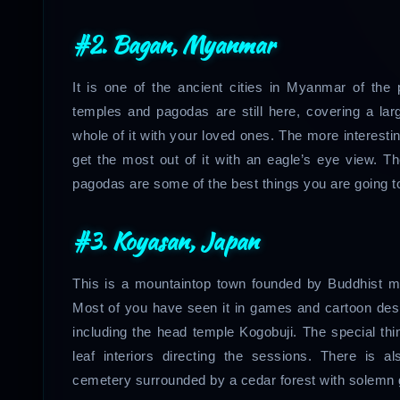
#2. Bagan, Myanmar
It is one of the ancient cities in Myanmar of the
temples and pagodas are still here, covering a la
whole of it with your loved ones. The more interesting
get the most out of it with an eagle’s eye view. T
pagodas are some of the best things you are going to
#3. Koyasan, Japan
This is a mountaintop town founded by Buddhist mon
Most of you have seen it in games and cartoon de
including the head temple Kogobuji. The special thin
leaf interiors directing the sessions. There is
cemetery surrounded by a cedar forest with solemn g