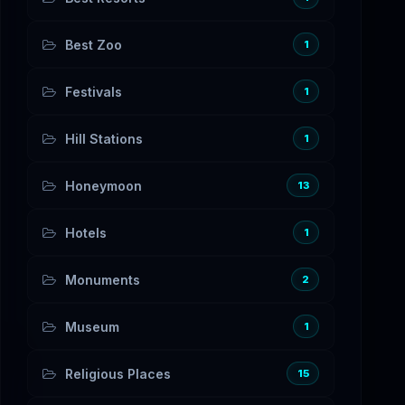
Best Zoo
1
Festivals
1
Hill Stations
1
Honeymoon
13
Hotels
1
Monuments
2
Museum
1
Religious Places
15