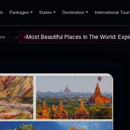
Us
Packages
States
Destination
International Tour
Most Beautiful Places In The World: Ex
OG