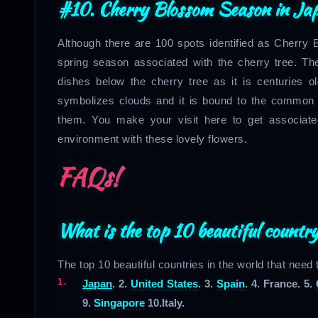
#10. Cherry Blossom Season in
Ja
Although there are 100 spots identified as Cherry B
spring season associated with the cherry tree. Th
dishes below the cherry tree as it is centuries old 
symbolizes clouds and it is bound to the common p
them. You make your visit here to get associate
environment with these lovely flowers.
FAQs!
What is the top 10 beautiful country
The top 10 beautiful countries in the world that need
Japan
. 2.
United States
. 3.
Spain
. 4. France. 5.
9.
Singapore
10.Italy.