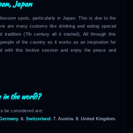
pan, Japan
lossom spots, particularly in Japan. This is due to the
ere are many customs like drinking and eating special
tradition (7th century all it started). All through this
eople of the country as it works as an inspiration for
d with this festive session and enjoy the peace and
 in the world?
 to be considered are;
Germany
. 6.
Switzerland
. 7. Austria. 8. United Kingdom.