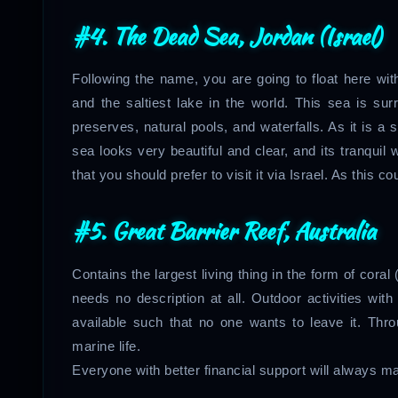
#4. The Dead Sea, Jordan (Israel)
Following the name, you are going to float here with
and the saltiest lake in the world. This sea is s
preserves, natural pools, and waterfalls. As it is a 
sea looks very beautiful and clear, and its tranquil
that you should prefer to visit it via Israel. As this cou
#5. Great Barrier Reef, Australia
Contains the largest living thing in the form of coral (t
needs no description at all. Outdoor activities wit
available such that no one wants to leave it. Thro
marine life.
Everyone with better financial support will always mak