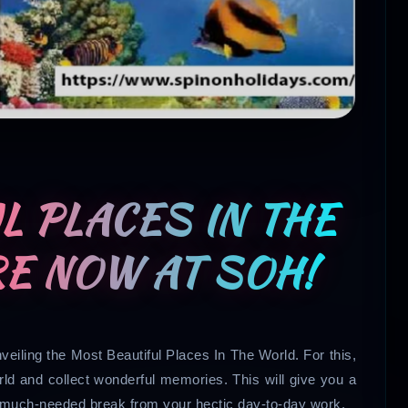
L PLACES IN THE
E NOW AT SOH!
veiling the Most Beautiful Places In The World. For this,
rld and collect wonderful memories. This will give you a
a much-needed break from your hectic day-to-day work.