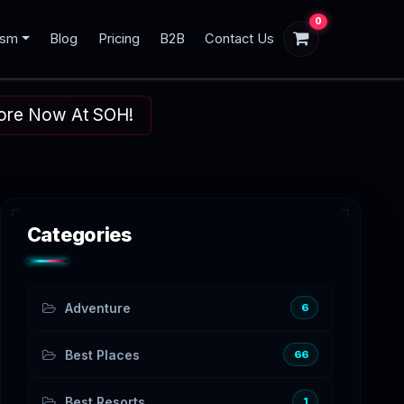
0
ism
Blog
Pricing
B2B
Contact Us
plore Now At SOH!
Categories
Adventure
6
Best Places
66
Best Resorts
1