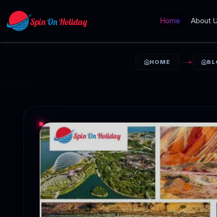
Home
About 
HOME
BL