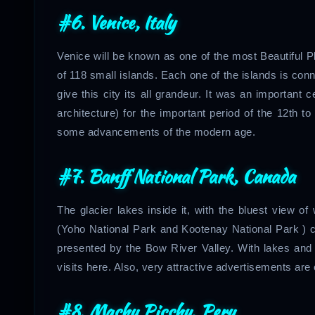
#6. Venice, Italy
Venice will be known as one of the most Beautiful P
of 118 small islands. Each one of the islands is co
give this city its all grandeur. It was an important 
architecture) for the important period of the 12th to
some advancements of the modern age.
#7. Banff National Park, Canada
The glacier lakes inside it, with the bluest view o
(Yoho National Park and Kootenay National Park ) c
presented by the Bow River Valley. With lakes and ho
visits here. Also, very attractive advertisements are
#8.
Machu Picchu, Peru