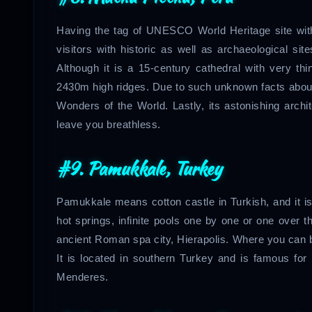
Having the tag of UNESCO World Heritage site with 
visitors with historic as well as archaeological sit
Although it is a 15-century cathedral with very thi
2430m high ridges. Due to such unknown facts about i
Wonders of the World. Lastly, its astonishing archi
leave you breathless.
#9.
Pamukkale, Turkey
Pamukkale means cotton castle in Turkish, and it is
hot springs, infinite pools one by one or one over th
ancient Roman spa city, Hierapolis. Where you can 
It is located in southern Turkey and is famous for i
Menderes.