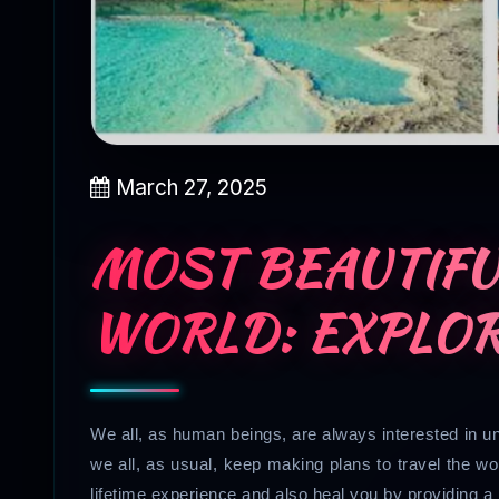
March 27, 2025
MOST BEAUTIFU
WORLD: EXPLOR
We all, as human beings, are always interested in un
we all, as usual, keep making plans to travel the wo
lifetime experience and also heal you by providing 