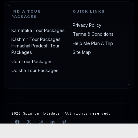
INDIA TOUR
QUICK LINKS
PACKAGES
Privacy Policy
Karnataka Tour Packages
Terms & Conditions
Kashmir Tour Packages
Help Me Plan A Trip
Himachal Pradesh Tour
Packages
Site Map
Goa Tour Packages
Odisha Tour Packages
2026 Spin on Holidays. All rights reserved.