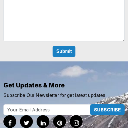
Get Updates & More
Subscribe Our Newsletter for get latest updates
SUBSCRIBE