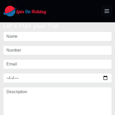
Let's Plan your Trip