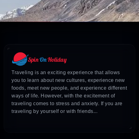
Traveling is an exciting experience that allows
you to learn about new cultures, experience new
foods, meet new people, and experience different
ways of life. However, with the excitement of
traveling comes to stress and anxiety. If you are
traveling by yourself or with friends...