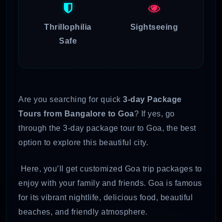
Thrillophilia
Sightseeing
Safe
Are you searching for quick
3-day Package
Tours from Bangalore to Goa
? If yes, go
through the 3-day package tour to Goa, the best
option to explore this beautiful city.
Here, you’ll get customized Goa trip packages to
enjoy with your family and friends. Goa is famous
for its vibrant nightlife, delicious food, beautiful
beaches, and friendly atmosphere.