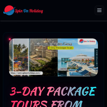
3-DAY PACKAGE
TOURS FROM