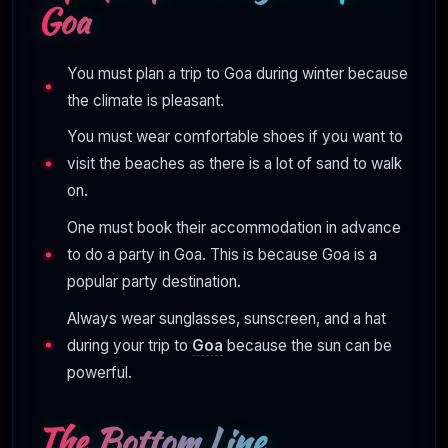
Goa
You must plan a trip to Goa during winter because
the climate is pleasant.
You must wear comfortable shoes if you want to
visit the beaches as there is a lot of sand to walk
on.
One must book their accommodation in advance
to do a party in Goa. This is because Goa is a
popular party destination.
Always wear sunglasses, sunscreen, and a hat
during your trip to
Goa
because the sun can be
powerful.
The Bottom Line