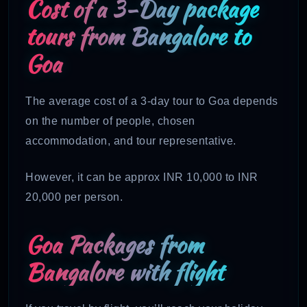
Cost of a 3-Day package
tours from Bangalore to
Goa
The average cost of a 3-day tour to Goa depends
on the number of people, chosen
accommodation, and tour representative.
However, it can be approx INR 10,000 to INR
20,000 per person.
Goa Packages from
Bangalore with flight