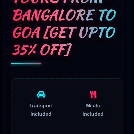
BANGALORE TO
GOA [GET UPTO
35% OFF]
Transport
Meals
Included
Included