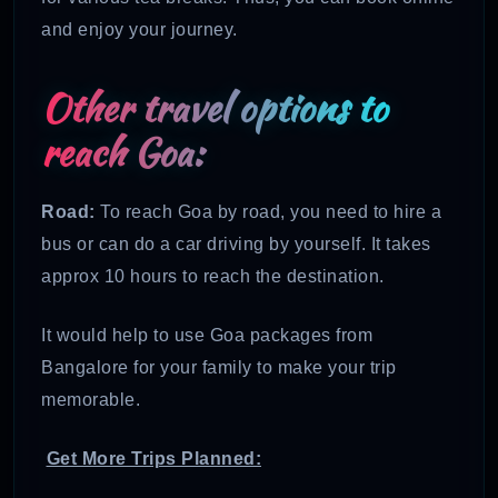
and enjoy your journey.
Other travel options to
reach Goa:
Road:
To reach Goa by road, you need to hire a
bus or can do a car driving by yourself. It takes
approx 10 hours to reach the destination.
It would help to use Goa packages from
Bangalore for your family to make your trip
memorable.
Get More Trips Planned: