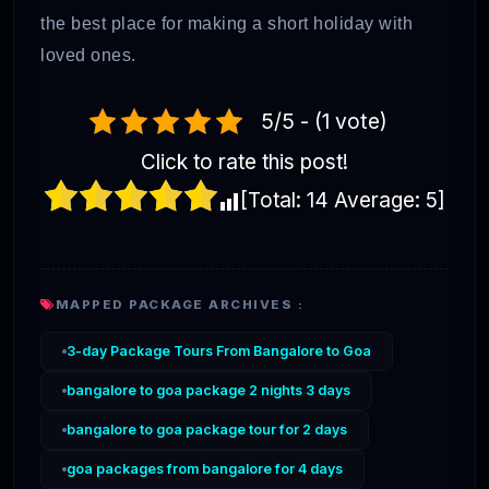
the best place for making a short holiday with
loved ones.
5/5 - (1 vote)
Click to rate this post!
[Total:
14
Average:
5
]
MAPPED PACKAGE ARCHIVES :
3-day Package Tours From Bangalore to Goa
bangalore to goa package 2 nights 3 days
bangalore to goa package tour for 2 days
goa packages from bangalore for 4 days