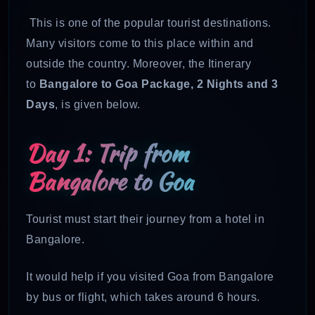
This is one of the popular tourist destinations.
Many visitors come to this place within and
outside the country. Moreover, the Itinerary
to
Bangalore to Goa Package, 2 Nights and 3
Days
, is given below.
Day 1: Trip from
Bangalore to Goa
Tourist must start their journey from a hotel in
Bangalore.
It would help if you visited Goa from Bangalore
by bus or flight, which takes around 6 hours.