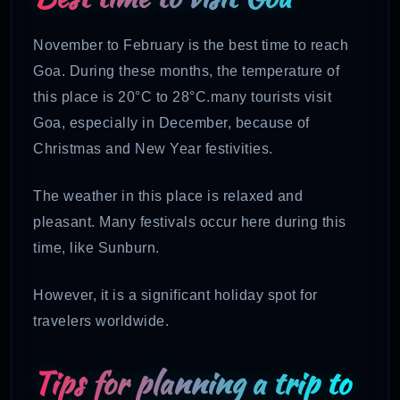
November to February is the best time to reach
Goa. During these months, the temperature of
this place is 20°C to 28°C.many tourists visit
Goa, especially in December, because of
Christmas and New Year festivities.
The weather in this place is relaxed and
pleasant. Many festivals occur here during this
time, like Sunburn.
However, it is a significant holiday spot for
travelers worldwide.
Tips for planning a trip to