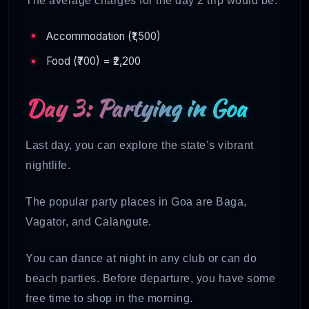
The average charges for the day 2 trip would be:
Accommodation (₹1,500)
Food (₹700) = ₹2,200
Day 3: Partying in Goa
Last day, you can explore the state’s vibrant
nightlife.
The popular party places in Goa are Baga,
Vagator, and Calangute.
You can dance at night in any club or can do
beach parties. Before departure, you have some
free time to shop in the morning.