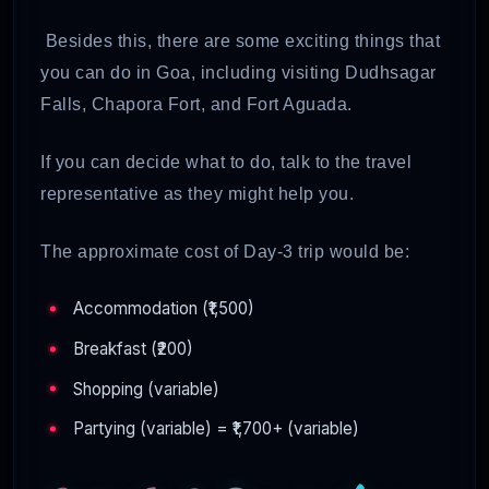
Besides this, there are some exciting things that
you can do in Goa, including visiting Dudhsagar
Falls, Chapora Fort, and Fort Aguada.
If you can decide what to do, talk to the travel
representative as they might help you.
The approximate cost of Day-3 trip would be:
Accommodation (₹1,500)
Breakfast (₹200)
Shopping (variable)
Partying (variable) = ₹1,700+ (variable)