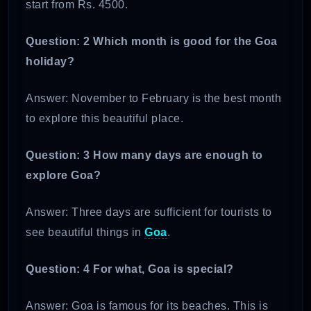
start from Rs. 4500.
Question: 2 Which month is good for the Goa
holiday?
Answer: November to February is the best month
to explore this beautiful place.
Question: 3 How many days are enough to
explore Goa?
Answer: Three days are sufficient for tourists to
see beautiful things in
Goa
.
Question: 4 For what, Goa is special?
Answer: Goa is famous for its beaches. This is