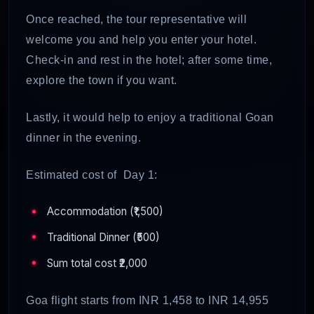
Once reached, the tour representative will
welcome you and help you enter your hotel.
Check-in and rest in the hotel; after some time,
explore the town if you want.
Lastly, it would help to enjoy a traditional Goan
dinner in the evening.
Estimated cost of Day 1:
Accommodation (₹1,500)
Traditional Dinner (₹500)
Sum total cost ₹2,000
Goa flight starts from INR 1,458 to INR 14,955