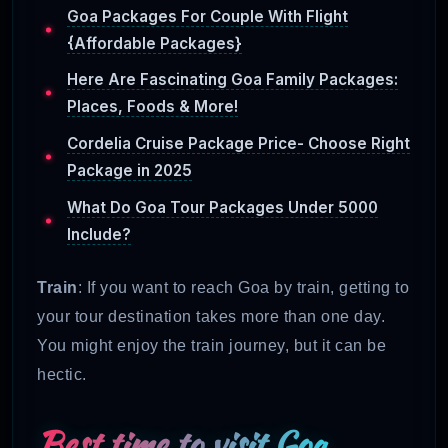
Goa Packages For Couple With Flight
{Affordable Packages}
Here Are Fascinating Goa Family Packages:
Places, Foods & More!
Cordelia Cruise Package Price- Choose Right
Package in 2025
What Do Goa Tour Packages Under 5000
Include?
Train
: If you want to reach Goa by train, getting to
your tour destination takes more than one day.
You might enjoy the train journey, but it can be
hectic.
Best time to visit Goa