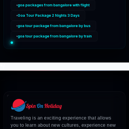
goa packages from bangalore with flight
Goa Tour Package 2 Nights 3 Days
goa tour package from bangalore by bus
goa tour package from bangalore by train
*/
Traveling is an exciting experience that allows
you to learn about new cultures, experience new