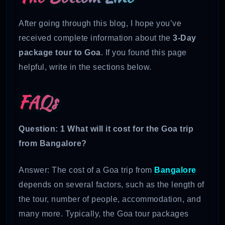
After going through this blog, I hope you’ve
received complete information about the
3-Day
package tour to Goa
. If you found this page
helpful, write in the sections below.
FAQs
Question: 1 What will it cost for the Goa trip
from Bangalore?
Answer: The cost of a Goa trip from
Bangalore
depends on several factors, such as the length of
the tour, number of people, accommodation, and
many more. Typically, the Goa tour packages