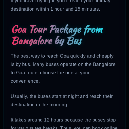
If you travel by flight, you’ll reach your holiday
destination within 1 hour and 15 minutes.
Goa Tour Package from
Bangalore by Bus
The best way to reach Goa quickly and cheaply
is by bus. Many buses operate on the Bangalore
to Goa route; choose the one at your
convenience.
Usually, the buses start at night and reach their
destination in the morning.
It takes around 12 hours because the buses stop
for various tea breaks. Thus, you can book online