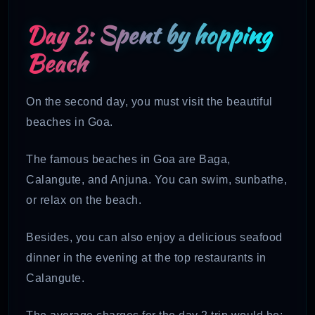
Day 2: Spent by hopping
Beach
On the second day, you must visit the beautiful
beaches in Goa.
The famous beaches in Goa are Baga,
Calangute, and Anjuna. You can swim, sunbathe,
or relax on the beach.
Besides, you can also enjoy a delicious seafood
dinner in the evening at the top restaurants in
Calangute.