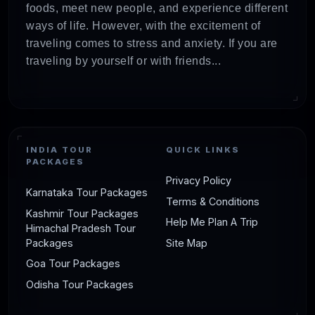
foods, meet new people, and experience different
ways of life. However, with the excitement of
traveling comes to stress and anxiety. If you are
traveling by yourself or with friends...
INDIA TOUR
QUICK LINKS
PACKAGES
Privacy Policy
Karnataka Tour Packages
Terms & Conditions
Kashmir Tour Packages
Help Me Plan A Trip
Himachal Pradesh Tour
Packages
Site Map
Goa Tour Packages
Odisha Tour Packages