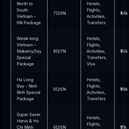
North to
Hotels,
South
Flights,
7D/6N
₹44k
Vietnam –
Activities,
6N Package
Transfers
Week-long
Hotels,
Vietnam –
Flights,
MakemyDay
8D/7N
Activities,
₹45k
Special
Transfers,
Package
Visa
Ha Long
Hotels,
Bay – Ninh
Flights,
6D/5N
₹58k
Binh Special
Activities,
Package
Transfers
Super Saver
Hotels,
Hanoi & Ho
Flights,
Chi Minh
6D/5N
₹31k