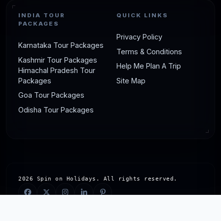
INDIA TOUR
QUICK LINKS
PACKAGES
Privacy Policy
Karnataka Tour Packages
Terms & Conditions
Kashmir Tour Packages
Help Me Plan A Trip
Himachal Pradesh Tour
Packages
Site Map
Goa Tour Packages
Odisha Tour Packages
2026 Spin on Holidays. All rights reserved.