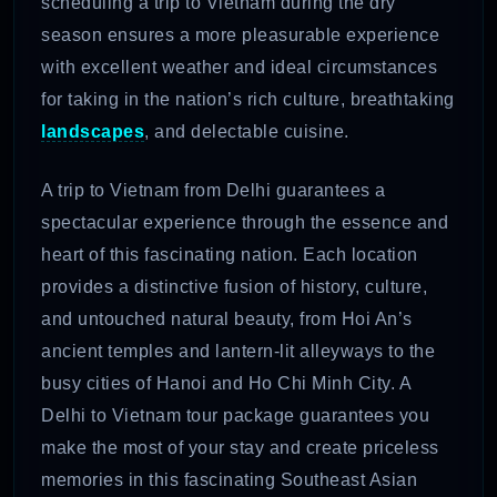
scheduling a trip to Vietnam during the dry
season ensures a more pleasurable experience
with excellent weather and ideal circumstances
for taking in the nation’s rich culture, breathtaking
landscapes
, and delectable cuisine.
A trip to Vietnam from Delhi guarantees a
spectacular experience through the essence and
heart of this fascinating nation. Each location
provides a distinctive fusion of history, culture,
and untouched natural beauty, from Hoi An’s
ancient temples and lantern-lit alleyways to the
busy cities of Hanoi and Ho Chi Minh City. A
Delhi to Vietnam tour package guarantees you
make the most of your stay and create priceless
memories in this fascinating Southeast Asian