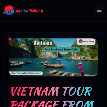
VIETNAM TOUR
PACKAGE FROM