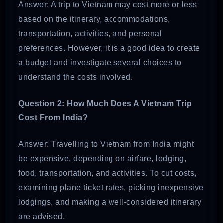
Answer: A trip to Vietnam may cost more or less
based on the itinerary, accommodations,
transportation, activities, and personal
preferences. However, it is a good idea to create
a budget and investigate several choices to
understand the costs involved.
Question 2:
How Much Does A Vietnam Trip
Cost From India?
Answer: Travelling to Vietnam from India might
be expensive, depending on airfare, lodging,
food, transportation, and activities. To cut costs,
examining plane ticket rates, picking inexpensive
lodgings, and making a well-considered itinerary
are advised.