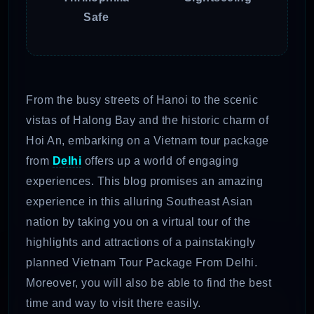
Safe
From the busy streets of Hanoi to the scenic
vistas of Halong Bay and the historic charm of
Hoi An, embarking on a Vietnam tour package
from
Delhi
offers up a world of engaging
experiences. This blog promises an amazing
experience in this alluring Southeast Asian
nation by taking you on a virtual tour of the
highlights and attractions of a painstakingly
planned Vietnam Tour Package From Delhi.
Moreover, you will also be able to find the best
time and way to visit there easily.