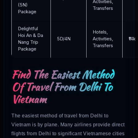
Activities,
(5N)
Transfers
Package
Delightful
Hotels,
Hoi An & Da
5D/4N
Activities,
₹14k
Nang Trip
Transfers
Package
Find The Easiest Method
Of Travel From Delhi To
Vietnam
The easiest method of travel from Delhi to
Vietnam is by plane. Many airlines provide direct
flights from Delhi to significant Vietnamese cities