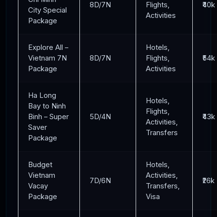
8D/7N
Flights,
₹40k
City Special
Activities
Package
Explore All –
Hotels,
Vietnam 7N
8D/7N
Flights,
₹54k
Package
Activities
Ha Long
Hotels,
Bay to Ninh
Flights,
Binh – Super
5D/4N
₹43k
Activities,
Saver
Transfers
Package
Budget
Hotels,
Vietnam
Activities,
7D/6N
₹26k
Vacay
Transfers,
Package
Visa