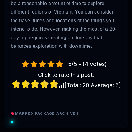
be a reasonable amount of time to explore
different regions of Vietnam. You can consider
the travel times and locations of the things you
intend to do. However, making the most of a 20-
day trip requires creating an itinerary that
balances exploration with downtime.
5/5 - (4 votes)
Click to rate this post!
[Total:
20
Average:
5
]
MAPPED PACKAGE ARCHIVES :