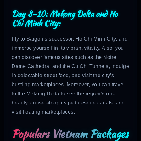
Day 8–10: Mekong Delta and Ho
Chi Minh City:
Fly to Saigon’s successor, Ho Chi Minh City, and
immerse yourself in its vibrant vitality. Also, you
can discover famous sites such as the Notre
Dame Cathedral and the Cu Chi Tunnels, indulge
in delectable street food, and visit the city’s
bustling marketplaces. Moreover, you can travel
to the Mekong Delta to see the region’s rural
beauty, cruise along its picturesque canals, and
visit floating marketplaces.
Populars Vietnam Packages