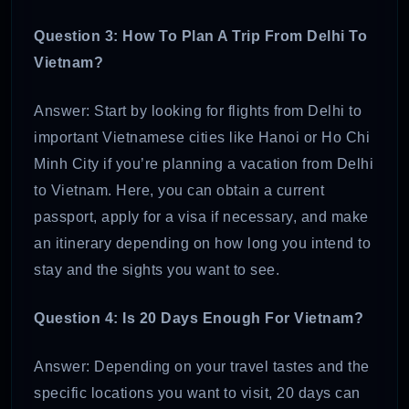
Question 3: How To Plan A Trip From Delhi To
Vietnam?
Answer: Start by looking for flights from Delhi to
important Vietnamese cities like Hanoi or Ho Chi
Minh City if you’re planning a vacation from Delhi
to Vietnam. Here, you can obtain a current
passport, apply for a visa if necessary, and make
an itinerary depending on how long you intend to
stay and the sights you want to see.
Question 4: Is 20 Days Enough For Vietnam?
Answer: Depending on your travel tastes and the
specific locations you want to visit, 20 days can