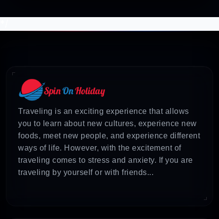
*/
Traveling is an exciting experience that allows
you to learn about new cultures, experience new
foods, meet new people, and experience different
ways of life. However, with the excitement of
traveling comes to stress and anxiety. If you are
traveling by yourself or with friends...