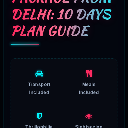
DELHI: 10 DAYS
PLAN GUIDE
Transport
Meals
Included
Included
Thrillophilia
Sightseeing