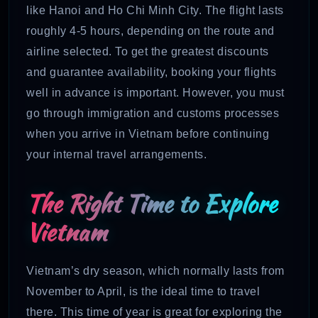
like Hanoi and Ho Chi Minh City. The flight lasts
roughly 4-5 hours, depending on the route and
airline selected. To get the greatest discounts
and guarantee availability, booking your flights
well in advance is important. However, you must
go through immigration and customs processes
when you arrive in Vietnam before continuing
your internal travel arrangements.
The Right Time to Explore
Vietnam
Vietnam’s dry season, which normally lasts from
November to April, is the ideal time to travel
there. This time of year is great for exploring the