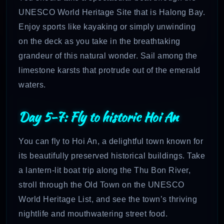
UNESCO World Heritage Site that is Halong Bay.
Enjoy sports like kayaking or simply unwinding
on the deck as you take in the breathtaking
grandeur of this natural wonder. Sail among the
limestone karsts that protrude out of the emerald
waters.
Day 5-7: Fly to historic Hoi An
You can fly to Hoi An, a delightful town known for
its beautifully preserved historical buildings. Take
a lantern-lit boat trip along the Thu Bon River,
stroll through the Old Town on the UNESCO
World Heritage List, and see the town’s thriving
nightlife and mouthwatering street food.