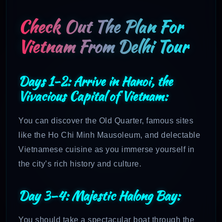
Check Out The Plan For
Vietnam From Delhi Tour
Days 1-2: Arrive in Hanoi, the
Vivacious Capital of Vietnam:
You can discover the Old Quarter, famous sites
like the Ho Chi Minh Mausoleum, and delectable
Vietnamese cuisine as you immerse yourself in
the city’s rich history and culture.
Day 3–4: Majestic Halong Bay:
You should take a spectacular boat through the