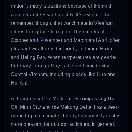
nation’s many attractions because of the mild
weather and lesser humidity. It’s essential to
remember, though, that the climate in Vietnam
differs from place to region. The months of
October and November and March and April offer
pleasant weather in the north, including Hanoi
and Haling Bay. When temperatures are gentler,
February through May is the best time to visit
Central Vietnam, including places like Hue and
Hoi An.
Although southern Vietnam, encompassing Ho
Chi Minh City and the Mekong Delta, has a year-
round tropical climate, the dry season is typically
more pleasant for outdoor activities. In general,