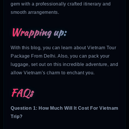
gem with a professionally crafted itinerary and
smooth arrangements.
Wrapping up:
With this blog, you can learn about Vietnam Tour
Package From Delhi. Also, you can pack your
luggage, set out on this incredible adventure, and
allow Vietnam’s charm to enchant you.
FAQs
Question 1: How Much Will It Cost For Vietnam
Trip?