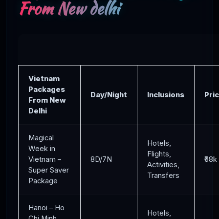
From New delhi
Vietnam
Packages
Day/Night
Inclusions
Pri
From New
Delhi
Magical
Hotels,
Week in
Flights,
Vietnam –
8D/7N
₹68k
Activities,
Super Saver
Transfers
Package
Hanoi – Ho
Hotels,
Chi Minh