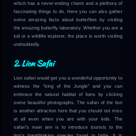
which has a never-ending charm and a plethora of
fascinating things to do. Here you can also gather
some amazing facts about butterflies by visiting
the amazing butterfly laboratory. Whether you are a
kid or a wildlife explorer, the place is worth visiting
undoubtedly.
2. Lion Safai
Lion safari would get you a wonderful opportunity to
witness the “king of the Jungle” and you can
embrace the natural habitat of lions by clicking
some beautiful photographs. The safari of the lion
is another attraction here that you should not miss
at all even when you are with your kids. The
safari’s main aim is to introduce tourists to the
lion’s breathtaking species found in India. It is