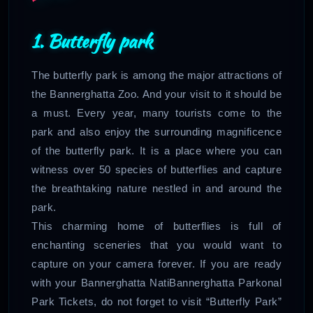
1. Butterfly park
The butterfly park is among the major attractions of
the Bannerghatta Zoo. And your visit to it should be
a must. Every year, many tourists come to the
park and also enjoy the surrounding magnificence
of the butterfly park. It is a place where you can
witness over 50 species of butterflies and capture
the breathtaking nature nestled in and around the
park.
This charming home of butterflies is full of
enchanting sceneries that you would want to
capture on your camera forever. If you are ready
with your Bannerghatta NatiBannerghatta Parkonal
Park Tickets, do not forget to visit “Butterfly Park”