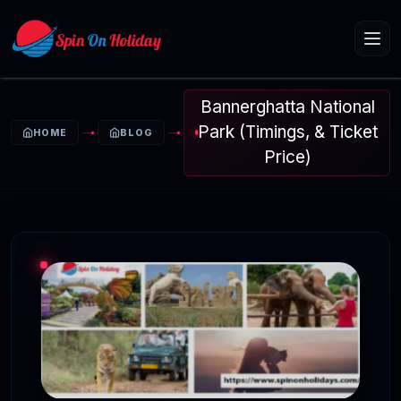
Bannerghatta National
Park (Timings, & Ticket
HOME
BLOG
Price)