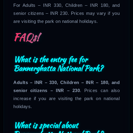
For Adults – INR 330, Children – INR 180, and
senior citizens – INR 230. Prices may vary if you
are visiting the park on national holidays.
FAQs!
What is the entry fee for
Bannerghatta National Park?
Adults – INR – 330, Children – INR – 180, and
senior citizens – INR – 230
. Prices can also
increase if you are visiting the park on national
holidays.
What is special about