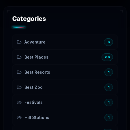
Categories
Adventure
6
Best Places
66
Best Resorts
1
Best Zoo
1
Festivals
1
Hill Stations
1