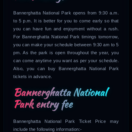
Bannerghatta National Park opens from 9:30 a.m.
to 5 p.m. It is better for you to come early so that
you can have fun and enjoyment without a rush.
For Bannerghatta National Park timings tomorrow,
you can make your schedule between 9:30 am to 5
pm. As the park is open throughout the year, you
can come anytime you want as per your schedule.
Also, you can buy Bannerghatta National Park
tickets in advance.
Bannerghatta National
Park entry fee
Bannerghatta National Park Ticket Price may
include the following information:-