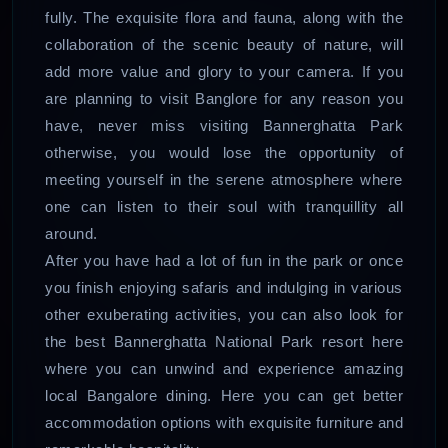
fully. The exquisite flora and fauna, along with the
collaboration of the scenic beauty of nature, will
add more value and glory to your camera. If you
are planning to visit Banglore for any reason you
have, never miss visiting Bannerghatta Park
otherwise, you would lose the opportunity of
meeting yourself in the serene atmosphere where
one can listen to their soul with tranquillity all
around.
After you have had a lot of fun in the park or once
you finish enjoying safaris and indulging in various
other exuberating activities, you can also look for
the best Bannerghatta National Park resort here
where you can unwind and experience amazing
local Bangalore dining. Here you can get better
accommodation options with exquisite furniture and