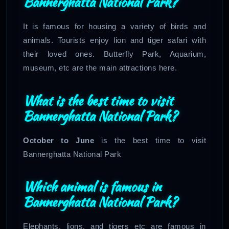
Bannerghatta National Park?
It is famous for housing a variety of birds and
animals. Tourists enjoy lion and tiger safari with
their loved ones. Butterfly Park, Aquarium,
museum, etc are the main attractions here.
What is the best time to visit
Bannerghatta National Park?
October to June
is the best time to visit
Bannerghatta National Park
Which animal is famous in
Bannerghatta National Park?
Elephants, lions, and tigers etc are famous in