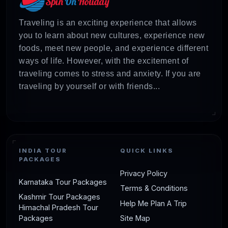
Traveling is an exciting experience that allows
you to learn about new cultures, experience new
foods, meet new people, and experience different
ways of life. However, with the excitement of
traveling comes to stress and anxiety. If you are
traveling by yourself or with friends...
INDIA TOUR
QUICK LINKS
PACKAGES
Privacy Policy
Karnataka Tour Packages
Terms & Conditions
Kashmir Tour Packages
Help Me Plan A Trip
Himachal Pradesh Tour
Packages
Site Map