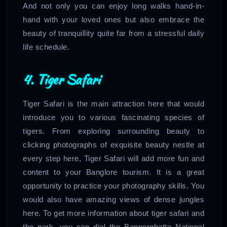
And not only you can enjoy long walks hand-in-
hand with your loved ones but also embrace the
beauty of tranquillity quite far from a stressful daily
life schedule.
4. Tiger Safari
Tiger Safari is the main attraction here that would
introduce you to various fascinating species of
tigers. From exploring surrounding beauty to
clicking photographs of exquisite beauty nestle at
every step here, Tiger Safari will add more fun and
content to your Banglore tourism. It is a great
opportunity to practice your photography skills. You
would also have amazing views of dense jungles
here. To get more information about tiger safari and
the park, you can dial the Bannerghatta National