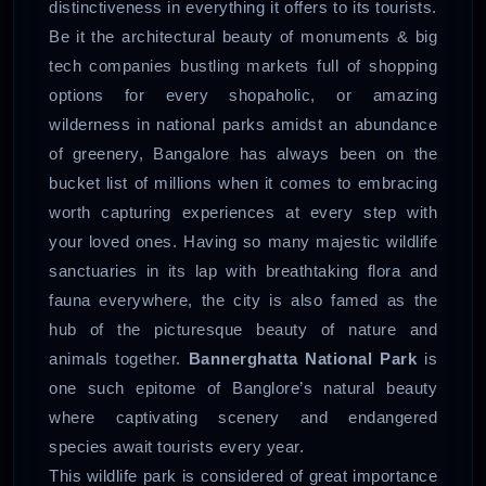
distinctiveness in everything it offers to its tourists.
Be it the architectural beauty of monuments & big
tech companies bustling markets full of shopping
options for every shopaholic, or amazing
wilderness in national parks amidst an abundance
of greenery, Bangalore has always been on the
bucket list of millions when it comes to embracing
worth capturing experiences at every step with
your loved ones. Having so many majestic wildlife
sanctuaries in its lap with breathtaking flora and
fauna everywhere, the city is also famed as the
hub of the picturesque beauty of nature and
animals together.
Bannerghatta National Park
is
one such epitome of Banglore’s natural beauty
where captivating scenery and endangered
species await tourists every year.
This wildlife park is considered of great importance