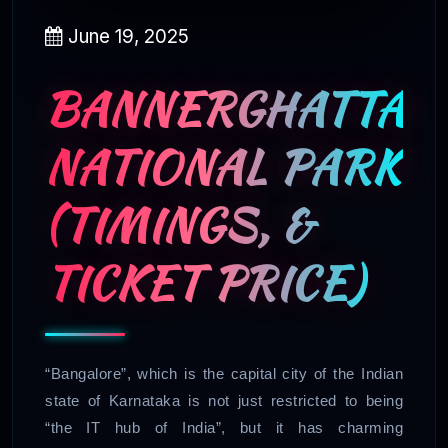
June 19, 2025
BANNERGHATTA
NATIONAL PARK
(TIMINGS, &
TICKET PRICE)
“Bangalore”, which is the capital city of the Indian
state of Karnataka is not just restricted to being
“the IT hub of India”, but it has charming