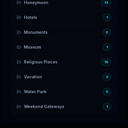
Honeymoon
13
Hotels
1
Monuments
2
Museum
1
Religious Places
15
Vacation
3
Water Park
5
Weekend Gateways
1