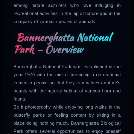
among nature admirers who love indulging in
recreational activities in the lap of nature and in the
company of various species of animals.
Bannerghatta National
Park – Overview
Bannerghatta National Park was established in the
year 1970 with the aim of providing a recreational
center to people so that they can witness nature’s
beauty with the natural habitat of various flora and
fauna.
Be it photography while enjoying long walks in the
butterfly parks or feeling content by sitting in a
place doing nothing much, Bannerghatta Biological
Park offers several opportunities to enjoy oneself