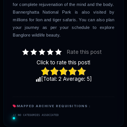
for complete rejuvenation of the mind and the body.
Bannerghatta National Park is also visited by
millions for lion and tiger safaris. You can also plan
your journey as per your schedule to explore
Banglore wildlife beauty.
Rate this post
Click to rate this post!
[Total:
2
Average:
5
]
MAPPED ARCHIVE REQUISITIONS :
// NO CATEGORIES ASSOCIATED