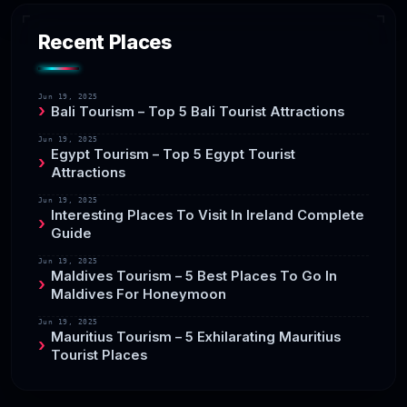
Recent Places
Jun 19, 2025
Bali Tourism – Top 5 Bali Tourist Attractions
Jun 19, 2025
Egypt Tourism – Top 5 Egypt Tourist
Attractions
Jun 19, 2025
Interesting Places To Visit In Ireland Complete
Guide
Jun 19, 2025
Maldives Tourism – 5 Best Places To Go In
Maldives For Honeymoon
Jun 19, 2025
Mauritius Tourism – 5 Exhilarating Mauritius
Tourist Places