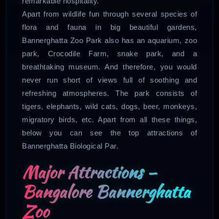
remarkable hospitality.
Apart from wildlife fun through several species of
flora and fauna in big beautiful gardens,
Bannerghatta Zoo Park also has an aquarium, zoo
park, Crocodile Farm, snake park, and a
breathtaking museum. And therefore, you would
never run short of views full of soothing and
refreshing atmospheres. The park consists of
tigers, elephants, wild cats, dogs, beer, monkeys,
migratory birds, etc. Apart from all these things,
below you can see the top attractions of
Bannerghatta Biological Par.
Major Attractions –
Bangalore Bannerghatta
Zoo