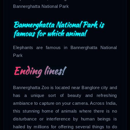
Bannerghatta National Park
Bannerghatta National Park is
famous for which animal
Elephants are famous in Bannerghatta National
Park
Ending lines!
Bannerghatta Zoo is located near Banglore city and
has a unique sort of beauty and refreshing
ambiance to capture on your camera. Across India,
this stunning home of animals where there is no
disturbance or interference by human beings is
hailed by millions for offering several things to do