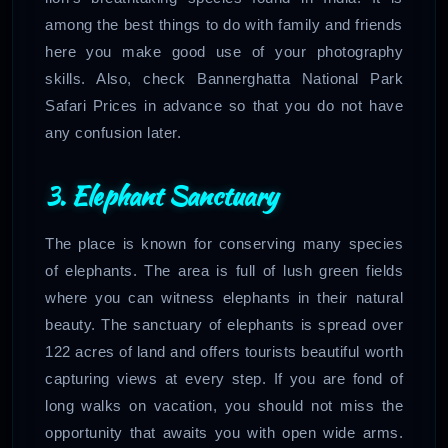
among the best things to do with family and friends
here you make good use of your photography
skills. Also, check Bannerghatta National Park
Safari Prices in advance so that you do not have
any confusion later.
3. Elephant Sanctuary
The place is known for conserving many species
of elephants. The area is full of lush green fields
where you can witness elephants in their natural
beauty. The sanctuary of elephants is spread over
122 acres of land and offers tourists beautiful worth
capturing views at every step. If you are fond of
long walks on vacation, you should not miss the
opportunity that awaits you with open wide arms.