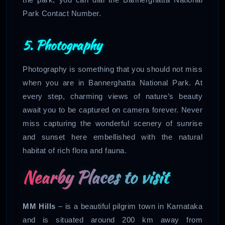
Park Contact Number.
5. Photography
Photography is something that you should not miss
when you are in Bannerghatta National Park. At
every step, charming views of nature’s beauty
await you to be captured on camera forever. Never
miss capturing the wonderful scenery of sunrise
and sunset here embellished with the natural
habitat of rich flora and fauna.
Nearby Places to visit
MM Hills
– is a beautiful pilgrim town in Karnataka
and is situated around 200 km away from