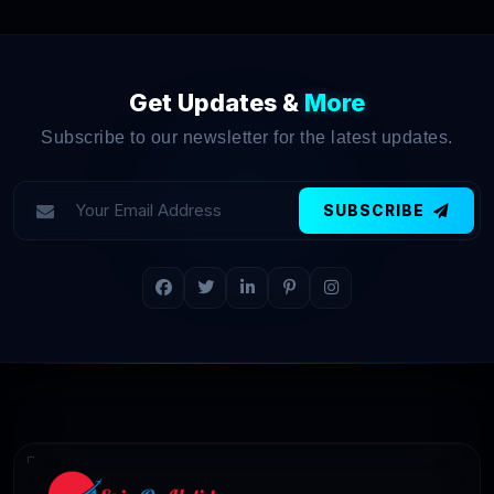
Get Updates &
More
Subscribe to our newsletter for the latest updates.
SUBSCRIBE