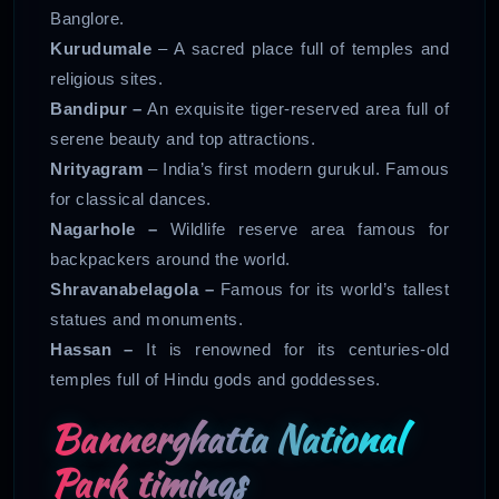
Banglore.
Kurudumale
– A sacred place full of temples and
religious sites.
Bandipur –
An exquisite tiger-reserved area full of
serene beauty and top attractions.
Nrityagram
– India’s first modern gurukul. Famous
for classical dances.
Nagarhole –
Wildlife reserve area famous for
backpackers around the world.
Shravanabelagola –
Famous for its world’s tallest
statues and monuments.
Hassan –
It is renowned for its centuries-old
temples full of Hindu gods and goddesses.
Bannerghatta National
Park timings