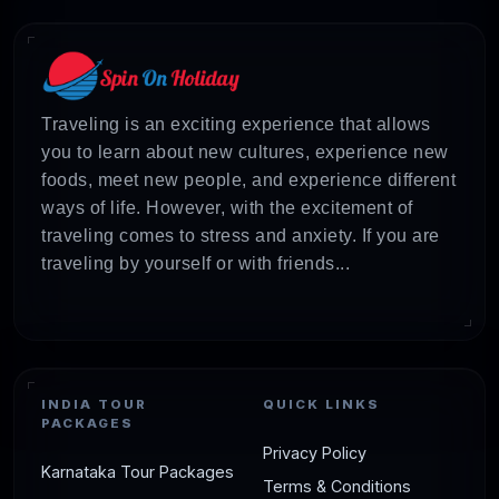
Only)
Ideal Phuket
7D/6N
Hotels +
₹
& Bangkok
Activities +
Traveling is an exciting experience that allows
Getaway
Transfers
you to learn about new cultures, experience new
(Land Only)
foods, meet new people, and experience different
ways of life. However, with the excitement of
Triple Fun:
7D/6N
Hotels +
₹
traveling comes to stress and anxiety. If you are
Phuket,
Activities +
traveling by yourself or with friends...
Pattaya &
Transfers
Bangkok
(Land Only)
Unforgettable
7D/6N
Hotels +
₹
INDIA TOUR
QUICK LINKS
Krabi &
Flights +
PACKAGES
Privacy Policy
Phuket Trip
Activities +
Karnataka Tour Packages
Transfers
Terms & Conditions