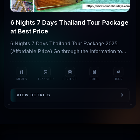
Phuket Island
5D/4N
Hotels +
₹
Escape
Activities +
6 Nights 7 Days Thailand Tour Package
(Land Only)
Transfers
at Best Price
Pattaya &
5D/4N
Hotels +
₹1
6 Nights 7 Days Thailand Tour Package 2025
(Affordable Price) Go through the information to...
Bangkok
Activities +
Getaway
Transfers
(Land Only)
MEALS
TRANSFER
SIGHTSEE
HOTEL
TOUR
Best of
6D/5N
Hotels +
₹
Pattaya &
Activities +
VIEW DETAILS
Bangkok
Transfers
(Land Only)
Relaxing
5D/4N
Hotels +
₹
Krabi &
Activities +
Phuket (Land
Transfers