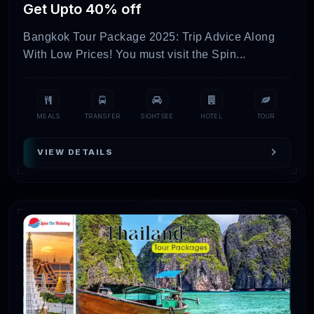
Get Upto 40% off
Fortunately, this blog post will also help you
know all the essential information about tour
Bangkok Tour Package 2025: Trip Advice Along
With Low Prices! You must visit the Spin...
packages for Thailand.
Explore Thailand Tour
MEALS
TRANSFER
SIGHTSEE
HOTEL
TOUR
Packages With Price &
Locations!
VIEW DETAILS
Thailand
Day/Night
Inclusions
P
Packages
Krabi &
6D/5N
Hotels +
₹
Phuket
Activities +
Getaway
Transfers
(Land Only)