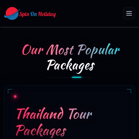
Our Most Popular
Packages
Thailand Tour
Packages