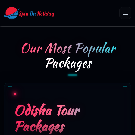
Our Most Popular
Packages
Odisha Tour
Packages