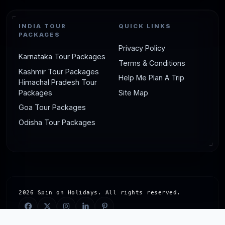
2. Odisha Holiday Packages by
INDIA TOUR
QUICK LINKS
PACKAGES
OD Travels
Privacy Policy
Karnataka Tour Packages
Terms & Conditions
Duration
: Customizable (e.g., 4 Days/3
Kashmir Tour Packages
Help Me Plan A Trip
Nights)
Himachal Pradesh Tour
Packages
Site Map
Destinations to go
: Puri, Bhubaneswar,
Goa Tour Packages
Konark, Chilika Lake
Odisha Tour Packages
Highlights
: Spiritual journey to Jagannath
Temple, UNESCO-listed Sun Temple, serene
beaches, personalized guided tours
Starting Price
: Competitive pricing (exact
cost on inquiry, typically budget-friendly)
2026 Spin on Holidays. All rights reserved.
Best Time
: Winter 2025 (October-March)