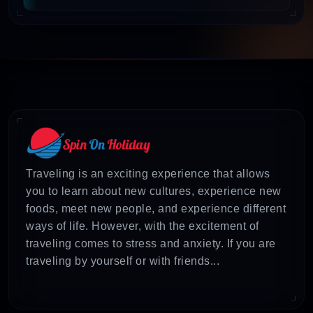
Time
: Varies (typically 4-7 days)
Locations
: Puri, Konark, Bhubaneswar, Chilika
Lake
Highlights
: Jagannath Temple, Konark Sun
Temple, ancient temples of Bhubaneswar,
migratory birds at Chilika Lake, cultural
experiences like traditional dance forms
Traveling is an exciting experience that allows
Starting Price
: Approx. ₹19,800 per person
you to learn about new cultures, experience new
Opportune time
: October to February 2025
foods, meet new people, and experience different
(pleasant weather)
ways of life. However, with the excitement of
traveling comes to stress and anxiety. If you are
Inclusions
: Accommodation, meals,
traveling by yourself or with friends...
transportation, sightseeing
Source
: Flamingo Travels (2025 packages
available as per their promotional content)