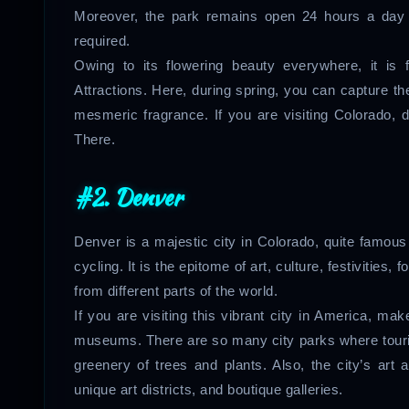
Moreover, the park remains open 24 hours a day 
required.
Owing to its flowering beauty everywhere, it is
Attractions. Here, during spring, you can capture th
mesmeric fragrance. If you are visiting Colorado, d
There.
#2. Denver
Denver is a majestic city in Colorado, quite famous 
cycling. It is the epitome of art, culture, festivities,
from different parts of the world.
If you are visiting this vibrant city in America, mak
museums. There are so many city parks where touri
greenery of trees and plants. Also, the city’s art
unique art districts, and boutique galleries.