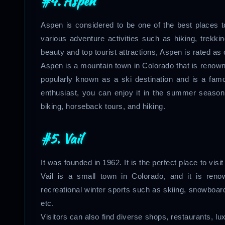
#4. Aspen
Aspen is considered to be one of the best places t
various adventure activities such as hiking, trekkin
beauty and top tourist attractions, Aspen is rated as 
Aspen is a mountain town in Colorado that is renowned
popularly known as a ski destination and is a fam
enthusiast, you can enjoy it in the summer season 
biking, horseback tours, and hiking.
#5. Vail
It was founded in 1962. It is the perfect place to visit
Vail is a small town in Colorado, and it is ren
recreational winter sports such as skiing, snowboardi
etc.
Visitors can also find diverse shops, restaurants, 