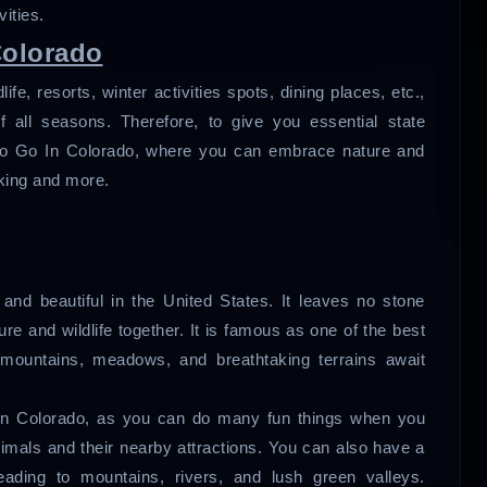
vities.
Colorado
fe, resorts, winter activities spots, dining places, etc.,
f all seasons. Therefore, to give you essential state
s To Go In Colorado, where you can embrace nature and
iking and more.
and beautiful in the United States. It leaves no stone
e and wildlife together. It is famous as one of the best
 mountains, meadows, and breathtaking terrains await
 In Colorado, as you can do many fun things when you
nimals and their nearby attractions. You can also have a
 leading to mountains, rivers, and lush green valleys.