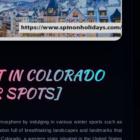
T IN COLORADO
R SPOTS]
tmosphere by indulging in various winter sports such as
ation full of breathtaking landscapes and landmarks that
, Colorado, a western state situated in the United States