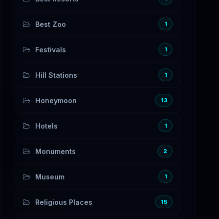
Best Zoo
1
Festivals
1
Hill Stations
1
Honeymoon
13
Hotels
1
Monuments
2
Museum
1
Religious Places
15