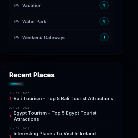
Vacation
3
Water Park
5
Weekend Gateways
1
Recent Places
Jun 19, 2025
Bali Tourism – Top 5 Bali Tourist Attractions
Jun 19, 2025
Egypt Tourism – Top 5 Egypt Tourist
Attractions
Jun 19, 2025
Interesting Places To Visit In Ireland