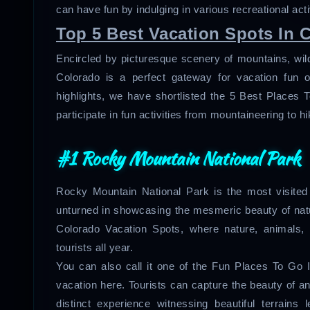
can have fun by indulging in various recreational acti
Top 5 Best Vacation Spots In 
Encircled by picturesque scenery of mountains, wildli
Colorado is a perfect gateway for vacation fun o
highlights, we have shortlisted the 5 Best Place
participate in fun activities from mountaineering to h
#1 Rocky Mountain National Park
Rocky Mountain National Park is the most visited 
unturned in showcasing the mesmeric beauty of natur
Colorado Vacation Spots, where nature, animals,
tourists all year.
You can also call it one of the Fun Places To Go
vacation here. Tourists can capture the beauty of a
distinct experience witnessing beautiful terrains