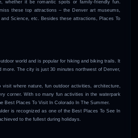
, whether it be romantic spots or family-friendly fun.
 miss these top attractions – the Denver art museums,
and Science, etc. Besides these attractions, Places To
door world and is popular for hiking and biking trails. It
and more. The city is just 30 minutes northwest of Denver,
visit where nature, fun outdoor activities, architecture,
ry corner. With so many fun activities in the waterpark
the Best Places To Visit In Colorado In The Summer.
ulder is recognized as one of the Best Places To See In
hieved to the fullest during holidays.