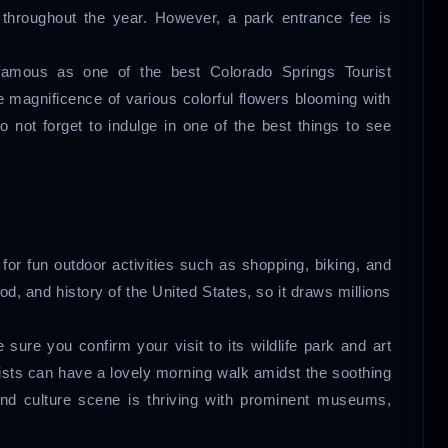
throughout the year. However, a park entrance fee is
 famous as one of the best Colorado Springs Tourist
e magnificence of various colorful flowers blooming with
o not forget to indulge in one of the best things to see
for fun outdoor activities such as shopping, biking, and
 food, and history of the United States, so it draws millions
e sure you confirm your visit to its wildlife park and art
sts can have a lovely morning walk amidst the soothing
 and culture scene is thriving with prominent museums,