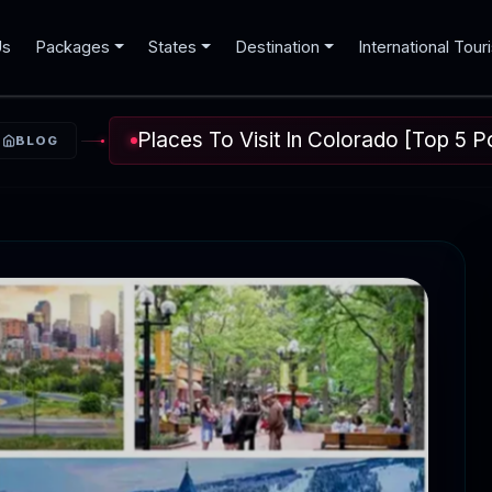
Us
Packages
States
Destination
International Tour
Places To Visit In Colorado [Top 5 P
BLOG