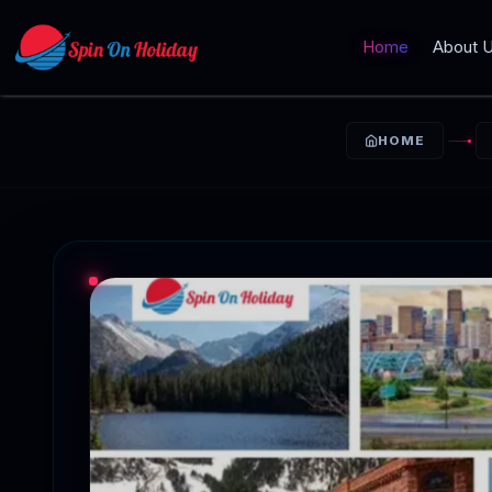
Home
About 
HOME