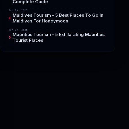
Complete Guide
Jun 19, 2025
Maldives Tourism – 5 Best Places To Go In
Maldives For Honeymoon
Jun 19, 2025
Mauritius Tourism – 5 Exhilarating Mauritius
Tourist Places