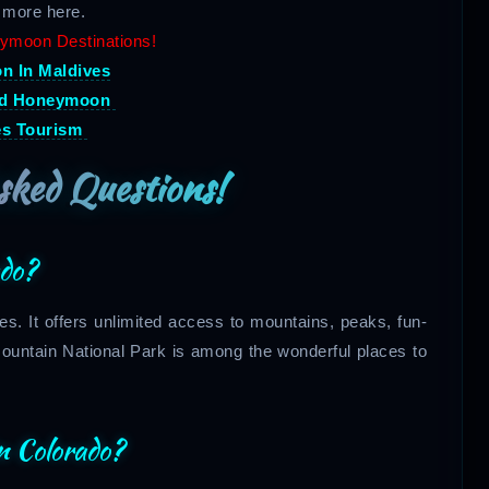
 more here.
ymoon Destinations!
 In Maldives
nd Honeymoon
es Tourism
sked Questions!
ado?
tes. It offers unlimited access to mountains, peaks, fun-
Mountain National Park is among the wonderful places to
n Colorado?