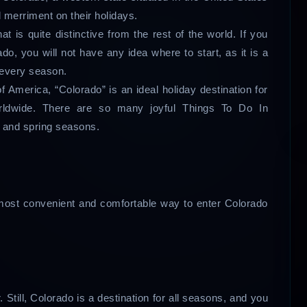
nd merriment on their holidays.
t is quite distinctive from the rest of the world. If you
ado, you will not have any idea where to start, as it is a
r every season.
of America, “Colorado” is an ideal holiday destination for
orldwide. There are so many joyful Things To Do In
, and spring seasons.
e most convenient and comfortable way to enter Colorado
Still, Colorado is a destination for all seasons, and you