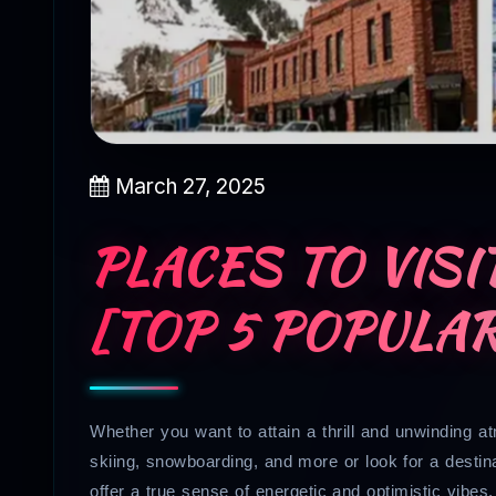
March 27, 2025
PLACES TO VISI
[TOP 5 POPULA
Whether you want to attain a thrill and unwinding a
skiing, snowboarding, and more or look for a destin
offer a true sense of energetic and optimistic vibes