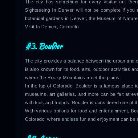
The city has something for every visitor out there
Sightseeing In Denver will not be complete if you
botanical gardens in Denver, the Museum of Nature 
Visit In Denver, Colorado
#3. Boulder
The city provides a balance between the urban and out
is also known for its food, arts, outdoor activities 
where the Rocky Mountains meet the plains.
In the lap of Colorado, Boulder is a famous place to 
museums, art galleries, and more can be felt at eve
with kids and friends, Boulder is considered one of 
With various options for food and entertainment, Bo
Colorado, where endless fun and enjoyment can be ac