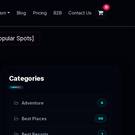
0
ism
Blog
Pricing
B2B
Contact Us
opular Spots]
Categories
Adventure
6
Best Places
66
Best Resorts
1