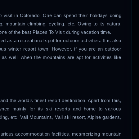
o visit in Colorado. One can spend their holidays doing
g, mountain climbing, cycling, etc. Owing to its natural
one of the best Places To Visit during vacation time.
 as a recreational spot for outdoor activities. It is also
ous winter resort town. However, if you are an outdoor
as well, when the mountains are apt for activities like
 and the world’s finest resort destination. Apart from this,
owned mainly for its ski resorts and home to various
ng, etc. Vail Mountains, Vail ski resort, Alpine gardens,
luxurious accommodation facilities, mesmerizing mountain