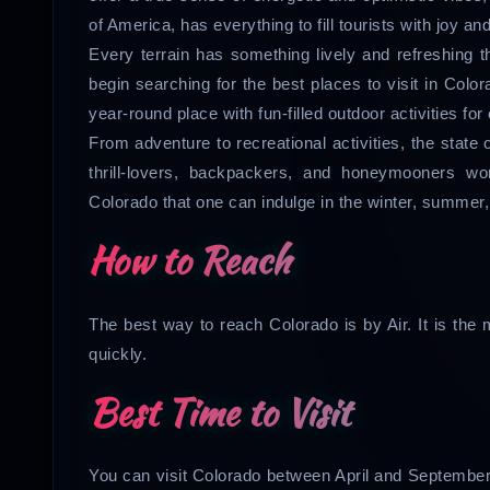
of America, has everything to fill tourists with joy a
Every terrain has something lively and refreshing tha
begin searching for the best places to visit in Color
year-round place with fun-filled outdoor activities fo
From adventure to recreational activities, the state 
thrill-lovers, backpackers, and honeymooners w
Colorado that one can indulge in the winter, summer
How to Reach
The best way to reach Colorado is by Air. It is th
quickly.
Best Time to Visit
You can visit Colorado between April and September. 