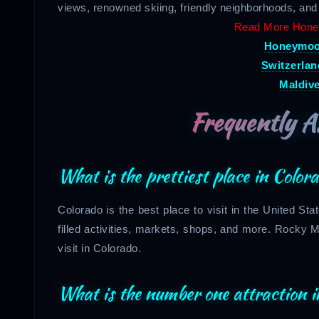
views, renowned skiing, friendly neighborhoods, and
Read More Hone
Honeymoon
Switzerla
Maldiv
Frequently A
What is the prettiest place in Color
Colorado is the best place to visit in the United Sta
filled activities, markets, shops, and more. Rocky 
visit in Colorado.
What is the number one attraction i