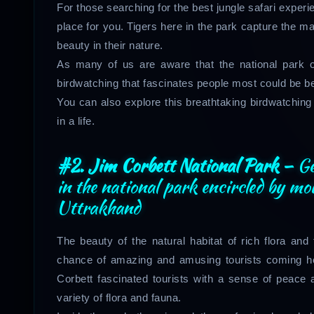
For those searching for the best jungle safari exper
place for you. Tigers here in the park capture the maj
beauty in their nature.
As many of us are aware that the national park o
birdwatching that fascinates people most could be 
You can also explore this breathtaking birdwatching 
in a life.
#2. Jim Corbett National Park –
Ge
in the national park encircled by mo
Uttrakhand
The beauty of the natural habitat of rich flora and
chance of amazing and amusing tourists coming her
Corbett fascinated tourists with a sense of peace 
variety of flora and fauna.