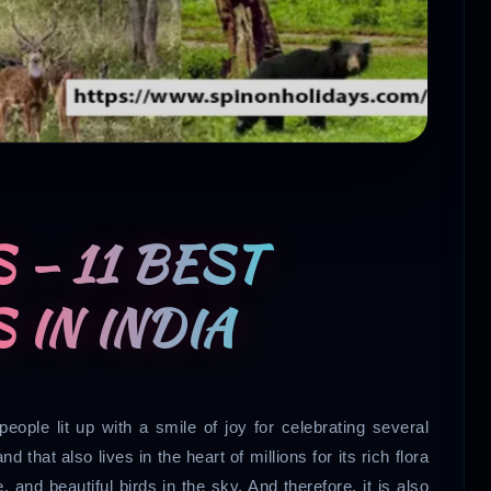
 – 11 BEST
 IN INDIA
people lit up with a smile of joy for celebrating several
d that also lives in the heart of millions for its rich flora
, and beautiful birds in the sky. And therefore, it is also