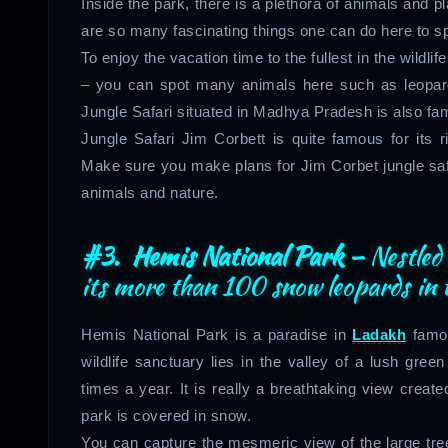
Inside the park, there is a plethora of animals and pl
are so many fascinating things one can do here to sp
To enjoy the vacation time to the fullest in the wild
– you can spot many animals here such as leopards
Jungle Safari situated in Madhya Pradesh is also famo
Jungle Safari Jim Corbett is quite famous for its 
Make sure you make plans for Jim Corbet jungle safa
animals and nature.
#3. Hemis National Park –
Nestled
its more than 100 snow leopards in t
Hemis National Park is a paradise in
Ladakh
famou
wildlife sanctuary lies in the valley of a lush gre
times a year. It is really a breathtaking view create
park is covered in snow.
You can capture the mesmeric view of the large tre