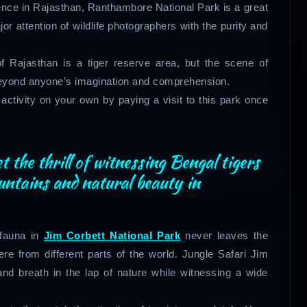
ience in Rajasthan, Ranthambore National Park is a great
or attention of wildlife photographers with the purity and
f Rajasthan is a tiger reserve area, but the scene of
beyond anyone’s imagination and comprehension.
activity on your own by paying a visit to this park once
t the thrill of witnessing Bengal tigers
untains and natural beauty in
 fauna in
Jim Corbett National Park
never leaves the
e from different parts of the world. Jungle Safari Jim
and breath in the lap of nature while witnessing a wide