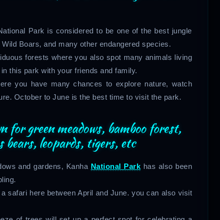
tional Park is considered to be one of the best jungle
ds, Wild Boars, and many other endangered species.
eciduous forests where you also spot many animals living
 in this park with your friends and family.
where you have many chances to explore nature, watch
ture. October to June is the best time to visit the park.
wn for green meadows, bamboo forest,
bears, leopards, tigers, etc
eadows and gardens, Kanha
National Park
has also been
ling.
a safari here between April and June. you can also visit
ze of trees will set up a perfect spot for celebrating a