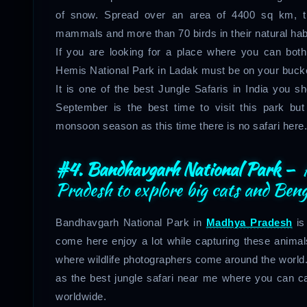
of snow. Spread over an area of 4400 sq km, t
mammals and more than 70 birds in their natural habi
If you are looking for a place where you can bot
Hemis National Park in Ladak must be on your bucket
It is one of the best Jungle Safaris in India you 
September is the best time to visit this park bu
monsoon season as this time there is no safari here.
#4. Bandhavgarh National Park –
A
Pradesh to explore big cats and Beng
Bandhavgarh National Park in
Madhya Pradesh
is
come here enjoy a lot while capturing these animal
where wildlife photographers come around the world.
as the best jungle safari near me where you can ca
worldwide.