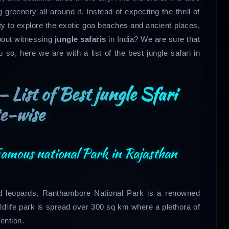
greenery all around it. Instead of expecting the thrill of
sity to explore the exotic goa beaches and ancient places,
bout witnessing
jungle safaris
in India? We are sure that
so, here we are with a list of the best jungle safari in
– List of Best jungle Sfari
e-wise
amous national Park in Rajasthan
 and leopards, Ranthambore National Park is a renowned
ildlife park is spread over 300 sq km where a plethora of
ention.