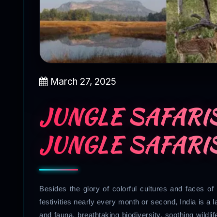
March 27, 2025
JUNGLE SAFARIS
JUNGLE SAFARIS
Besides the glory of colorful cultures and faces of 
festivities nearly every month or second, India is a lan
and fauna, breathtaking biodiversity, soothing wildlife