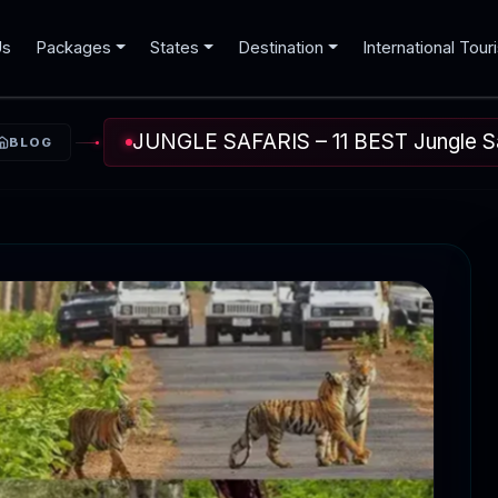
Us
Packages
States
Destination
International Tour
JUNGLE SAFARIS – 11 BEST Jungle Saf
BLOG