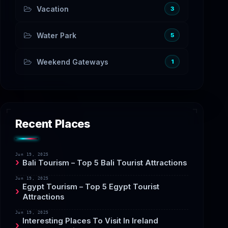
Vacation
3
Water Park
5
Weekend Gateways
1
Recent Places
Jun 19, 2025
Bali Tourism – Top 5 Bali Tourist Attractions
Jun 19, 2025
Egypt Tourism – Top 5 Egypt Tourist
Attractions
Jun 19, 2025
Interesting Places To Visit In Ireland