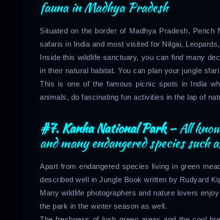
fauna in Madhya Pradesh
Situated on the border of Madhya Pradesh, Pench Na
safaris in India and most visited for Nilgai, Leopar
Inside this wildlife sanctuary, you can find many d
in their natural habitat. You can plan your jungle sfari
This is one of the famous picnic spots in India 
animals, do fascinating fun activities in the lap of na
#7. Kanha National Park –
All kno
and many endangered species such as 
Apart from endangered species living in green m
described well in Jungle Book written by Rudyard Kip
Many wildlife photographers and nature lovers enjoy 
the park in the winter season as well.
The freshness of lush green areas and the cool bree