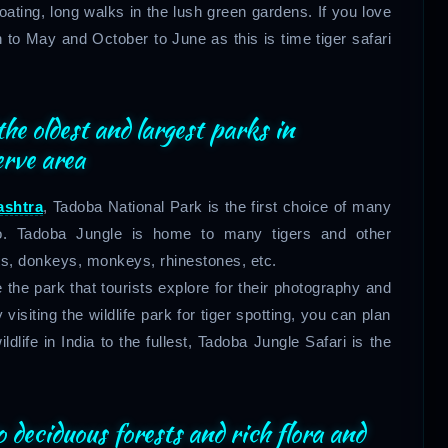
boating, long walks in the lush green gardens. If you love
 to May and October to June as this is time tiger safari
the oldest and largest parks in
erve area
ashtra
, Tadoba National Park is the first choice of many
oo. Tadoba Jungle is home to many tigers and other
ts, donkeys, monkeys, rhinestones, etc.
 the park that tourists explore for their photography and
visiting the wildlife park for tiger spotting, you can plan
life in India to the fullest, Tadoba Jungle Safari is the
 deciduous forests and rich flora and