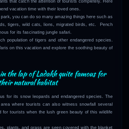
ants that catch the attention of tourists completely. Here
end vacation time with their loved ones.
life park, you can do so many amazing things here such as
, tigers, wild cats, lions, migrated birds, etc. Pench
us for its fascinating jungle safari.
rich population of tigers and other endangered species.
ris on this vacation and explore the soothing beauty of
 in the lap of Ladakh quite famous for
heir natural habitat
s for its snow leopards and endangered species. The
en area where tourists can also witness snowfall several
d for tourists when the lush green beauty of this wildlife
es, plants, and grass are seen covered with the blanket