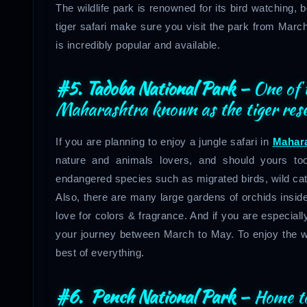
The wildlife park is renowned for its bird watching, 
tiger safari make sure you visit the park from March
is incredibly popular and available.
#5. Tadoba National Park –
One of 
Maharashtra known as the tiger res
If you are planning to enjoy a jungle safari in
Mahar
nature and animals lovers, and should yours t
endangered species such as migrated birds, wild ca
Also, there are many large gardens of orchids inside
love for colors & fragrance. And if you are especially 
your journey between March to May. To enjoy the wild
best of everything.
#6. Pench National Park
–
Home to