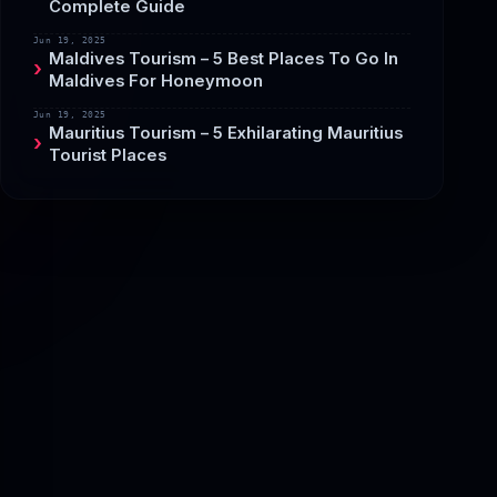
Complete Guide
Jun 19, 2025
Maldives Tourism – 5 Best Places To Go In
Maldives For Honeymoon
Jun 19, 2025
Mauritius Tourism – 5 Exhilarating Mauritius
Tourist Places