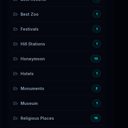
Best Zoo
1
Festivals
1
Hill Stations
1
Honeymoon
13
Hotels
1
Monuments
2
Museum
1
Religious Places
15