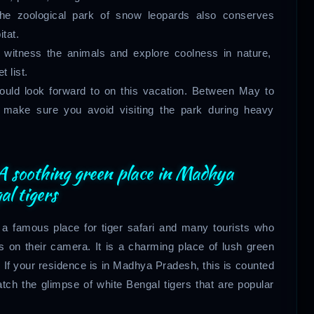
he zoological park of snow leopards also conserves
tat.
h witness the animals and explore coolness in nature,
 list.
should look forward to on this vacation. Between May to
t make sure you avoid visiting the park during heavy
 soothing green place in Madhya
al tigers
 a famous place for tiger safari and many tourists who
s on their camera. It is a charming place of lush green
 If your residence is in Madhya Pradesh, this is counted
tch the glimpse of white Bengal tigers that are popular