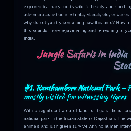
explored by many for its wildlife beauty and soothing 
adventure activities in Shimla, Manali, etc, or curio
why do not you try something new this time? How a
this sounds more rejuvenating and refreshing to you 
India.
Jungle Safaris in India 
Stat
#1. Ranthambore National Park –
F
mostly visited for witnessing tigers
With a significant area of land for tigers, lions,
national park in the Indian state of Rajasthan. The w
animals and lush green survive with no human interv