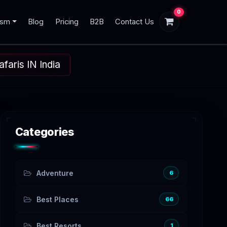
0
ism
Blog
Pricing
B2B
Contact Us
aris IN India
Categories
Adventure
6
Best Places
66
Best Resorts
1