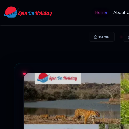
Home
About 
HOME