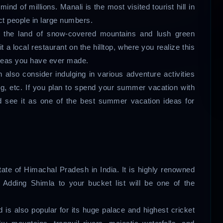
nd of millions. Manali is the most visited tourist hill in
ct people in large numbers.
n the land of snow-covered mountains and lush green
it a local restaurant on the hilltop, where you realize this
ideas you have ever made.
also consider indulging in various adventure activities
ng, etc. If you plan to spend your summer vacation with
d see it as one of the best summer vacation ideas for
 state of Himachal Pradesh in India. It is highly renowned
. Adding Shimla to your bucket list will be one of the
 is also popular for its huge palace and highest cricket