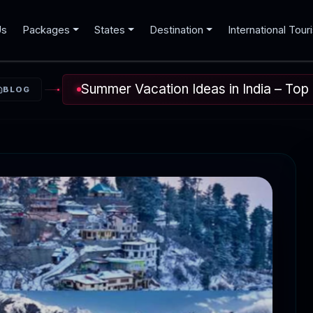
Us
Packages
States
Destination
International Tour
Summer Vacation Ideas in India – Top 
BLOG