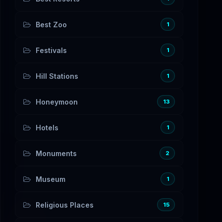
Best Zoo
1
Festivals
1
Hill Stations
1
Honeymoon
13
Hotels
1
Monuments
2
Museum
1
Religious Places
15