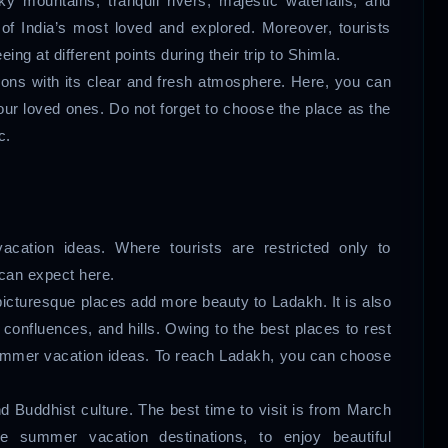
y mountains, tranquil rivers, majestic waterfalls, and
of India’s most loved and explored. Moreover, tourists
ng at different points during their trip to Shimla.
ions with its clear and fresh atmosphere. Here, you can
your loved ones. Do not forget to choose the place as the
c.
cation ideas. Where tourists are restricted only to
can expect here.
picturesque places add more beauty to Ladakh. It is also
confluences, and hills. Owing to the best places to rest
summer vacation ideas. To reach Ladakh, you can choose
 Buddhist culture. The best time to visit is from March
e summer vacation destinations, to enjoy beautiful