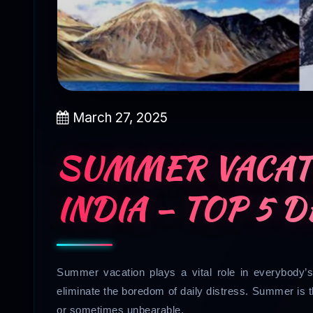
March 27, 2025
SUMMER VACATI
INDIA – TOP 5 
Summer vacation plays a vital role in everybody’s 
eliminate the boredom of daily distress. Summer is 
or sometimes unbearable.