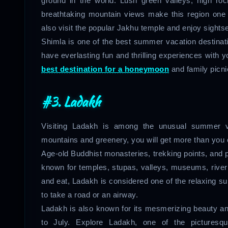
ground in the world. Lush green valleys, high rock
breathtaking mountain views make this region one 
also visit the popular Jakhu temple and enjoy sightseei
Shimla is one of the best summer vacation destinat
have everlasting fun and thrilling experiences with 
best destination for a honeymoon
and family picni
#3. Ladakh
Visiting Ladakh is among the unusual summer va
mountains and greenery, you will get more than you 
Age-old Buddhist monasteries, trekking points, and 
known for temples, stupas, valleys, museums, river 
and eat, Ladakh is considered one of the relaxing 
to take a road or an airway.
Ladakh is also known for its mesmerizing beauty and
to July. Explore Ladakh, one of the picturesqu