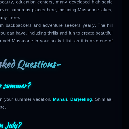
beauty, education centers, many developed high-scale
scover numerous places here, including Mussoorie lakes,
many more.
from backpackers and adventure seekers yearly. The hill
u can have, including thrills and fun to create beautiful
 add Mussoorie to your bucket list, as it is also one of
sked Questions-
the summer?
e on your summer vacation.
Manali
,
Darjeeling
, Shimlaa,
etc.
in July?