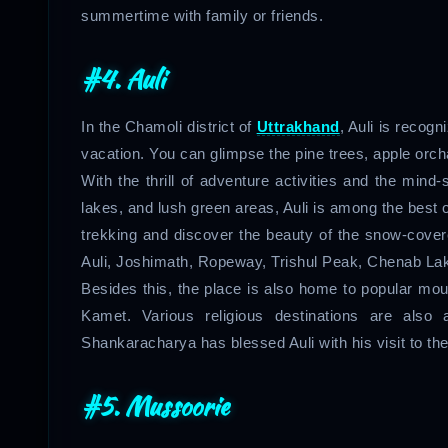
summertime with family or friends.
#4. Auli
In the Chamoli district of
Uttrakhand
, Auli is recog
vacation. You can glimpse the pine trees, apple orch
With the thrill of adventure activities and the mind
lakes, and lush green areas, Auli is among the best
trekking and discover the beauty of the snow-cove
Auli, Joshimath, Ropeway, Trishul Peak, Chenab Lake,
Besides this, the place is also home to popular m
Kamet. Various religious destinations are also a
Shankaracharya has blessed Auli with his visit to the
#5. Mussoorie