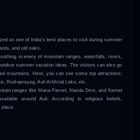
nized as one of India’s best places to visit during summer
ards, and old oaks.
-soothing scenery of mountain ranges, waterfalls, rivers,
 outdoor summer vacation ideas. The visitors can also go
red mountains. Here, you can see some top attractions:
 Rudraprayag, Auli Artificial Lake, etc.
ountain ranges like Mana Parvet, Nanda Devi, and Kamat
vailable around Auli. According to religious beliefs,
 place.