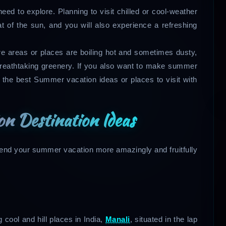
ed to explore. Planning to visit chilled or cool-weather
t of the sun, and you will also experience a refreshing
ere areas or places are boiling hot and sometimes dusty,
reathtaking greenery. If you also want to make summer
t the best Summer vacation ideas or places to visit with
n Destination Ideas
pend your summer vacation more amazingly and fruitfully
cool and hill places in India,
Manali
, situated in the lap