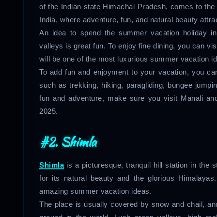
of the Indian state Himachal Pradesh, comes to the mi
India, where adventure, fun, and natural beauty attra
An idea to spend the summer vacation holiday i
valleys is great fun. To enjoy fine dining, you can vis
will be one of the most luxurious summer vacation 
To add fun and enjoyment to your vacation, you can 
such as trekking, hiking, paragliding, bungee jumpi
fun and adventure, make sure you visit Manali an
2025.
#2. Shimla
Shimla
is a picturesque, tranquil hill station in the
for its natural beauty and the glorious Himalayas
amazing summer vacation ideas.
The place is usually covered by snow and chail, and