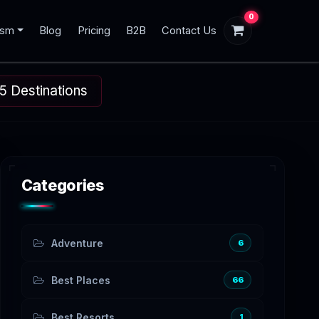
0
ism
Blog
Pricing
B2B
Contact Us
5 Destinations
Categories
Adventure
6
Best Places
66
Best Resorts
1