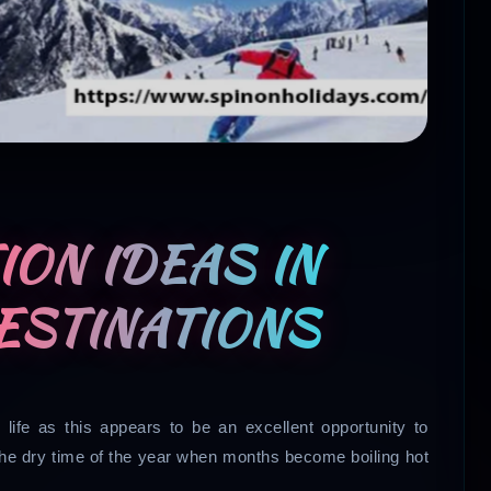
ON IDEAS IN
DESTINATIONS
life as this appears to be an excellent opportunity to
the dry time of the year when months become boiling hot