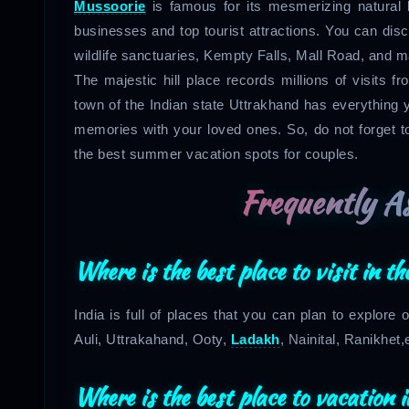
Mussoorie
is famous for its mesmerizing natural 
businesses and top tourist attractions. You can di
wildlife sanctuaries, Kempty Falls, Mall Road, and 
The majestic hill place records millions of visits 
town of the Indian state Uttrakhand has everything yo
memories with your loved ones. So, do not forget to
the best summer vacation spots for couples.
Frequently A
Where is the best place to visit in 
India is full of places that you can plan to explor
Auli, Uttrakahand, Ooty,
Ladakh
, Nainital, Ranikhet,
Where is the best place to vacation 