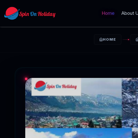
Home
About 
HOME