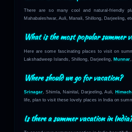
There are so many cool and natural-friendly p
Mahabaleshwar, Auli, Manali, Shillong, Darjeeling, et
What is the most popular summer v
Here are some fascinating places to visit on su
Lakshadweep Islands, Shillong, Darjeeling,
Munnar
Where should we go for vacation?
Srinagar
, Shimla, Nainital, Darjeeling, Auli,
Himach
life, plan to visit these lovely places in India on su
Is there a summer vacation in India