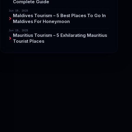
Complete Guide
Jun 19, 2025
Maldives Tourism – 5 Best Places To Go In
Maldives For Honeymoon
Jun 19, 2025
Mauritius Tourism – 5 Exhilarating Mauritius
Tourist Places