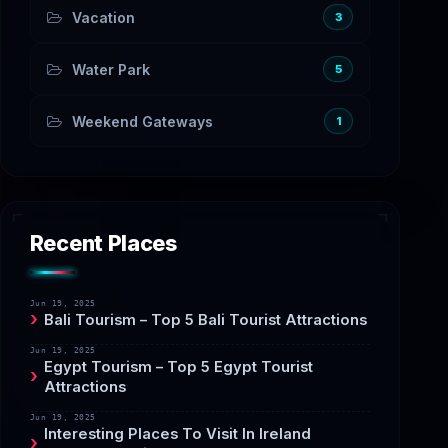
Vacation
3
Water Park
5
Weekend Gateways
1
Recent Places
Jun 19, 2025
Bali Tourism – Top 5 Bali Tourist Attractions
Jun 19, 2025
Egypt Tourism – Top 5 Egypt Tourist
Attractions
Jun 19, 2025
Interesting Places To Visit In Ireland