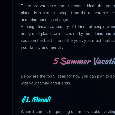
There are various summer vacation ideas that you ne
places is a perfect escape from the unbearable hea
and mind-soothing change.
Although India is a country of billions of people wh
many cool places are encircled by mountains and b
vacation the best time of the year, you must look a
your family and friends.
5 Summer Vacatio
Below are the top 5 ideas for how you can plan to s
with your family and friends.
#1. Manali
When it comes to spending summer vacation visiting 