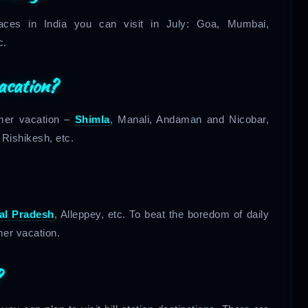
laces in India you can visit in July: Goa, Mumbai,
c.
acation?
mmer vacation –
Shimla
, Manali, Andaman and Nicobar,
, Rishikesh, etc.
al Pradesh
, Alleppey, etc. To beat the boredom of daily
mmer vacation.
?