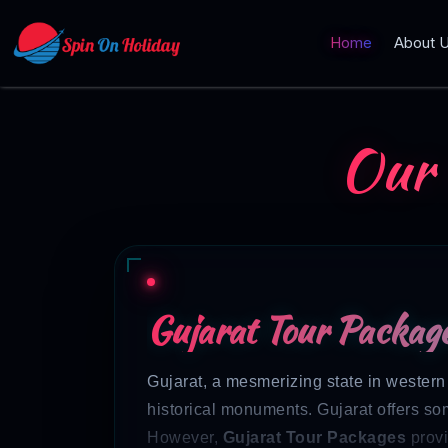
Home
About 
Our
Gujarat Tour Package
Gujarat, a mesmerizing state in western I
historical monuments. Gujarat offers some
However,
Gujarat Tour Packages
provi