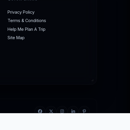
lodging, taking public transit or shared
a budget tour of Gujarat.
Privacy Policy
Terms & Conditions
Help Me Plan A Trip
Site Map