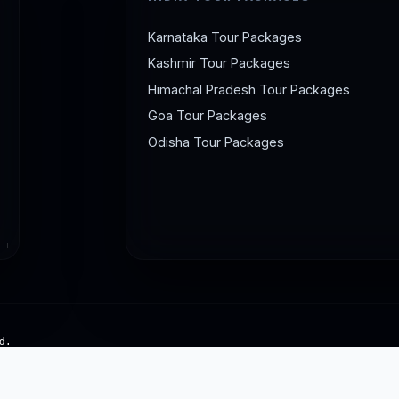
 like travelling in the off-peak season, choosing affordable 
nexpensive meals, and concentrating activities when planning 
Karnataka Tour Packages
Kashmir Tour Packages
c, you will have to visit our website at any time!
Himachal Pradesh Tour Packages
Goa Tour Packages
Odisha Tour Packages
d.