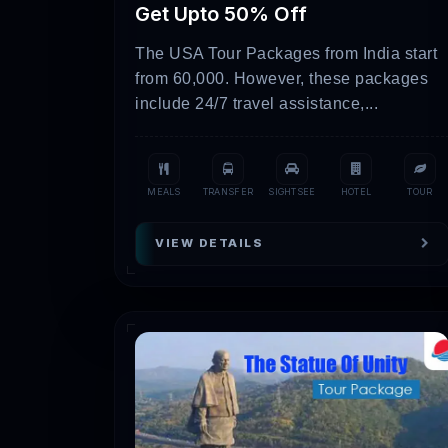
Get Upto 50% Off
Heritage Trail
4-8 days
The USA Tour Packages from India start
Religious Expedition
6-10 day
from 60,000. However, these packages
include 24/7 travel assistance,...
Please note that the table above is jus
our website for the most up-to-date infor
Here Are Some Attract
MEALS
TRANSFER
SIGHTSEE
HOTEL
TOUR
VIEW DETAILS
Rann of Kutch:
At the colorful cultu
observe traditional folk dances, take 
Gir National Park:
You have to explor
excursions. In this bio diverse refuge,
Dwarka:
You have to visit the histori
revered Dwarkadhish Temple, thought t
Somnath:
In Somnath, explore the ma