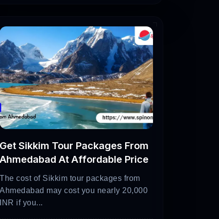
ks, wildlife sanctuaries, and enjoying
ratures can reach over 40°C (104°F).
ons and engage in outdoor activities.
arat from within India is by flying.
International Airport serving as the
Get Sikkim Tour Packages From
ujarat may be reached by flight with
Ahmedabad At Affordable Price
ended location within the state from the
The cost of Sikkim tour packages from
Ahmedabad may cost you nearly 20,000
INR if you...