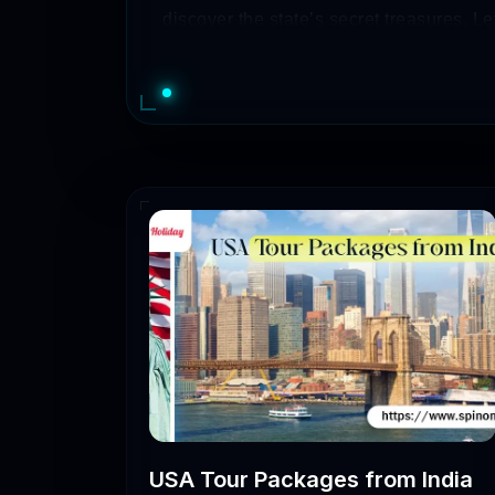
discover the state’s secret treasures. Let
of places to visit.
So, if you are one of those who are plann
Moreover, you will also have to be aware
transportation to visit the most attractiv
Take A Look At Gujar
GujaratTour
Number 
Packages
Ahmedabad Magic
2-5 days
RoyalGujarat
3-7 days
USA Tour Packages from India
Gujarat Delights
2-6 days