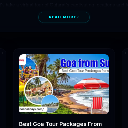
’s take a virtual tour of Gujarat’s captivating locations and 
READ MORE
ing to visit there, you need to first determine some attracti
 of the best suitable time to visit there. In this blog, you
e places in Gujarat.
at Tour Packages
of Days
Price
5,000 – 8,000
10,000 – 12,000
Best Goa Tour Packages From
12,000 – 15,000