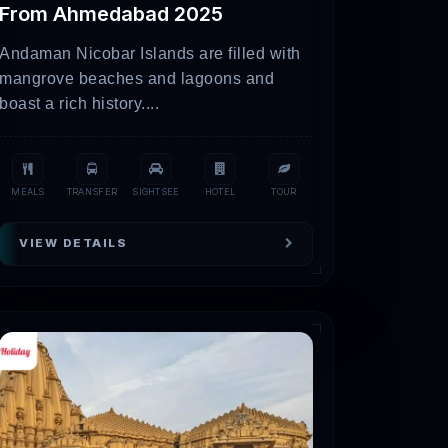
From Ahmedabad 2025
Andaman Nicobar Islands are filled with
mangrove beaches and lagoons and
boast a rich history....
, it is always recommended to check with
MEALS
TRANSFER
SIGHTSEE
HOTEL
TOUR
VIEW DETAILS
 the white salt desert. However, you have to
mous salt flats.
ark and go on exhilarating wildlife
, and countless bird species.
However, you will have to discover the
arti on the Arabian Sea.
s the Arabian Sea serves as a backdrop.