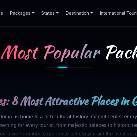
Us
Packages
States
Destination
International Tour
 Most Popular
Pack
s: 8 Most Attractive Places in 
ndia, is home to a rich cultural history, magnificent scenery
thing for every tourist, from majestic palaces to historic te
de a well-rounded experience to help you get the most out o