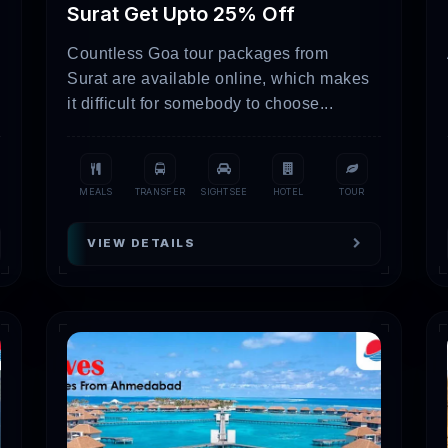
Surat Get Upto 25% Off
14,000 – 18,000
Countless Goa tour packages from
s
22,000 – 35,000
Surat are available online, which makes
it difficult for somebody to choose...
t a showcase of actual package details and prices. However
mation and availability.
ive Places To Visit In Gujarat
MEALS
TRANSFER
SIGHTSEE
HOTEL
TOUR
VIEW DETAILS
ral event referred to as Rann Utsav, take in the bizarre beauty of
in some local handicrafts, and experience the wonder of the enor
e the one and only natural home of Asiatic lions in Gir National P
 you can see many other types of wildlife, such as leopards, deer
c city of Dwarka, which is revered for its religious significance. 
o be the home of Lord Krishna, and take in the lovely evening a
gnificent temple honoring Lord Shiva and take in its splendor a