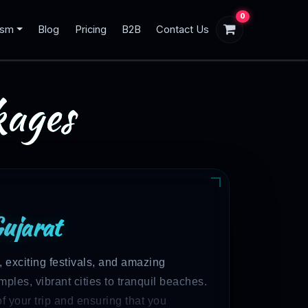
0
ism
Blog
Pricing
B2B
Contact Us
ages
Gujarat
, exciting festivals, and amazing
mples, vibrant cities to tranquil beaches.
f your trip and ensuring that you