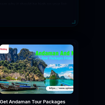
learn why it should be high on your list
ve places to explore in Gujarat.
 can also come across some easy
Get Andaman Tour Packages