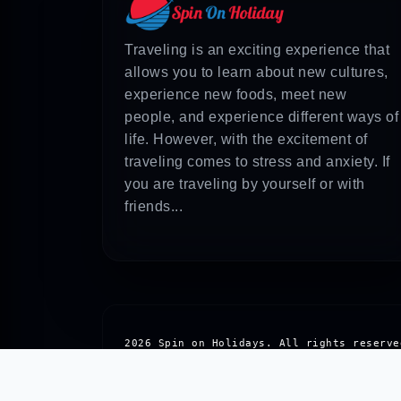
Answer: You will have to consider things
taxis, looking into local eateries for i
Traveling is an exciting experience that
For more information about the same topi
allows you to learn about new cultures,
experience new foods, meet new
people, and experience different ways of
life. However, with the excitement of
traveling comes to stress and anxiety. If
you are traveling by yourself or with
friends...
2026 Spin on Holidays. All rights reserve