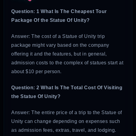
Question: 1 What Is The Cheapest Tour
Package Of the Statue Of Unity?
Answer: The cost of a Statue of Unity trip
package might vary based on the company
offering it and the features, but in general,
admission costs to the complex of statues start at
about $10 per person.
Question: 2 What Is The Total Cost Of Visiting
the Statue Of Unity?
Answer: The entire price of a trip to the Statue of
Unity can change depending on expenses such
as admission fees, extras, travel, and lodging.