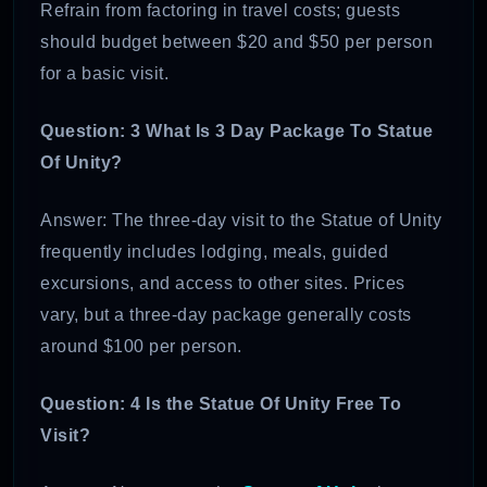
Refrain from factoring in travel costs; guests
should budget between $20 and $50 per person
for a basic visit.
Question: 3 What Is 3 Day Package To Statue
Of Unity?
Answer: The three-day visit to the Statue of Unity
frequently includes lodging, meals, guided
excursions, and access to other sites. Prices
vary, but a three-day package generally costs
around $100 per person.
Question: 4 Is the Statue Of Unity Free To
Visit?