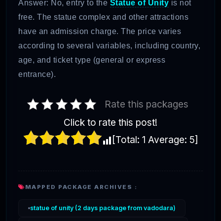
Answer: No, entry to the
Statue of Unity
is not
free. The statue complex and other attractions
have an admission charge. The price varies
according to several variables, including country,
age, and ticket type (general or express
entrance).
Rate this packages
Click to rate this post!
[Total:
1
Average:
5
]
MAPPED PACKAGE ARCHIVES :
statue of unity (2 days package from vadodara)