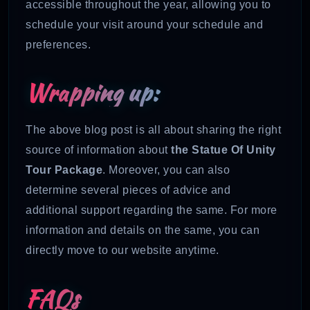
accessible throughout the year, allowing you to
schedule your visit around your schedule and
preferences.
Wrapping up:
The above blog post is all about sharing the right
source of information about
the Statue Of Unity
Tour Package
. Moreover, you can also
determine several pieces of advice and
additional support regarding the same. For more
information and details on the same, you can
directly move to our website anytime.
FAQs