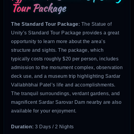
Tour Package
The Standard Tour Package:
The Statue of
Unity’s Standard Tour Package provides a great
opportunity to learn more about the area’s
structure and sights. The package, which
typically costs roughly $20 per person, includes
admission to the monument complex, observation
deck use, and a museum trip highlighting Sardar
Vallabhbhai Patel’s life and accomplishments.
The tranquil surroundings, verdant gardens, and
magnificent Sardar Sarovar Dam nearby are also
available for your enjoyment.
Duration:
3 Days / 2 Nights