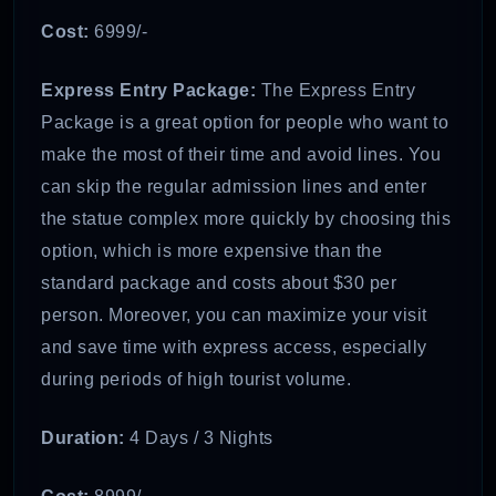
Cost:
6999/-
Express Entry Package:
The Express Entry
Package is a great option for people who want to
make the most of their time and avoid lines. You
can skip the regular admission lines and enter
the statue complex more quickly by choosing this
option, which is more expensive than the
standard package and costs about $30 per
person. Moreover, you can maximize your visit
and save time with express access, especially
during periods of high tourist volume.
Duration:
4 Days / 3 Nights