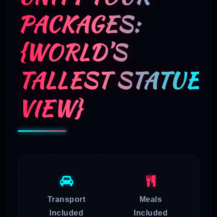
PACKAGES:
{WORLD’S
TALLEST STATUE
VIEW}
Transport
Meals
Included
Included