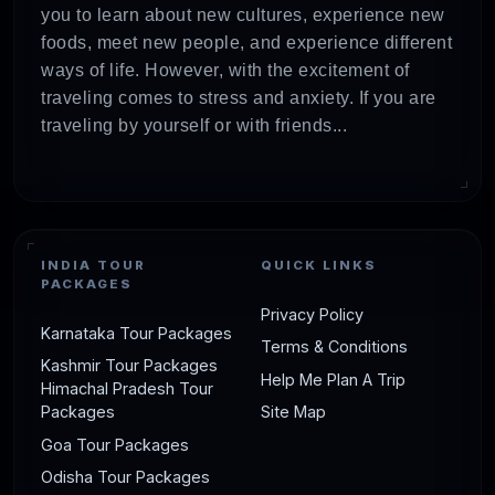
you to learn about new cultures, experience new
foods, meet new people, and experience different
ways of life. However, with the excitement of
traveling comes to stress and anxiety. If you are
traveling by yourself or with friends...
INDIA TOUR
QUICK LINKS
PACKAGES
Privacy Policy
Karnataka Tour Packages
Terms & Conditions
Kashmir Tour Packages
Help Me Plan A Trip
Himachal Pradesh Tour
Packages
Site Map
Goa Tour Packages
Odisha Tour Packages