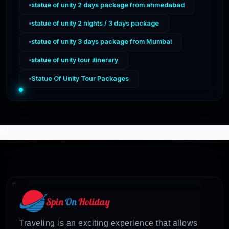
statue of unity 2 days package from ahmedabad
statue of unity 2 nights / 3 days package
statue of unity 3 days package from Mumbai
statue of unity tour itinerary
Statue Of Unity Tour Packages
*/
Traveling is an exciting experience that allows