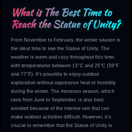
What is The Best Time to
Reach the Statue of Unity?
From November to February, the winter season is
the ideal time to see the Statue of Unity. The
weather is warm and cozy throughout this time,
with temperatures between 15°C and 25°C (59°F
and 77°F). It’s possible to enjoy outdoor
exploration without oppressive heat or humidity
d
uring the winter. The monsoon season, which
lasts from June to September, is also best
avoided because of the intense rain that can
make outdoor activities difficult. However, it’s
crucial to remember that the Statue of Unity is