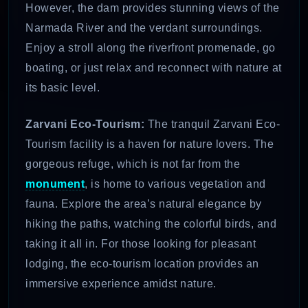
However, the dam provides stunning views of the
Narmada River and the verdant surroundings.
Enjoy a stroll along the riverfront promenade, go
boating, or just relax and reconnect with nature at
its basic level.
Zarvani Eco-Tourism:
The tranquil Zarvani Eco-
Tourism facility is a haven for nature lovers. The
gorgeous refuge, which is not far from the
monument
, is home to various vegetation and
fauna. Explore the area’s natural elegance by
hiking the paths, watching the colorful birds, and
taking it all in. For those looking for pleasant
lodging, the eco-tourism location provides an
immersive experience amidst nature.