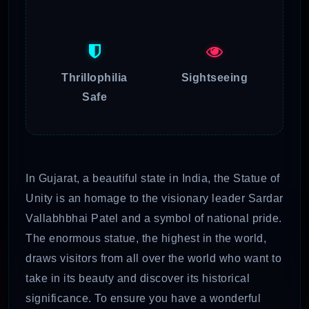
Thrillophilia
Sightseeing
Safe
In Gujarat, a beautiful state in India, the Statue of
Unity is an homage to the visionary leader Sardar
Vallabhbhai Patel and a symbol of national pride.
The enormous statue, the highest in the world,
draws visitors from all over the world who want to
take in its beauty and discover its historical
significance. To ensure you have a wonderful