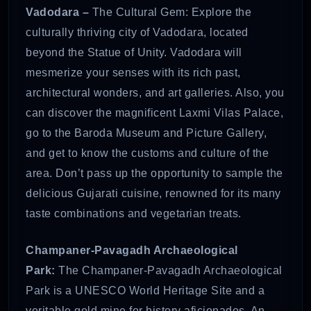
Vadodara –
The Cultural Gem: Explore the
culturally thriving city of Vadodara, located
beyond the Statue of Unity. Vadodara will
mesmerize your senses with its rich past,
architectural wonders, and art galleries. Also, you
can discover the magnificent Laxmi Vilas Palace,
go to the Baroda Museum and Picture Gallery,
and get to know the customs and culture of the
area. Don’t pass up the opportunity to sample the
delicious Gujarati cuisine, renowned for its many
taste combinations and vegetarian treats.
Champaner-Pavagadh Archaeological
Park:
The Champaner-Pavagadh Archaeological
Park is a UNESCO World Heritage Site and a
veritable gold mine for history aficionados. An