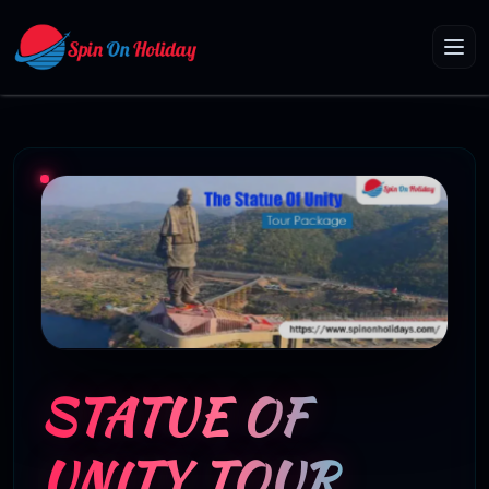
STATUE OF
UNITY TOUR