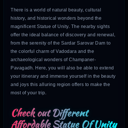
There is a world of natural beauty, cultural
history, and historical wonders beyond the
magnificent Statue of Unity. The nearby sights
offer the ideal balance of discovery and renewal,
from the serenity of the Sardar Sarovar Dam to
the colorful charm of Vadodara and the
archaeological wonders of Champaner-
Pavagadh. Here, you will also be able to extend
your itinerary and immerse yourself in the beauty
and joys this alluring region offers to make the
most of your trip.
Check out Different
Affordable Statue Of Unity