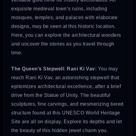
exquisite medieval town’s ruins, including
mosques, temples, and palaces with elaborate
designs, may be seen at this historic location.
Here, you can explore the architectural wonders
and uncover the stories as you travel through
time.
The Queen’s Stepwell: Rani Ki Vav:
You may
reach Rani Ki Vav, an astonishing stepwell that
epitomizes architectural excellence, after a brief
drive from the Statue of Unity. The beautiful
sculptures, fine carvings, and mesmerizing tiered
structure found at this UNESCO World Heritage
Site are all on display. Explore its depths and let
the beauty of this hidden jewel charm you.