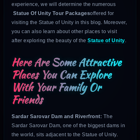
experience, we will determine the numerous
Statue Of Unity Tour Packages
offered for
visiting the Statue of Unity in this blog. Moreover,
you can also learn about other places to
visit
after exploring the beauty of the
Statue of Unity
.
Here Are Some Attractive
Places You Can Explore
With Your Family Or
Friends
Sardar Sarovar Dam and Riverfront:
The
Sardar Sarovar Dam, one of the biggest dams in
the world, sits adjacent to the Statue of Unity.