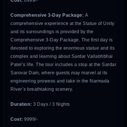
Cost:
8999/-
Comprehensive 3-Day Package:
A
comprehensive experience at the Statue of Unity
and its surroundings is provided by the
Comprehensive 3-Day Package. The first day is
devoted to exploring the enormous statue and its
complex and learning about Sardar Vallabhbhai
Patel’s life. The tour includes a stop at the Sardar
Sarovar Dam, where guests may marvel at its
engineering prowess and take in the Narmada
River’s breathtaking scenery.
Duration:
3 Days / 3 Nights
Cost:
9999/-