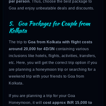
per person
. Thus, choose the best package to
Goa and enjoy unbeatable deals and discounts.
5. Goa Packages for Couple from
Kolkata
The trip to
Goa from Kolkata with flight costs
around 20,000 for 4D/3N
containing various
inclusions like hotels, flights, activities, transfers,
etc. Here, you will get the correct trip option if you
are planning a honeymoon trip or searching for a
weekend trip with your friends to Goa from
Kolkata.
If you are planning a trip for your Goa
Honeymoon, it will
cost approx INR 15,000 to