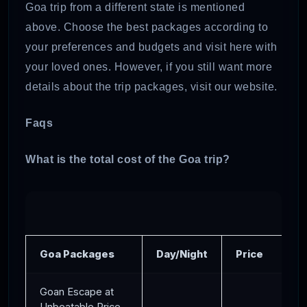
Goa trip from a different state is mentioned
above. Choose the best packages according to
your preferences and budgets and visit here with
your loved ones. However, if you still want more
details about the trip packages, visit our website.
Faqs
What is the total cost of the Goa trip?
Goa Packages
Day/Night
Price
Goan Escape at
Unbeatable Price-