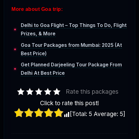
More about Goa trip:
Delhi to Goa Flight – Top Things To Do, Flight
Prizes, & More
Goa Tour Packages from Mumbai: 2025 (At
Best Price)
Get Planned Darjeeling Tour Package From
Delhi At Best Price
Rate this packages
Click to rate this post!
[Total:
5
Average:
5
]