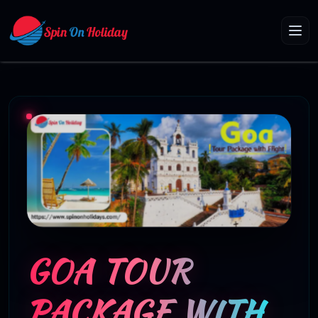
GOA TOUR
PACKAGE WITH