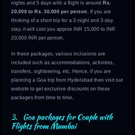
nights and 5 days with a flight is around
Rs.
20,000 to Rs. 30,000 per person
. If you are
thinking of a short trip for a 2-night and 3-day
stay, it will cost you approx INR 15,000 to INR
20,000 INR per person.
In these packages, various inclusions are
included such as accommodations, activities,
transfers, sightseeing, etc. Hence, if you are
planning a Goa trip from Hyderabad then visit our
website to get exclusive discounts on these
packages from time to time.
3. Goa packages for Couple with
Flights from Mumbai