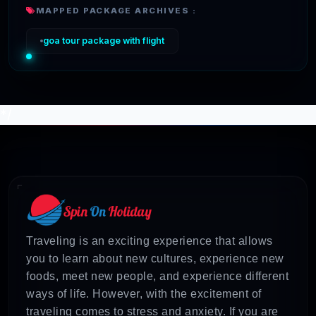
MAPPED PACKAGE ARCHIVES :
goa tour package with flight
*/
Traveling is an exciting experience that allows
you to learn about new cultures, experience new
foods, meet new people, and experience different
ways of life. However, with the excitement of
traveling comes to stress and anxiety. If you are