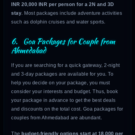
INR 20,000 INR per person for a 2N and 3D
stay
. Most packages include adventure activities
such as dolphin cruises and water sports.
6. Goa Packages for Couple from
Ahmedabad
If you are searching for a quick gateway, 2-night
and 3-day packages are available for you. To
help you decide on your package, you must
consider your interests and budget. Thus, book
your package in advance to get the best deals
and discounts on the total cost. Goa packages for
couples from Ahmedabad are abundant.
The
budget-friendly options start at 18,000 per