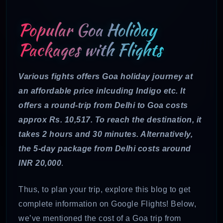
Popular Goa Holiday
Packages with Flights
Various fights offers Goa holiday journey at
an affordable price inlcuding Indigo etc. It
offers a round-trip from Delhi to Goa costs
approx Rs. 10,517. To reach the destination, it
takes 2 hours and 30 minutes. Alternatively,
the 5-day package from Delhi costs around
INR 20,000
.
Thus, to plan your trip, explore this blog to get
complete information on Google Flights! Below,
we’ve mentioned the cost of a Goa trip from