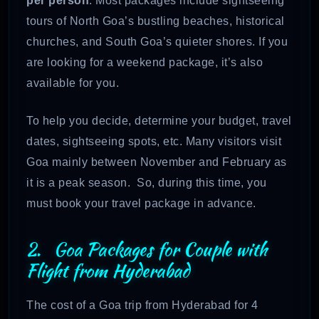
per person
. Most packages include sightseeing
tours of North Goa’s bustling beaches, historical
churches, and South Goa’s quieter shores. If you
are looking for a weekend package, it’s also
available for you.
To help you decide, determine your budget, travel
dates, sightseeing spots, etc. Many visitors visit
Goa mainly between November and February as
it is a peak season. So, during this time, you
must book your travel package in advance.
2. Goa Packages for Couple with
Flight from Hyderabad
The cost of a Goa trip from Hyderabad for 4