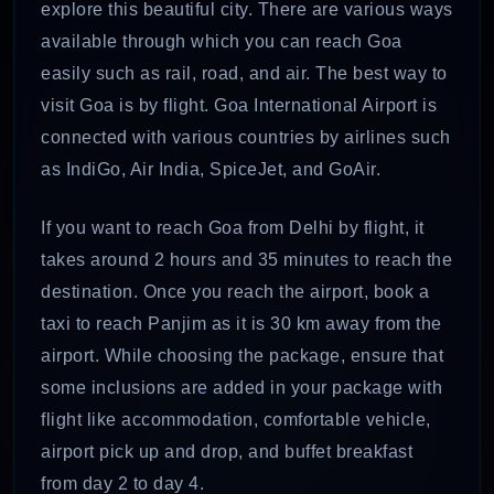
explore this beautiful city. There are various ways
available through which you can reach Goa
easily such as rail, road, and air. The best way to
visit Goa is by flight. Goa International Airport is
connected with various countries by airlines such
as IndiGo, Air India, SpiceJet, and GoAir.
If you want to reach Goa from Delhi by flight, it
takes around 2 hours and 35 minutes to reach the
destination. Once you reach the airport, book a
taxi to reach Panjim as it is 30 km away from the
airport. While choosing the package, ensure that
some inclusions are added in your package with
flight like accommodation, comfortable vehicle,
airport pick up and drop, and buffet breakfast
from day 2 to day 4.