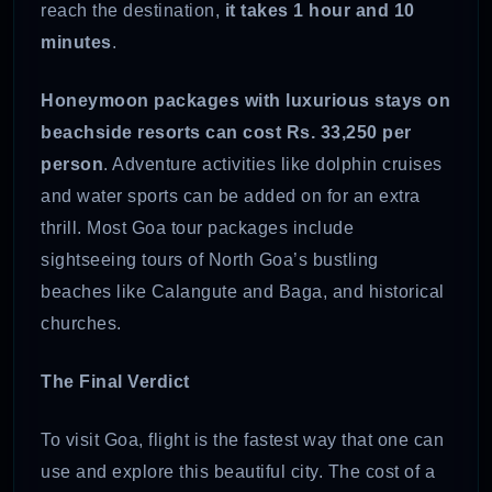
reach the destination,
it takes 1 hour and 10
minutes
.
Honeymoon packages with luxurious stays on
beachside resorts can cost Rs. 33,250 per
person
. Adventure activities like dolphin cruises
and water sports can be added on for an extra
thrill. Most Goa tour packages include
sightseeing tours of North Goa’s bustling
beaches like Calangute and Baga, and historical
churches.
The Final Verdict
To visit Goa, flight is the fastest way that one can
use and explore this beautiful city. The cost of a