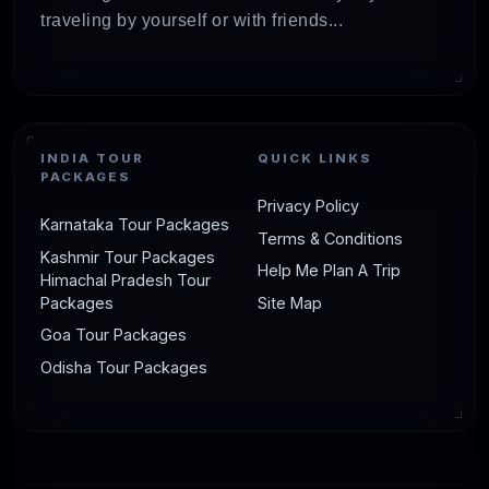
traveling by yourself or with friends...
INDIA TOUR
QUICK LINKS
PACKAGES
Privacy Policy
Karnataka Tour Packages
Terms & Conditions
Kashmir Tour Packages
Help Me Plan A Trip
Himachal Pradesh Tour
Packages
Site Map
Goa Tour Packages
Odisha Tour Packages