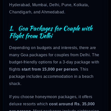
Hyderabad, Mumbai, Delhi, Pune, Kolkata,
Chandigarh, and Ahmedabad.
1. Goa Packages for Couple with
Flight from Delhi
Depending on budgets and interests, there are
many Goa packages for couples from Delhi. The
budget-friendly options for a 3-day package with
flights
start from 15,000 per person
. This
package includes accommodation in a beach
shack.
If you choose honeymoon packages, it offers
deluxe resorts which
cost around Rs. 35,000