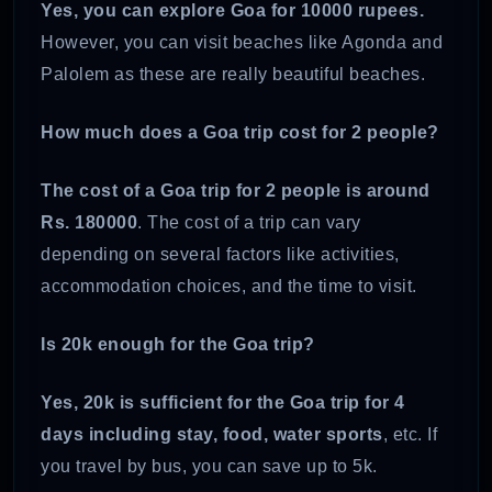
Yes, you can explore Goa for 10000 rupees.
However, you can visit beaches like Agonda and
Palolem as these are really beautiful beaches.
How much does a Goa trip cost for 2 people?
The cost of a Goa trip for 2 people is around
Rs. 180000
. The cost of a trip can vary
depending on several factors like activities,
accommodation choices, and the time to visit.
Is 20k enough for the Goa trip?
Yes, 20k is sufficient for the Goa trip for 4
days including stay, food, water sports
, etc. If
you travel by bus, you can save up to 5k.