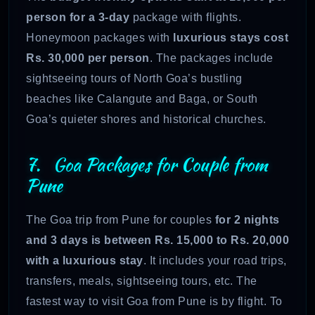
person for a 3-day
package with flights.
Honeymoon packages with
luxurious stays cost
Rs. 30,000 per person
. The packages include
sightseeing tours of North Goa’s bustling
beaches like Calangute and Baga, or South
Goa’s quieter shores and historical churches.
7. Goa Packages for Couple from
Pune
The Goa trip from Pune for couples
for 2 nights
and 3 days is between Rs. 15,000 to Rs. 20,000
with a luxurious stay
. It includes your road trips,
transfers, meals, sightseeing tours, etc. The
fastest way to visit Goa from Pune is by flight. To