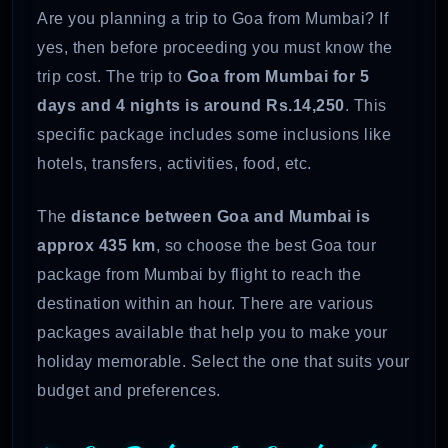
Are you planning a trip to Goa from Mumbai? If
yes, then before proceeding you must know the
trip cost. The trip to
Goa from Mumbai for 5
days and 4 nights is around Rs.14,250
. This
specific package includes some inclusions like
hotels, transfers, activities, food, etc.
The
distance between Goa and Mumbai is
approx 435 km
, so choose the best Goa tour
package from Mumbai by flight to reach the
destination within an hour. There are various
packages available that help you to make your
holiday memorable. Select the one that suits your
budget and preferences.