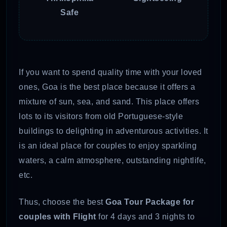
Safe
If you want to spend quality time with your loved
ones, Goa is the best place because it offers a
mixture of sun, sea, and sand. This place offers
lots to its visitors from old Portuguese-style
buildings to delighting in adventurous activities. It
is an ideal place for couples to enjoy sparkling
waters, a calm atmosphere, outstanding nightlife,
etc.
Thus, choose the best
Goa Tour Package for
couples with Flight
for 4 days and 3 nights to