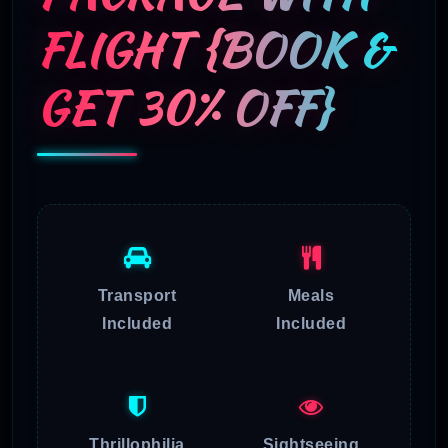
FLIGHT {BOOK &
GET 30% OFF}
Transport
Meals
Included
Included
Thrillophilia
Sightseeing