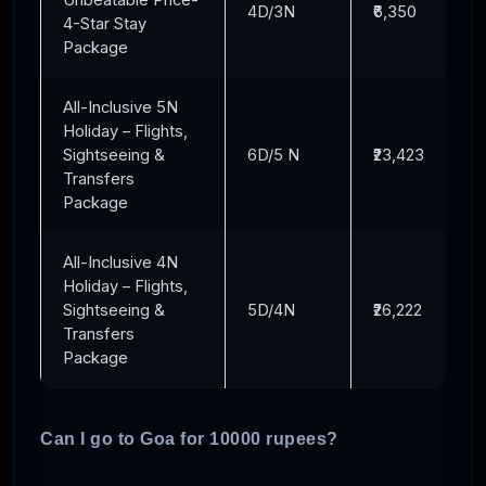
4D/3N
₹6,350
4-Star Stay
Package
All-Inclusive 5N
Holiday – Flights,
Sightseeing &
6D/5 N
₹23,423
Transfers
Package
All-Inclusive 4N
Holiday – Flights,
Sightseeing &
5D/4N
₹26,222
Transfers
Package
Can I go to Goa for 10000 rupees?