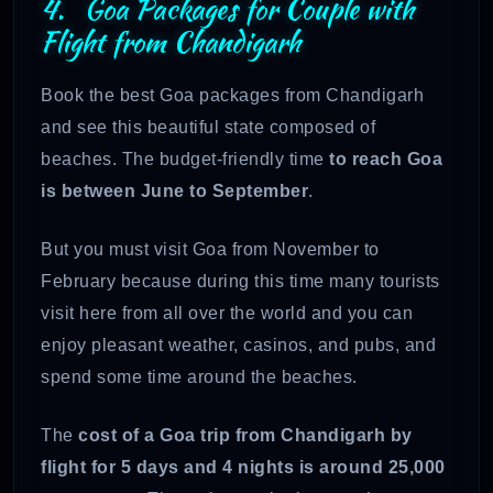
4. Goa Packages for Couple with
Flight from Chandigarh
Book the best Goa packages from Chandigarh
and see this beautiful state composed of
beaches. The budget-friendly time
to reach Goa
is between June to September
.
But you must visit Goa from November to
February because during this time many tourists
visit here from all over the world and you can
enjoy pleasant weather, casinos, and pubs, and
spend some time around the beaches.
The
cost of a Goa trip from Chandigarh by
flight for 5 days and 4 nights is around 25,000