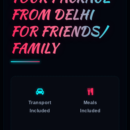
FROM DELHI
FOR FRIENDS/
FAMILY
Transport
Meals
Included
Included