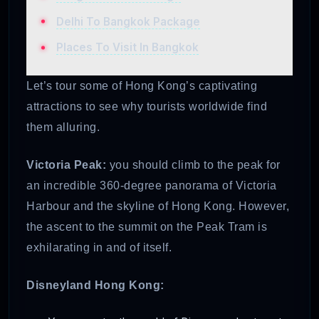
Delhi To Bangkok Package
Places To Visit In Bangkok
Let’s tour some of Hong Kong’s captivating
attractions to see why tourists worldwide find
them alluring.
Victoria Peak:
you should climb to the peak for
an incredible 360-degree panorama of Victoria
Harbour and the skyline of Hong Kong. However,
the ascent to the summit on the Peak Tram is
exhilarating in and of itself.
Disneyland Hong Kong: