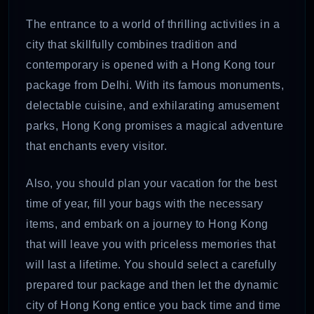
The entrance to a world of thrilling activities in a
city that skillfully combines tradition and
contemporary is opened with a Hong Kong tour
package from Delhi. With its famous monuments,
delectable cuisine, and exhilarating amusement
parks, Hong Kong promises a magical adventure
that enchants every visitor.
Also, you should plan your vacation for the best
time of year, fill your bags with the necessary
items, and embark on a journey to Hong Kong
that will leave you with priceless memories that
will last a lifetime. You should select a carefully
prepared tour package and then let the dynamic
city of Hong Kong entice you back time and time