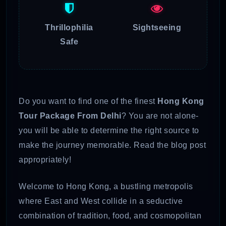
Thrillophilia
Sightseeing
Safe
Do you want to find one of the finest
Hong Kong
Tour Package From Delhi
? You are not alone-
you will be able to determine the right source to
make the journey memorable. Read the blog post
appropriately!
Welcome to Hong Kong, a bustling metropolis
where East and West collide in a seductive
combination of tradition, food, and cosmopolitan