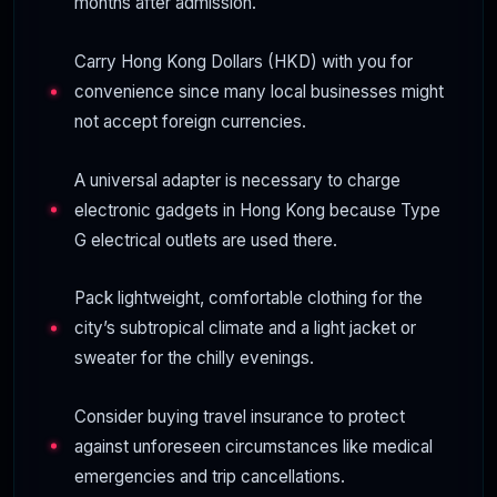
months after admission.
Carry Hong Kong Dollars (HKD) with you for
convenience since many local businesses might
not accept foreign currencies.
A universal adapter is necessary to charge
electronic gadgets in Hong Kong because Type
G electrical outlets are used there.
Pack lightweight, comfortable clothing for the
city’s subtropical climate and a light jacket or
sweater for the chilly evenings.
Consider buying travel insurance to protect
against unforeseen circumstances like medical
emergencies and trip cancellations.