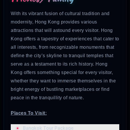
With its vibrant fusion of cultural tradition and
modernity, Hong Kong provides various
attractions that will astound every visitor. Hong
Kong offers a tapestry of experiences that cater to
all interests, from recognizable monuments that
define the city’s skyline to tranquil temples that
serve as a testament to its rich history. Hong
Kong offers something special for every visitor,
whether they want to immerse themselves in the
bright energy of bustling marketplaces or find
peace in the tranquillity of nature.
Places To Visit:
Bangkok Tour Package