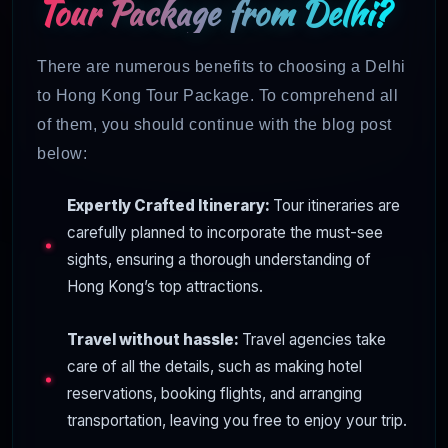
Tour Package from Delhi?
There are numerous benefits to choosing a Delhi
to Hong Kong Tour Package. To comprehend all
of them, you should continue with the blog post
below:
Expertly Crafted Itinerary:
Tour itineraries are
carefully planned to incorporate the must-see
sights, ensuring a thorough understanding of
Hong Kong’s top attractions.
Travel without hassle:
Travel agencies take
care of all the details, such as making hotel
reservations, booking flights, and arranging
transportation, leaving you free to enjoy your trip.