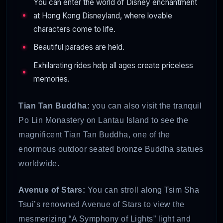
You can enter the world of Disney enchantment
at Hong Kong Disneyland, where lovable
characters come to life.
Beautiful parades are held.
Exhilarating rides help all ages create priceless
memories.
Tian Tan Buddha:
you can also visit the tranquil
Po Lin Monastery on Lantau Island to see the
magnificent Tian Tan Buddha, one of the
enormous outdoor seated bronze Buddha statues
worldwide.
Avenue of Stars:
You can stroll along Tsim Sha
Tsui’s renowned Avenue of Stars to view the
mesmerizing “A Symphony of Lights” light and