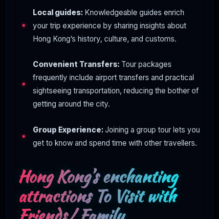
Local guides:
Knowledgeable guides enrich
your trip experience by sharing insights about
Hong Kong’s history, culture, and customs.
Convenient Transfers:
Tour packages
frequently include airport transfers and practical
sightseeing transportation, reducing the bother of
getting around the city.
Group Experience:
Joining a group tour lets you
get to know and spend time with other travellers.
Hong Kong’s enchanting
attractions To Visit with
Friends/ Family