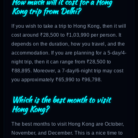
How much will it cost for a Hong
Kong trip from Delhi?
If you wish to take a trip to Hong Kong, then it will
cost around ₹28,500 to ₹1,03,990 per person. It
depends on the duration, how you travel, and the
accommodation. If you are planning for a 5-day/4-
night trip, then it can range from ₹28,500 to
₹88,895. Moreover, a 7-day/6-night trip may cost
you approximately ₹65,990 to ₹96,798.
Which is the best month to visit
Hong Kong?
The best months to visit Hong Kong are October,
November, and December. This is a nice time to