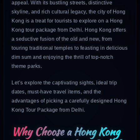
appeal. With its bustling streets, distinctive
skyline, and rich cultural legacy, the city of Hong
Kong is a treat for tourists to explore on a Hong
Kong tour package from Delhi. Hong Kong offers
a seductive fusion of the old and new, from
touring traditional temples to feasting in delicious
dim sum and enjoying the thrill of top-notch
theme parks.
Let’s explore the captivating sights, ideal trip
dates, must-have travel items, and the
advantages of picking a carefully designed Hong
Kong Tour Package from Delhi.
Why Choose a Hong Kong