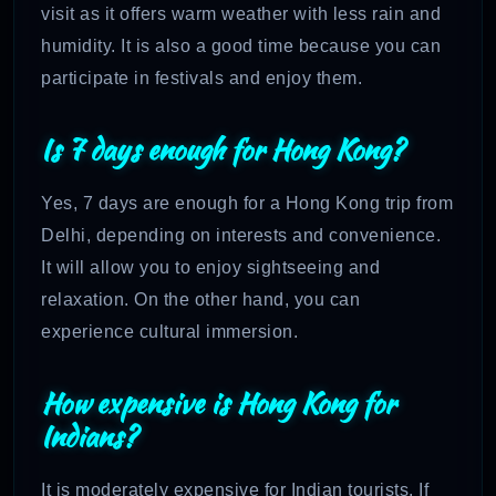
visit as it offers warm weather with less rain and
humidity. It is also a good time because you can
participate in festivals and enjoy them.
Is 7 days enough for Hong Kong?
Yes, 7 days are enough for a Hong Kong trip from
Delhi, depending on interests and convenience.
It will allow you to enjoy sightseeing and
relaxation. On the other hand, you can
experience cultural immersion.
How expensive is Hong Kong for
Indians?
It is moderately expensive for Indian tourists. If