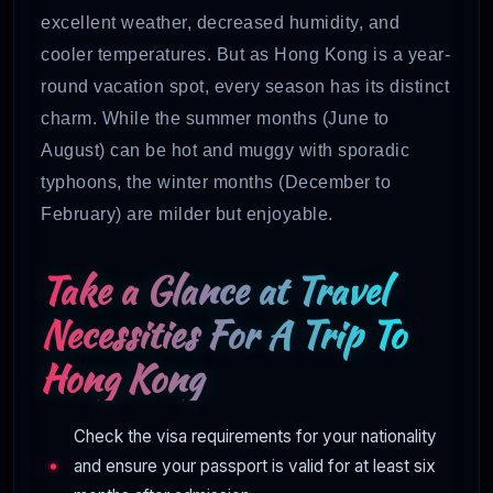
excellent weather, decreased humidity, and
cooler temperatures. But as Hong Kong is a year-
round vacation spot, every season has its distinct
charm. While the summer months (June to
August) can be hot and muggy with sporadic
typhoons, the winter months (December to
February) are milder but enjoyable.
Take a Glance at Travel
Necessities For A Trip To
Hong Kong
Check the visa requirements for your nationality
and ensure your passport is valid for at least six