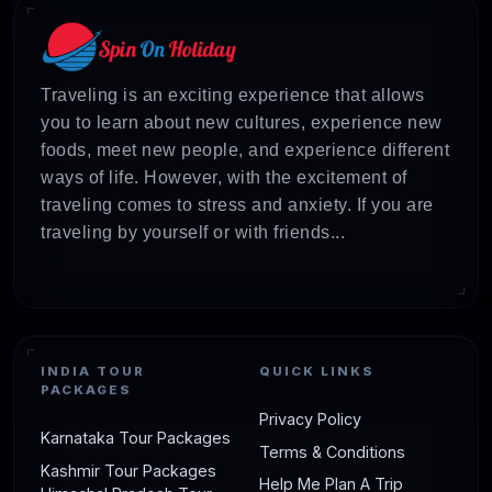
Traveling is an exciting experience that allows
you to learn about new cultures, experience new
foods, meet new people, and experience different
ways of life. However, with the excitement of
traveling comes to stress and anxiety. If you are
traveling by yourself or with friends...
INDIA TOUR
QUICK LINKS
PACKAGES
Privacy Policy
Karnataka Tour Packages
Terms & Conditions
Kashmir Tour Packages
Help Me Plan A Trip