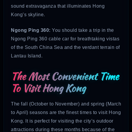
sound extravaganza that illuminates Hong
Kong’s skyline.
Ngong Ping 360:
You should take a trip in the
Ngong Ping 360 cable car for breathtaking vistas
of the South China Sea and the verdant terrain of
Lantau Island.
The Most Convenient Time
To Visit Hong Kong
The fall (October to November) and spring (March
to April) seasons are the finest times to visit Hong
Kong. It is perfect for visiting the city’s outdoor
attractions during these months because of the