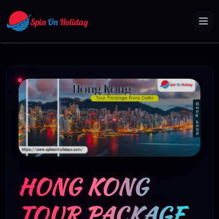
HONG KONG
TOUR PACKAGE