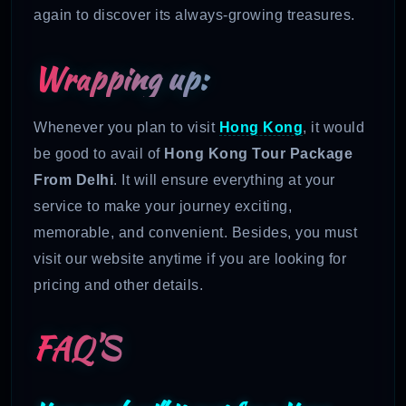
again to discover its always-growing treasures.
Wrapping up:
Whenever you plan to visit
Hong Kong
, it would
be good to avail of
Hong Kong Tour Package
From Delhi
. It will ensure everything at your
service to make your journey exciting,
memorable, and convenient. Besides, you must
visit our website anytime if you are looking for
pricing and other details.
FAQ’S