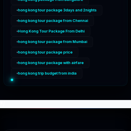
hong kong tour package 3days and 2nights
hong kong tour package from Chennai
Hong Kong Tour Package From Delhi
hong kong tour package from Mumbai
hong kong tour package price
hong kong tour package with airfare
hong kong trip budget from india
*/