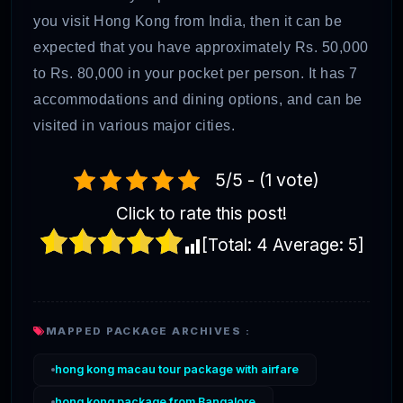
you visit Hong Kong from India, then it can be
expected that you have approximately Rs. 50,000
to Rs. 80,000 in your pocket per person. It has 7
accommodations and dining options, and can be
visited in various major cities.
5/5 - (1 vote)
Click to rate this post!
[Total:
4
Average:
5
]
MAPPED PACKAGE ARCHIVES :
hong kong macau tour package with airfare
hong kong package from Bangalore