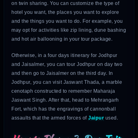
on twin sharing. You can customize the type of
hotel you want, the places you want to explore
and the things you want to do. For example, you
may opt for activities like zip lining, dune bashing
and hot air ballooning in your tour package.
Otherwise, in a four days itinerary for Jodhpur
and Jaisalmer, you can tour Jodhpur on day two
and then go to Jaisalmer on the third day. In
Jodhpur, you can visit Jaswant Thada, a marble
cenotaph constructed to remember Maharaja
Jaswant Singh. After that, head to Mehrangarh
Fort, which has the engravings of cannonball
assaults that the armed forces of
Jaipur
used.