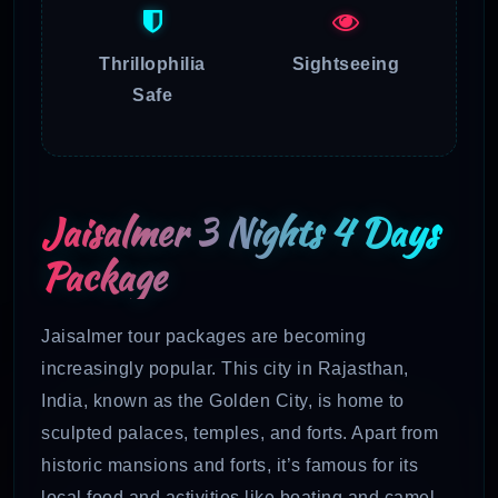
Thrillophilia
Sightseeing
Safe
Jaisalmer 3 Nights 4 Days
Package
Jaisalmer tour packages are becoming
increasingly popular. This city in Rajasthan,
India, known as the Golden City, is home to
sculpted palaces, temples, and forts. Apart from
historic mansions and forts, it’s famous for its
local food and activities like boating and camel