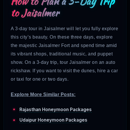
How to Plan a 3-Day Trip
to Jaisalmer
A 3-day tour in Jaisalmer will let you fully explore
this city’s beauty. On these three days, explore
the majestic Jaisalmer Fort and spend time amid
its vibrant shops, traditional music, and puppet
show. On a 3-day trip, tour Jaisalmer on an auto
rickshaw. If you want to visit the dunes, hire a car
or taxi for one or two days.
Explore More Similar Posts:
Rajasthan Honeymoon Packages
Udaipur Honeymoon Packages