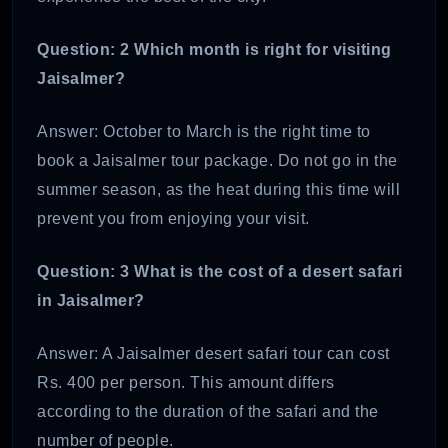
Question: 2 Which month is right for visiting
Jaisalmer?
Answer: October to March is the right time to
book a Jaisalmer tour package. Do not go in the
summer season, as the heat during this time will
prevent you from enjoying your visit.
Question: 3 What is the cost of a desert safari
in Jaisalmer?
Answer: A Jaisalmer desert safari tour can cost
Rs. 400 per person. This amount differs
according to the duration of the safari and the
number of people.