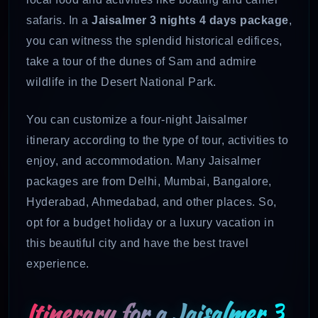
safaris. In a
Jaisalmer 3 nights 4 days package
,
you can witness the splendid historical edifices,
take a tour of the dunes of Sam and admire
wildlife in the Desert National Park.
You can customize a four-night Jaisalmer
itinerary according to the type of tour, activities to
enjoy, and accommodation. Many Jaisalmer
packages are from Delhi, Mumbai, Bangalore,
Hyderabad, Ahmedabad, and other places. So,
opt for a budget holiday or a luxury vacation in
this beautiful city and have the best travel
experience.
Itinerary for a
Jaisalmer 3