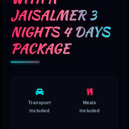
JAISALMER 3
NIGHTS 4 DAYS
PACKAGE
Transport
Meals
Included
Included