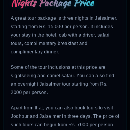
Nights Package
Price
A great tour package is three nights in Jaisalmer,
starting from Rs. 15,000 per person. It includes
your stay in the hotel, cab with a driver, safari
tours, complimentary breakfast and
complimentary dinner.
Some of the tour inclusions at this price are
sightseeing and camel safari. You can also find
an overnight Jaisalmer tour starting from Rs.
2000 per person.
Apart from that, you can also book tours to visit
Jodhpur and Jaisalmer in three days. The price of
such tours can begin from Rs. 7000 per person