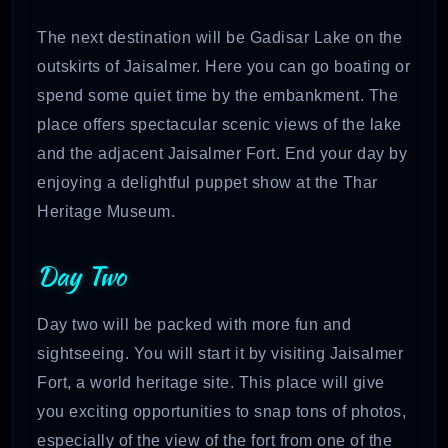
The next destination will be Gadisar Lake on the
outskirts of Jaisalmer. Here you can go boating or
spend some quiet time by the embankment. The
place offers spectacular scenic views of the lake
and the adjacent Jaisalmer Fort. End your day by
enjoying a delightful puppet show at the Thar
Heritage Museum.
Day Two
Day two will be packed with more fun and
sightseeing. You will start it by visiting Jaisalmer
Fort, a world heritage site. This place will give
you exciting opportunities to snap tons of photos,
especially of the view of the fort from one of the