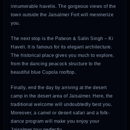
innumerable havelis. The gorgeous views of the
town outside the Jaisalmer Fort will mesmerize
you.
The next stop is the Patwon & Salin Singh – Ki
Haveli. It is famous for its elegant architecture.
The historical place gives you much to explore,
from the dancing peacock structure to the
beautiful blue Cupola rooftop.
Finally, end the day by arriving at the desert
camp in the desert area of Jaisalmer. Here, the
traditional welcome will undoubtedly best you.
Moreover, a camel or desert safari and a folk-
dance program will make you enjoy your
Jaisalmer tour perfectly.