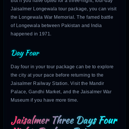
But if you have opted for a three-night, four-day
Jaisalmer Longewala tour package, you can visit
the Longewala War Memorial. The famed battle
of Longewala between Pakistan and India
happened in 1971.
Day Four
Day four in your tour package can be to explore
the city at your pace before returning to the
Jaisalmer Railway Station. Visit the Mandir
Palace, Gandhi Market, and the Jaisalmer War
Museum if you have more time.
Jaisalmer Three Days Four