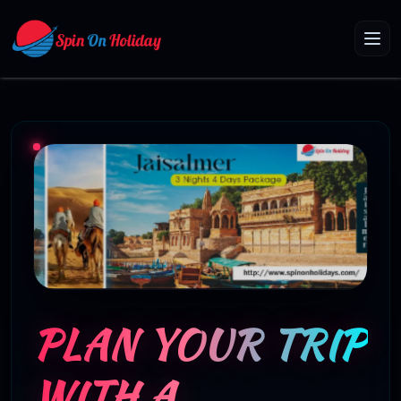
PLAN YOUR TRIP
WITH A