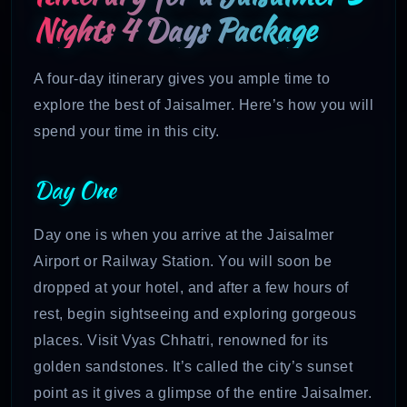
Nights 4 Days Package
A four-day itinerary gives you ample time to
explore the best of Jaisalmer. Here’s how you will
spend your time in this city.
Day One
Day one is when you arrive at the Jaisalmer
Airport or Railway Station. You will soon be
dropped at your hotel, and after a few hours of
rest, begin sightseeing and exploring gorgeous
places. Visit Vyas Chhatri, renowned for its
golden sandstones. It’s called the city’s sunset
point as it gives a glimpse of the entire Jaisalmer.