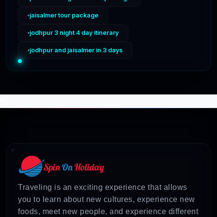
jaisalmer tour package
jodhpur 3 night 4 day itinerary
jodhpur and jaisalmer in 3 days
*/
Traveling is an exciting experience that allows
you to learn about new cultures, experience new
foods, meet new people, and experience different