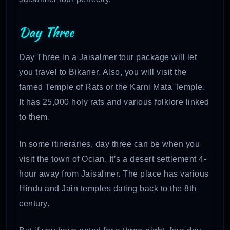
Day Three
Day Three in a Jaisalmer tour package will let
you travel to Bikaner. Also, you will visit the
famed Temple of Rats or the Karni Mata Temple.
It has 25,000 holy rats and various folklore linked
to them.
In some itineraries, day three can be when you
visit the town of Ocian. It’s a desert settlement 4-
hour away from Jaisalmer. The place has various
Hindu and Jain temples dating back to the 8th
century.