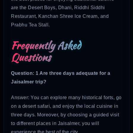
are the Desert Boys, Dhani, Riddhi Siddhi
Restaurant, Kanchan Shree Ice Cream, and
Prabhu Tea Stall.
Frequently Asked
Questions
Question: 1
Are three days adequate for a
Jaisalmer trip?
Answer: You can explore many historical forts, go
on a desert safari, and enjoy the local cuisine in
three days. Moreover, by choosing a guided visit
to different places in Jaisalmer, you will
experience the best of the city.