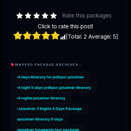
Rate this packages
Click to rate this post!
[Total:
2
Average:
5
]
MAPPED PACKAGE ARCHIVES :
4 days itinerary for jodhpur jaisalmer
4 night 5 days jodhpur jaisalmer itinerary
4 nights jaisalmer itinerary
Jaisalmer 3 Nights 4 Days Package
jaisalmer itinerary 5 days
jaisalmer longewala tour package