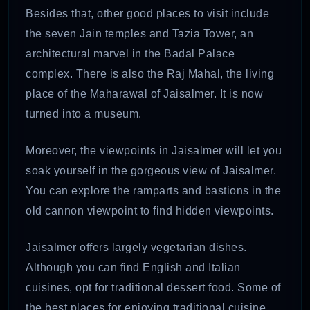
Besides that, other good places to visit include
the seven Jain temples and Tazia Tower, an
architectural marvel in the Badal Palace
complex. There is also the Raj Mahal, the living
place of the Maharawal of Jaisalmer. It is now
turned into a museum.
Moreover, the viewpoints in Jaisalmer will let you
soak yourself in the gorgeous view of Jaisalmer.
You can explore the ramparts and bastions in the
old cannon viewpoint to find hidden viewpoints.
Jaisalmer offers largely vegetarian dishes.
Although you can find English and Italian
cuisines, opt for traditional dessert food. Some of
the best places for enjoying traditional cuisine