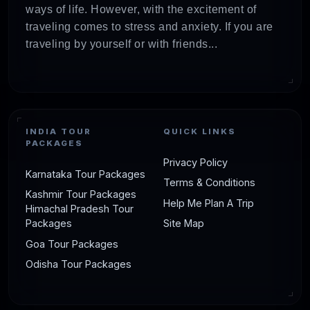
ways of life. However, with the excitement of
traveling comes to stress and anxiety. If you are
traveling by yourself or with friends...
INDIA TOUR
QUICK LINKS
PACKAGES
Privacy Policy
Karnataka Tour Packages
Terms & Conditions
Kashmir Tour Packages
Help Me Plan A Trip
Himachal Pradesh Tour
Packages
Site Map
Goa Tour Packages
Odisha Tour Packages