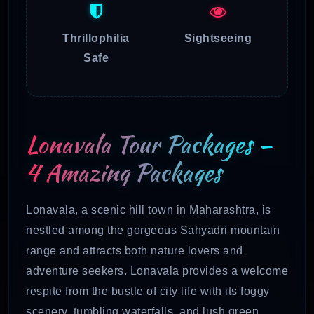
Thrillophilia
Sightseeing
Safe
Lonavala Tour Packages –
4 Amazing Packages
Lonavala, a scenic hill town in Maharashtra, is
nestled among the gorgeous Sahyadri mountain
range and attracts both nature lovers and
adventure seekers. Lonavala provides a welcome
respite from the bustle of city life with its foggy
scenery, tumbling waterfalls, and lush green