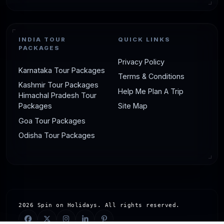
INDIA TOUR
QUICK LINKS
PACKAGES
Privacy Policy
Karnataka Tour Packages
Terms & Conditions
Kashmir Tour Packages
Help Me Plan A Trip
Himachal Pradesh Tour
Packages
Site Map
Goa Tour Packages
Odisha Tour Packages
2026 Spin on Holidays. All rights reserved.