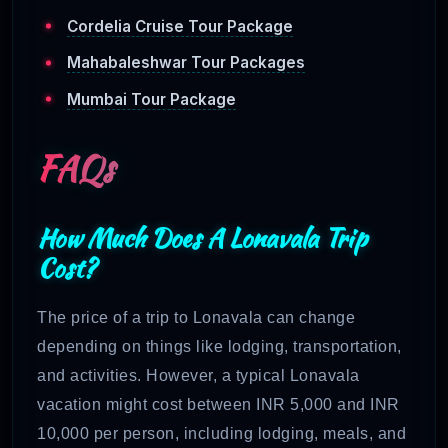
Cordelia Cruise Tour Package
Mahabaleshwar Tour Packages
Mumbai Tour Package
FAQs
How Much Does A Lonavala Trip
Cost?
The price of a trip to Lonavala can change
depending on things like lodging, transportation,
and activities. However, a typical Lonavala
vacation might cost between INR 5,000 and INR
10,000 per person, including lodging, meals, and