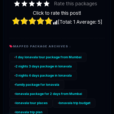
Rate this packages
Click to rate this post!
[Total:
1
Average:
5
]
MAPPED PACKAGE ARCHIVES :
1 day lonavala tour package from Mumbai
2 nights 3 days package in lonavala
3 nights 4 days package in lonavala
family package for lonavala
lonavala package for 2 days from Mumbai
lonavala tour places
lonavala trip budget
lonavala trip plan