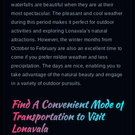
waterfalls are beautiful when they are at their
most spectacular. The pleasant and cool weather
during this period makes it perfect for outdoor
activities and exploring Lonavala’s natural
attractions. However, the winter months from
October to February are also an excellent time to
come if you prefer milder weather and less
precipitation. The days are nice, enabling you to
take advantage of the natural beauty and engage
in a variety of outdoor pursuits.
Find A Convenient Mode of
Transportation to Visit
Lonavala