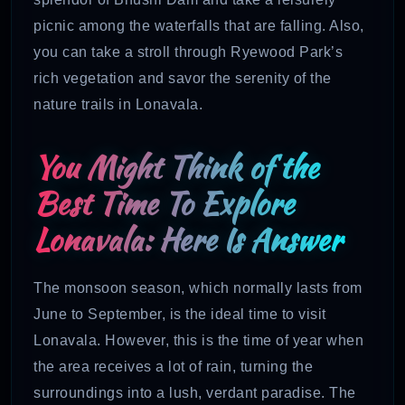
picnic among the waterfalls that are falling. Also,
you can take a stroll through Ryewood Park’s
rich vegetation and savor the serenity of the
nature trails in Lonavala.
You Might Think of the
Best Time To Explore
Lonavala: Here Is Answer
The monsoon season, which normally lasts from
June to September, is the ideal time to visit
Lonavala. However, this is the time of year when
the area receives a lot of rain, turning the
surroundings into a lush, verdant paradise. The