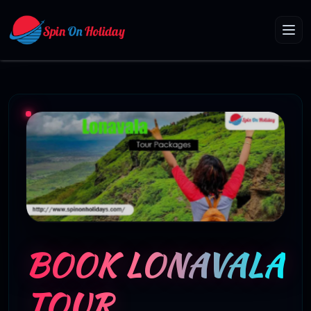
BOOK LONAVALA
TOUR