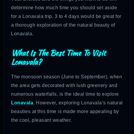
determine how much time you should set aside
for a Lonavala trip. 3 to 4 days would be great for
a thorough exploration of the natural beauty of
Lonavala.
What Is The Best Time To Visit
Lonavala?
The monsoon season (June to September), when
the area gets decorated with lush greenery and
numerous waterfalls, is the ideal time to explore
Lonavala
. However, exploring Lonavala’s natural
beauties at this time is made more appealing by
the cool, pleasant weather.