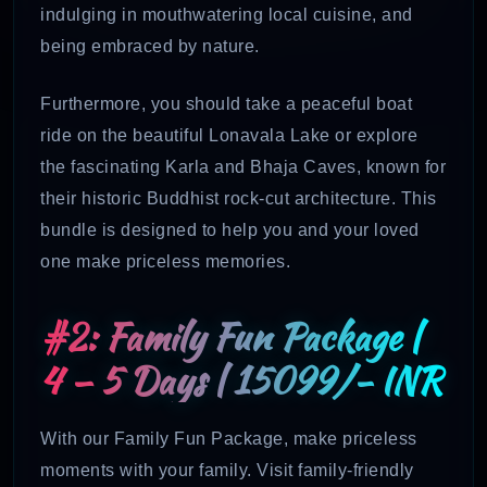
indulging in mouthwatering local cuisine, and
being embraced by nature.
Furthermore, you should take a peaceful boat
ride on the beautiful Lonavala Lake or explore
the fascinating Karla and Bhaja Caves, known for
their historic Buddhist rock-cut architecture. This
bundle is designed to help you and your loved
one make priceless memories.
#2: Family Fun Package |
4 – 5 Days | 15099/- INR
With our Family Fun Package, make priceless
moments with your family. Visit family-friendly