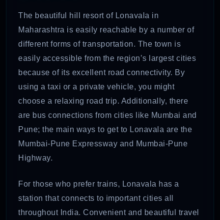
The beautiful hill resort of Lonavala in
Maharashtra is easily reachable by a number of
different forms of transportation. The town is
easily accessible from the region’s largest cities
because of its excellent road connectivity. By
using a taxi or a private vehicle, you might
choose a relaxing road trip. Additionally, there
are bus connections from cities like Mumbai and
Pune; the main ways to get to Lonavala are the
Mumbai-Pune Expressway and Mumbai-Pune
Highway.
For those who prefer trains, Lonavala has a
station that connects to important cities all
throughout India. Convenient and beautiful travel