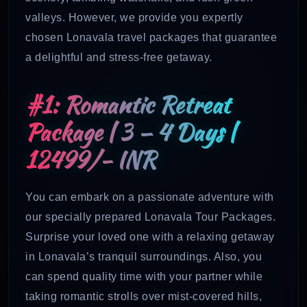
valleys. However, we provide you expertly
chosen Lonavala travel packages that guarantee
a delightful and stress-free getaway.
#1: Romantic Retreat
Package | 3 – 4 Days |
12499/- INR
You can embark on a passionate adventure with
our specially prepared Lonavala Tour Packages.
Surprise your loved one with a relaxing getaway
in Lonavala’s tranquil surroundings. Also, you
can spend quality time with your partner while
taking romantic strolls over mist-covered hills,