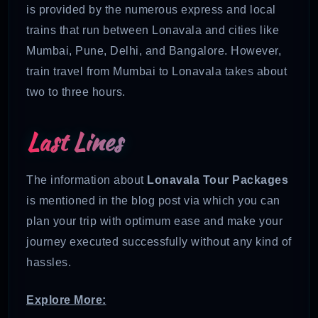
is provided by the numerous express and local
trains that run between Lonavala and cities like
Mumbai, Pune, Delhi, and Bangalore. However,
train travel from Mumbai to Lonavala takes about
two to three hours.
Last Lines
The information about
Lonavala Tour Packages
is mentioned in the blog post via which you can
plan your trip with optimum ease and make your
journey executed successfully without any kind of
hassles.
Explore More: