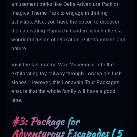
amusement parks like Della Adventure Park or
Imagica Theme Park to engage in thrilling
activities. Also, you have the option to discover
the captivating Rajmachi Garden, which offers a
wonderful fusion of relaxation, entertainment, and
nature.
Visit the fascinating Wax Museum or ride the
exhilarating toy railway through Lonavala’s lush
slopes. However, this Lonavala Tour Packages
ensure that the whole family will have a good
time.
#3: Package for
Adventurous Escapades | 5