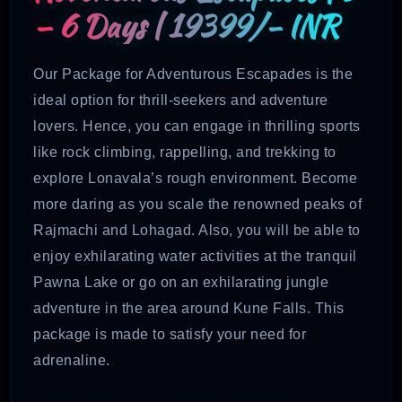
– 6 Days | 19399/- INR
Our Package for Adventurous Escapades is the
ideal option for thrill-seekers and adventure
lovers. Hence, you can engage in thrilling sports
like rock climbing, rappelling, and trekking to
explore Lonavala’s rough environment. Become
more daring as you scale the renowned peaks of
Rajmachi and Lohagad. Also, you will be able to
enjoy exhilarating water activities at the tranquil
Pawna Lake or go on an exhilarating jungle
adventure in the area around Kune Falls. This
package is made to satisfy your need for
adrenaline.