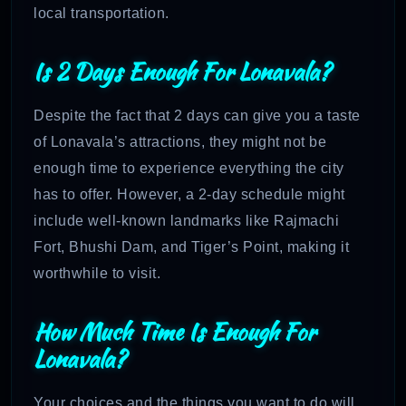
local transportation.
Is 2 Days Enough For Lonavala?
Despite the fact that 2 days can give you a taste
of Lonavala’s attractions, they might not be
enough time to experience everything the city
has to offer. However, a 2-day schedule might
include well-known landmarks like Rajmachi
Fort, Bhushi Dam, and Tiger’s Point, making it
worthwhile to visit.
How Much Time Is Enough For
Lonavala?
Your choices and the things you want to do will