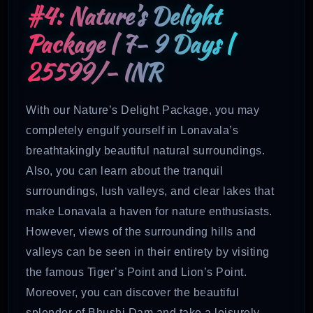
#4: Nature’s Delight
Package | 7- 9 Days |
25599/- INR
With our Nature’s Delight Package, you may
completely engulf yourself in Lonavala’s
breathtakingly beautiful natural surroundings.
Also, you can learn about the tranquil
surroundings, lush valleys, and clear lakes that
make Lonavala a haven for nature enthusiasts.
However, views of the surrounding hills and
valleys can be seen in their entirety by visiting
the famous Tiger’s Point and Lion’s Point.
Moreover, you can discover the beautiful
splendor of Bhushi Dam and take a leisurely