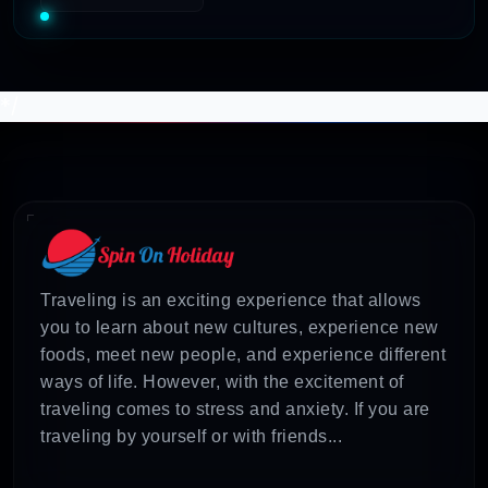
*/
Traveling is an exciting experience that allows
you to learn about new cultures, experience new
foods, meet new people, and experience different
ways of life. However, with the excitement of
traveling comes to stress and anxiety. If you are
traveling by yourself or with friends...