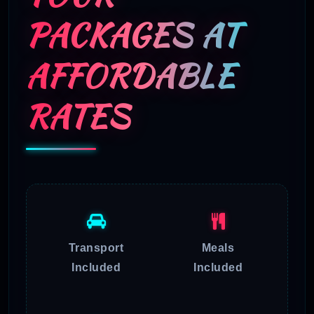
PACKAGES AT
AFFORDABLE
RATES
Transport
Meals
Included
Included