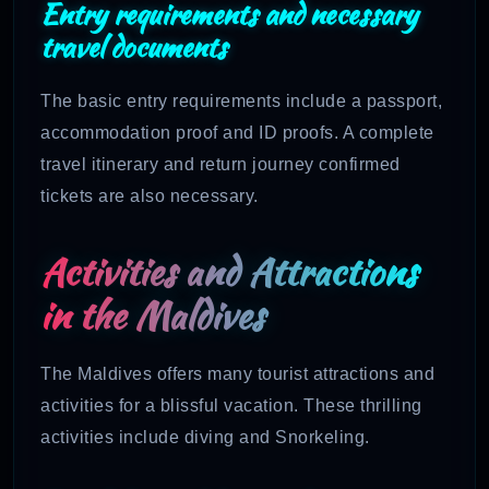
Entry requirements and necessary
travel documents
The basic entry requirements include a passport,
accommodation proof and ID proofs. A complete
travel itinerary and return journey confirmed
tickets are also necessary.
Activities and Attractions
in the Maldives
The Maldives offers many tourist attractions and
activities for a blissful vacation. These thrilling
activities include diving and Snorkeling.