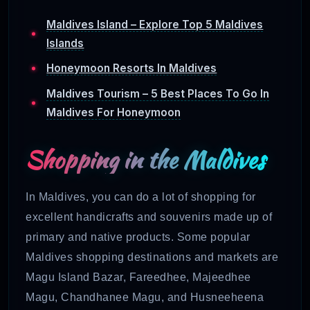
Maldives Island – Explore Top 5 Maldives
Islands
Honeymoon Resorts In Maldives
Maldives Tourism – 5 Best Places To Go In
Maldives For Honeymoon
Shopping in the Maldives
In Maldives, you can do a lot of shopping for
excellent handicrafts and souvenirs
made up of
primary and native products. Some popular
Maldives shopping destinations and markets are
Magu Island Bazar, Fareedhee, Majeedhee
Magu, Chandhanee Magu, and Husneeheena