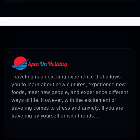
*/
Traveling is an exciting experience that allows
you to learn about new cultures, experience new
foods, meet new people, and experience different
ways of life. However, with the excitement of
traveling comes to stress and anxiety. If you are
traveling by yourself or with friends...