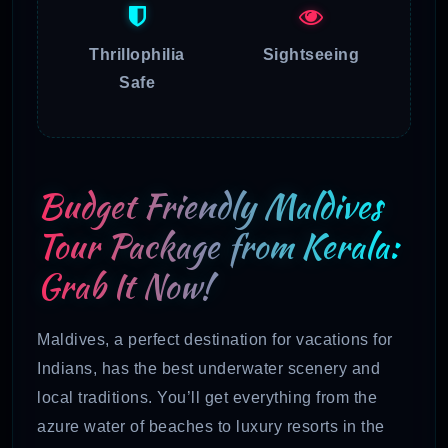
Thrillophilia
Sightseeing
Safe
Budget Friendly Maldives
Tour Package from Kerala:
Grab It Now!
Maldives, a perfect destination for vacations for
Indians, has the best underwater scenery and
local traditions. You’ll get everything from the
azure water of beaches to luxury resorts in the