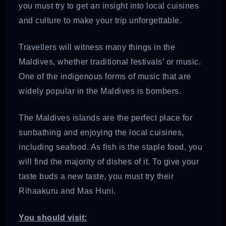
you must try to get an insight into local cuisines
and culture to make your trip unforgettable.
Travellers will witness many things in the
Maldives, whether traditional festivals’ or music.
One of the indigenous forms of music that are
widely popular in the Maldives is bombers.
The Maldives islands are the perfect place for
sunbathing and enjoying the local cuisines,
including seafood. As fish is the staple food, you
will find the majority of dishes of it. To give your
taste buds a new taste, you must try their
Rihaakuru and Mas Huni.
You should visit: