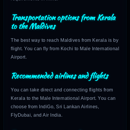
Transportation options from Kerala
to the Maldives
The best way to reach Maldives from Kerala is by
flight. You can fly from Kochi to Male International
Airport.
Recommended airlines and flights
You can take direct and connecting flights from
Kerala to the Male International Airport. You can
choose from IndiGo, Sri Lankan Airlines,
FlyDubai, and Air India.