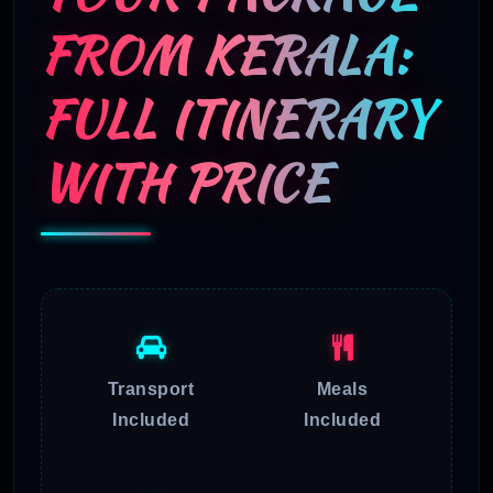
FROM KERALA:
FULL ITINERARY
WITH PRICE
Transport
Meals
Included
Included