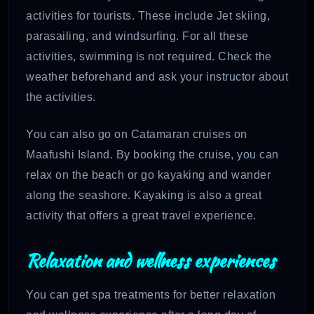
activities for tourists. These include Jet skiing,
parasailing, and windsurfing. For all these
activities, swimming is not required. Check the
weather beforehand and ask your instructor about
the activities.
You can also go on Catamaran cruises on
Maafushi Island. By booking the cruise, you can
relax on the beach or go kayaking and wander
along the seashore. Kayaking is also a great
activity that offers a great travel experience.
Relaxation and wellness experiences
You can get spa treatments for better relaxation