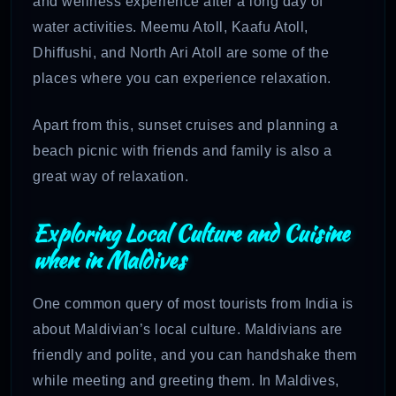
and wellness experience after a long day of
water activities. Meemu Atoll, Kaafu Atoll,
Dhiffushi, and North Ari Atoll are some of the
places where you can experience relaxation.
Apart from this, sunset cruises and planning a
beach picnic with friends and family is also a
great way of relaxation.
Exploring Local Culture and Cuisine
when in Maldives
One common query of most tourists from India is
about Maldivian’s local culture. Maldivians are
friendly and polite, and you can handshake them
while meeting and greeting them. In Maldives,