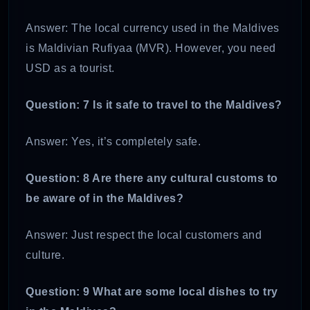
Answer: The local currency used in the Maldives
is Maldivian Rufiyaa (MVR). However, you need
USD as a tourist.
Question: 7 Is it safe to travel to the Maldives?
Answer: Yes, it’s completely safe.
Question: 8 Are there any cultural customs to
be aware of in the Maldives?
Answer: Just respect the local customers and
culture.
Question: 9 What are some local dishes to try