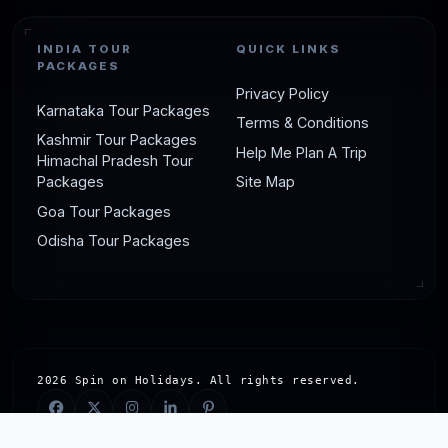
INDIA TOUR
QUICK LINKS
PACKAGES
Privacy Policy
Karnataka Tour Packages
Terms & Conditions
Kashmir Tour Packages
Help Me Plan A Trip
Himachal Pradesh Tour
Packages
Site Map
Goa Tour Packages
Odisha Tour Packages
2026 Spin on Holidays. All rights reserved.