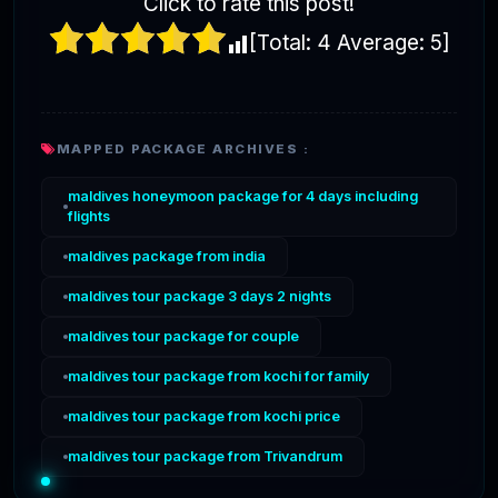
Click to rate this post!
[Total:
4
Average:
5
]
MAPPED PACKAGE ARCHIVES :
maldives honeymoon package for 4 days including
flights
maldives package from india
maldives tour package 3 days 2 nights
maldives tour package for couple
maldives tour package from kochi for family
maldives tour package from kochi price
maldives tour package from Trivandrum