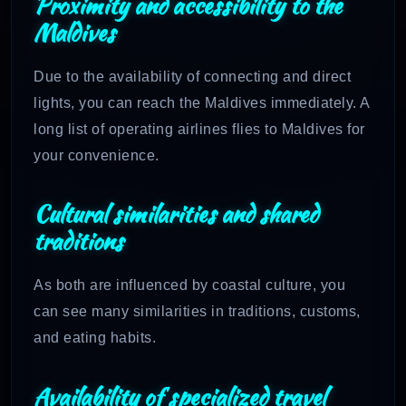
Proximity and accessibility to the
Maldives
Due to the availability of connecting and direct
lights, you can reach the Maldives immediately. A
long list of operating airlines flies to Maldives for
your convenience.
Cultural similarities and shared
traditions
As both are influenced by coastal culture, you
can see many similarities in traditions, customs,
and eating habits.
Availability of specialized travel