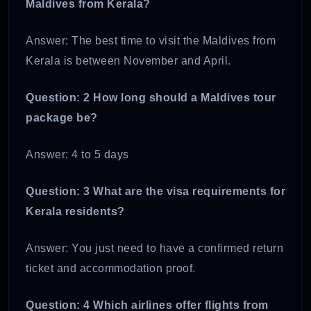
Maldives from Kerala?
Answer: The best time to visit the Maldives from
Kerala is between November and April.
Question: 2 How long should a Maldives tour
package be?
Answer: 4 to 5 days
Question: 3 What are the visa requirements for
Kerala residents?
Answer: You just need to have a confirmed return
ticket and accommodation proof.
Question: 4 Which airlines offer flights from