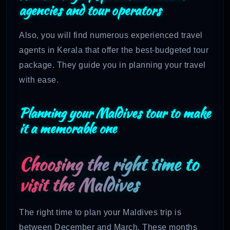
agencies and tour operators
Also, you will find numerous experienced travel
agents in Kerala that offer the best-budgeted tour
package. They guide you in planning your travel
with ease.
Planning your Maldives tour to make
it a memorable one
Choosing the right time to
visit the Maldives
The right time to plan your Maldives trip is
between December and March. These months