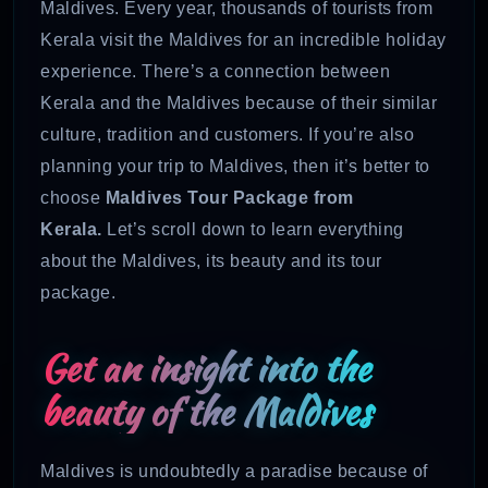
Maldives. Every year, thousands of tourists from
Kerala visit the Maldives for an incredible holiday
experience. There’s a connection between
Kerala and the Maldives because of their similar
culture, tradition and customers. If you’re also
planning your trip to Maldives, then it’s better to
choose
Maldives Tour Package from
Kerala.
Let’s scroll down to learn everything
about the Maldives, its beauty and its tour
package.
Get an insight into the
beauty of the Maldives
Maldives is undoubtedly a paradise because of