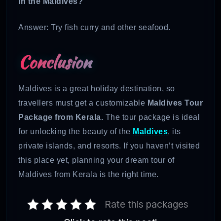
in the Maldives?
Answer: Try fish curry and other seafood.
Conclusion
Maldives is a great holiday destination, so
travellers must get a customizable
Maldives Tour
Package from Kerala.
The tour package is ideal
for unlocking the beauty of the
Maldives
, its
private islands, and resorts. If you haven’t visited
this place yet, planning your dream tour of
Maldives from Kerala is the right time.
Rate this packages