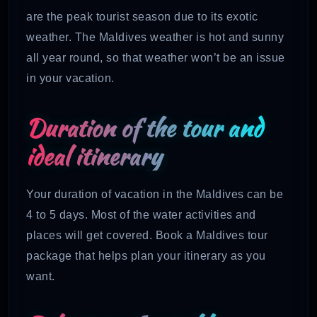
are the peak tourist season due to its exotic
weather. The Maldives weather is hot and sunny
all year round, so that weather won’t be an issue
in your vacation.
Duration of the tour and
ideal itinerary
Your duration of vacation in the Maldives can be
4 to 5 days. Most of the water activities and
places will get covered. Book a Maldives tour
package that helps plan your itinerary as you
want.