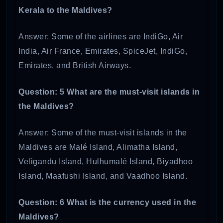
Kerala to the Maldives?
Answer: Some of the airlines are IndiGo, Air
India, Air France, Emirates, SpiceJet, IndiGo,
Emirates, and British Airways.
Question: 5 What are the must-visit islands in
the Maldives?
Answer: Some of the must-visit islands in the
Maldives are Malé Island, Alimatha Island,
Veligandu Island, Hulhumalé Island, Biyadhoo
Island, Maafushi Island, and Vaadhoo Island.
Question: 6 What is the currency used in the
Maldives?