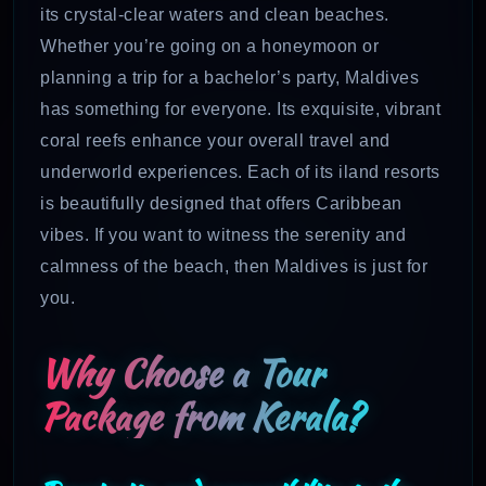
its crystal-clear waters and clean beaches.
Whether you’re going on a honeymoon or
planning a trip for a bachelor’s party, Maldives
has something for everyone. Its exquisite, vibrant
coral reefs enhance your overall travel and
underworld experiences. Each of its iland resorts
is beautifully designed that offers Caribbean
vibes. If you want to witness the serenity and
calmness of the beach, then Maldives is just for
you.
Why Choose a Tour
Package from Kerala?