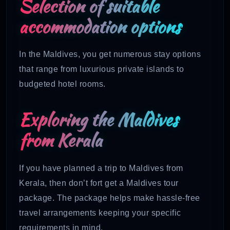
Selection of suitable
accommodation options
In the Maldives, you get numerous stay options
that range from luxurious private islands to
budgeted hotel rooms.
Exploring the Maldives
from Kerala
If you have planned a trip to Maldives from
Kerala, then don’t fort get a Maldives tour
package. The package helps make hassle-free
travel arrangements keeping your specific
requirements in mind.