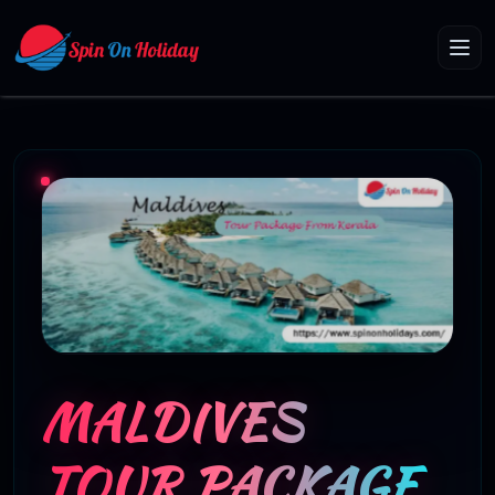
MALDIVES
TOUR PACKAGE