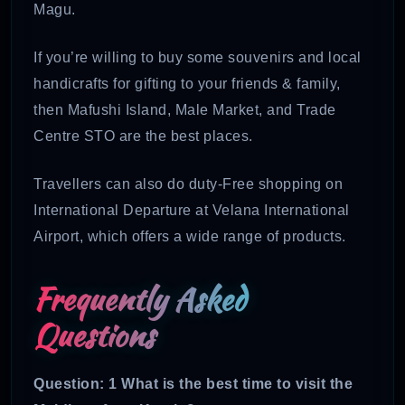
Magu.
If you’re willing to buy some souvenirs and local
handicrafts for gifting to your friends & family,
then Mafushi Island, Male Market, and Trade
Centre STO are the best places.
Travellers can also do duty-Free shopping on
International Departure at Velana International
Airport, which offers a wide range of products.
Frequently Asked
Questions
Question: 1 What is the best time to visit the