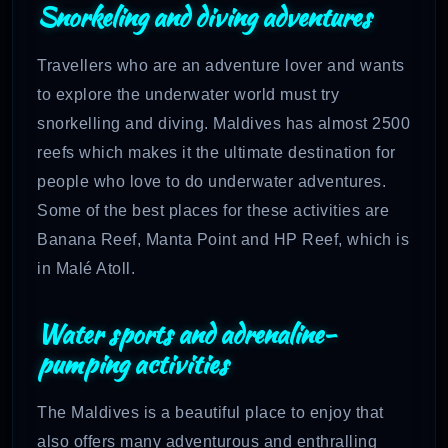
Snorkeling and diving adventures
Travellers who are an adventure lover and wants
to explore the underwater world must try
snorkelling and diving. Maldives has almost 2500
reefs which makes it the ultimate destination for
people who love to do underwater adventures.
Some of the best places for these activities are
Banana Reef, Manta Point and HP Reef, which is
in Malé Atoll.
Water sports and adrenaline-
pumping activities
The Maldives is a beautiful place to enjoy that
also offers many adventurous and enthralling