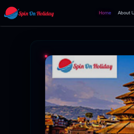
Home
About 