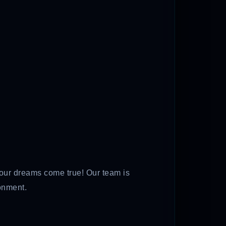
tour dreams come true! Our team is
onment.