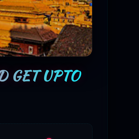
D GET UPTO