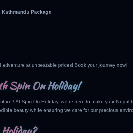
nt Kathmandu Package
d adventure at unbeatable prices! Book your journey now!
th Spin On Holiday!
enture? At Spin On Holiday, we’re here to make your Nepal 
edible beauty while ensuring we care for our precious envir
Holiday?