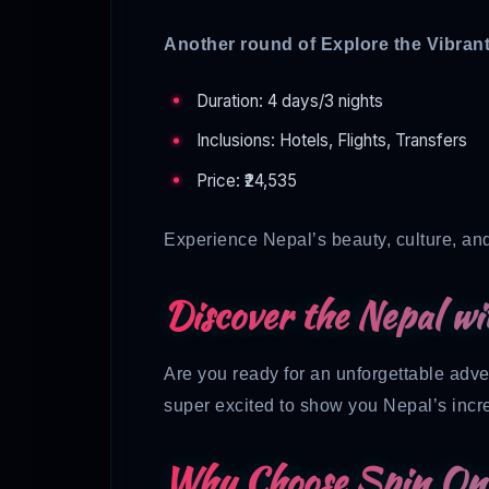
Another round of Explore the Vibra
Duration: 4 days/3 nights
Inclusions: Hotels, Flights, Transfers
Price: ₹24,535
Experience Nepal’s beauty, culture, an
Discover the Nepal wi
Are you ready for an unforgettable adv
super excited to show you Nepal’s incr
Why Choose Spin On 