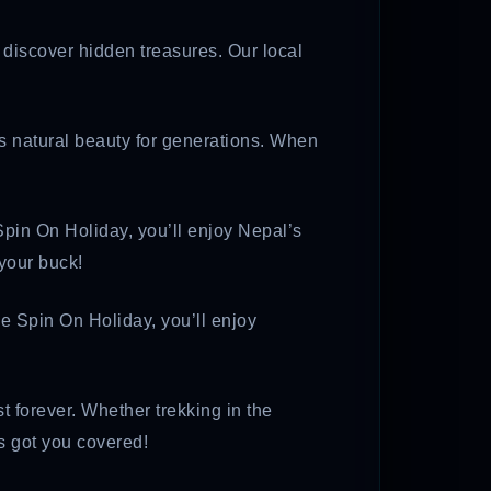
o discover hidden treasures. Our local
’s natural beauty for generations. When
pin On Holiday, you’ll enjoy Nepal’s
 your buck!
se Spin On Holiday, you’ll enjoy
t forever. Whether trekking in the
s got you covered!