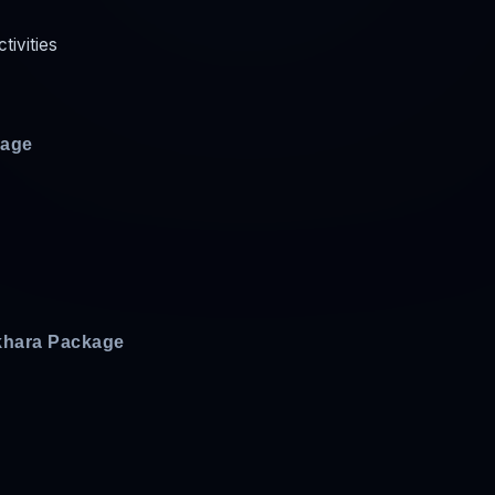
ctivities
kage
khara Package