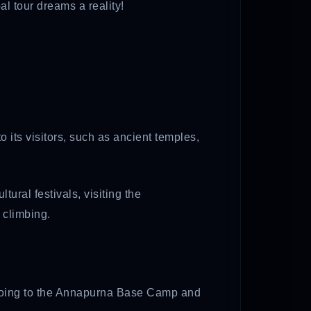
l tour dreams a reality!
o its visitors, such as ancient temples,
ral festivals, visiting the
 climbing.
rs going to the Annapurna Base Camp and