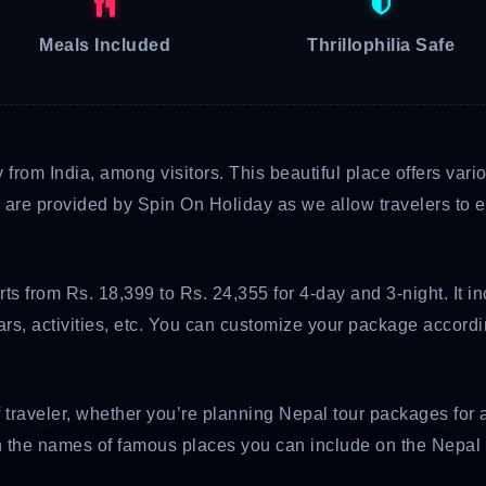
Meals Included
Thrillophilia Safe
y from India, among visitors. This beautiful place offers va
are provided by Spin On Holiday as we allow travelers to exp
ts from Rs. 18,399 to Rs. 24,355 for 4-day and 3-night. It i
stars, activities, etc. You can customize your package accor
f traveler, whether you’re planning Nepal tour packages for 
arn the names of famous places you can include on the Nepal 