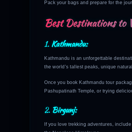
Pack your bags and prepare for the jour
Best Destinations to V
1.
Kathmandu:
Kathmandu is an unforgettable destinatio
the world’s tallest peaks, unique natural
Once you book Kathmandu tour packages, 
Pashupatinath Temple, or trying deliciou
2.
Birgunj:
If you love trekking adventures, includ