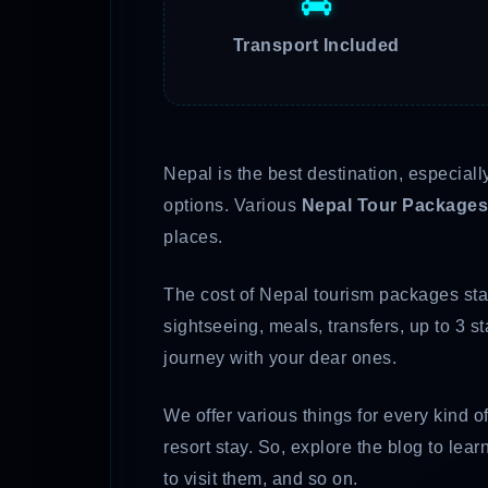
Transport Included
Nepal is the best destination, especiall
options. Various
Nepal Tour Packages
places.
The cost of Nepal tourism packages star
sightseeing, meals, transfers, up to 3 
journey with your dear ones.
We offer various things for every kind o
resort stay. So, explore the blog to le
to visit them, and so on.