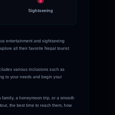
Sightseeing
rious entertainment and sightseeing
lore all their favorite Nepal tourist
ncludes various inclusions such as
ding to your needs and begin your
a family, a honeymoon trip, or a smooth
tour, the best time to reach them, how