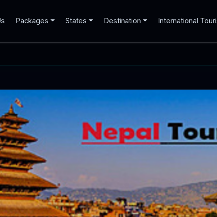
Us
Packages
States
Destination
International Tour