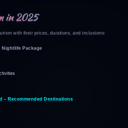
m in 2025
rism with their prices, durations, and inclusions:
& Nightlife Package
ctivities
d – Recommended Destinations