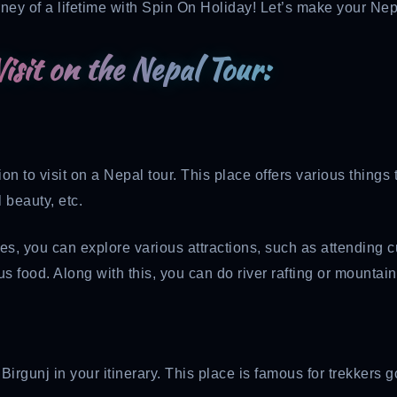
ney of a lifetime with Spin On Holiday! Let’s make your Nepa
isit on the Nepal Tour:
n to visit on a Nepal tour. This place offers various things t
 beauty, etc.
you can explore various attractions, such as attending cultu
s food. Along with this, you can do river rafting or mountain
e Birgunj in your itinerary. This place is famous for trekke