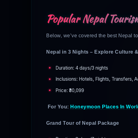
Popular Nepal Touris
Below, we’ve covered the best Nepal tou
Nepal in 3 Nights – Explore Culture 
Duration: 4 days/3 nights
Inclusions: Hotels, Flights, Transfers, A
Price: ₹30,099
For You:
Honeymoon Places In Worl
Grand Tour of Nepal Package