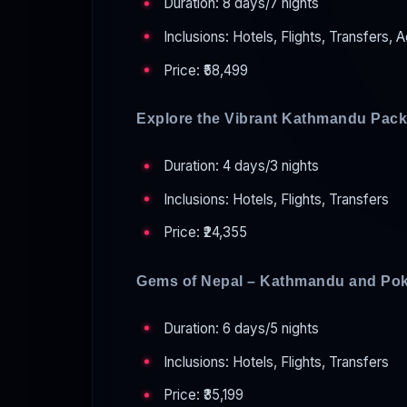
Duration: 8 days/7 nights
Inclusions: Hotels, Flights, Transfers, A
Price: ₹58,499
Explore the Vibrant Kathmandu Pac
Duration: 4 days/3 nights
Inclusions: Hotels, Flights, Transfers
Price: ₹24,355
Gems of Nepal – Kathmandu and Po
Duration: 6 days/5 nights
Inclusions: Hotels, Flights, Transfers
Price: ₹35,199