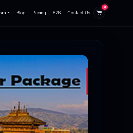
0
ism
Blog
Pricing
B2B
Contact Us