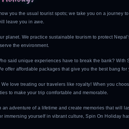
show you the usual tourist spots; we take you on a journey t
ill leave you in awe.
ur planet. We practice sustainable tourism to protect Nepal
eserve the environment.
Who said unique experiences have to break the bank? With S
e offer affordable packages that give you the best bang for
: We love treating our travelers like royalty! When you choo
ities to make your trip comfortable and memorable.
 an adventure of a lifetime and create memories that will las
r immersing yourself in vibrant culture, Spin On Holiday ha