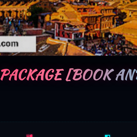
 PACKAGE [BOOK AN