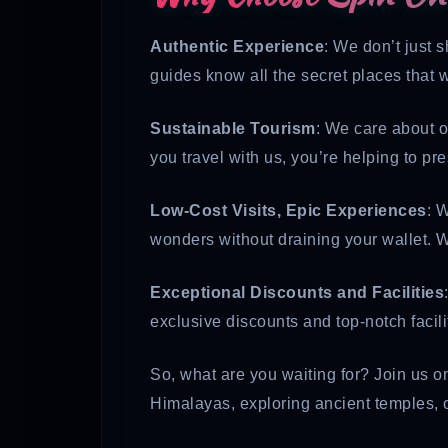
Authentic Experience
: We don’t just 
guides know all the secret places that w
Sustainable Tourism
: We care about o
you travel with us, you’re helping to pr
Low-Cost Visits, Epic Experiences
: 
wonders without draining your wallet. W
Exceptional Discounts and Facilities
exclusive discounts and top-notch facil
So, what are you waiting for? Join us on
Himalayas, exploring ancient temples, o