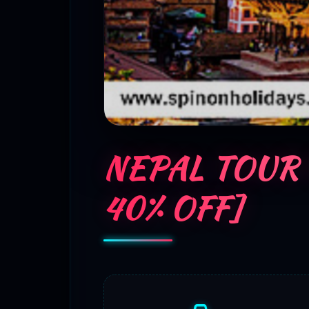
NEPAL TOUR
40% OFF]