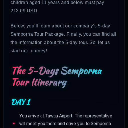
children aged 11 years and below must pay
213.09 USD.
Below, you’ll learn about our company’s 5-day
Semporna Tour Package. Finally, you can find all
the information about the 5-day tour. So, let us
start our journey!
The 5-Days Semporna
Tour Itinerary
DAY 1
You arrive at Tawau Airport. The representative
will meet you there and drive you to Semporna