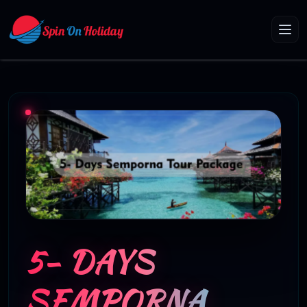
5- DAYS
SEMPORNA