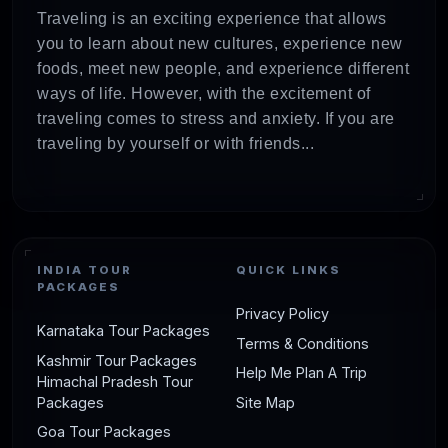
Traveling is an exciting experience that allows
you to learn about new cultures, experience new
foods, meet new people, and experience different
ways of life. However, with the excitement of
traveling comes to stress and anxiety. If you are
traveling by yourself or with friends...
INDIA TOUR
QUICK LINKS
PACKAGES
Privacy Policy
Karnataka Tour Packages
Terms & Conditions
Kashmir Tour Packages
Help Me Plan A Trip
Himachal Pradesh Tour
Packages
Site Map
Goa Tour Packages