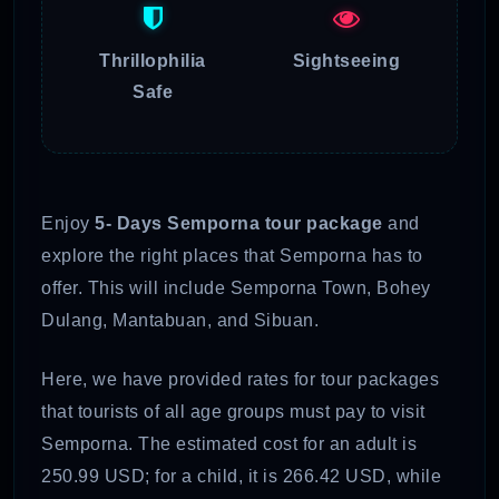
Thrillophilia
Sightseeing
Safe
Enjoy
5- Days Semporna tour package
and
explore the right places that Semporna has to
offer. This will include Semporna Town, Bohey
Dulang, Mantabuan, and Sibuan.
Here, we have provided rates for tour packages
that tourists of all age groups must pay to visit
Semporna. The estimated cost for an adult is
250.99 USD; for a child, it is 266.42 USD, while