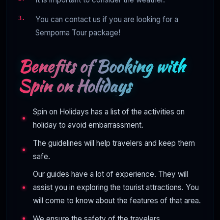
You can contact us if you are looking for a
Semporna Tour package!
Benefits of Booking with
Spin on Holidays
Spin on Holidays has a list of the activities on
holiday to avoid embarrassment.
The guidelines will help travelers and keep them
safe.
Our guides have a lot of experience. They will
assist you in exploring the tourist attractions. You
will come to know about the features of that area.
We ensure the safety of the travelers.