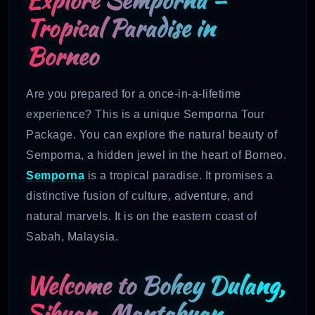
Tropical Paradise in
Borneo
Are you prepared for a once-in-a-lifetime
experience? This is a unique Semporna Tour
Package. You can explore the natural beauty of
Semporna, a hidden jewel in the heart of Borneo.
Semporna
is a tropical paradise. It promises a
distinctive fusion of culture, adventure, and
natural marvels. It is on the eastern coast of
Sabah, Malaysia.
Welcome to Bohey Dulang,
Sibuan, Mantabuan,