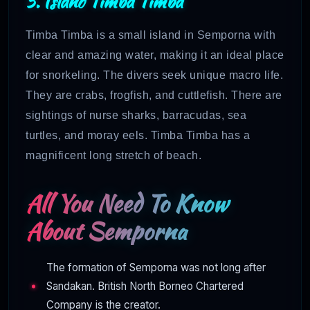
5. Island Timba Timba
Timba Timba is a small island in Semporna with
clear and amazing water, making it an ideal place
for snorkeling. The divers seek unique macro life.
They are crabs, frogfish, and cuttlefish. There are
sightings of nurse sharks, barracudas, sea
turtles, and moray eels. Timba Timba has a
magnificent long stretch of beach.
All You Need To Know
About Semporna
The formation of Semporna was not long after
Sandakan. British North Borneo Chartered
Company is the creator.