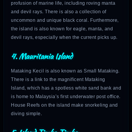
profusion of marine life, including roving manta
and devil rays. There is also a collection of
uncommon and unique black coral. Furthermore,
the island is also known for eagle, manta, and
devil rays, especially when the current picks up.
4. Mauritania Island
Mataking Kecil is also known as Small Mataking.
There is a link to the magnificent Mataking
Island, which has a spotless white sand bank and
is home to Malaysia’s first underwater post office.
House Reefs on the island make snorkeling and
diving simple.