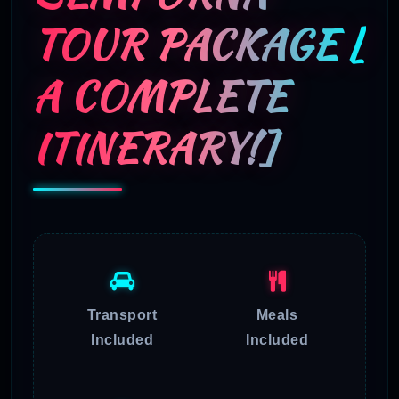
TOUR PACKAGE [
A COMPLETE
ITINERARY!]
Transport
Meals
Included
Included