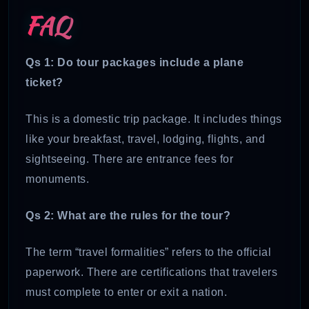
FAQ
Qs 1: Do tour packages include a plane
ticket?
This is a domestic trip package. It includes things
like your breakfast, travel, lodging, flights, and
sightseeing. There are entrance fees for
monuments.
Qs 2: What are the rules for the tour?
The term “travel formalities” refers to the official
paperwork. There are certifications that travelers
must complete to enter or exit a nation.