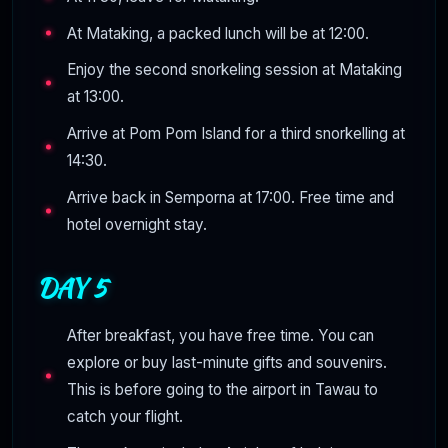
At Mataking, a packed lunch will be at 12:00.
Enjoy the second snorkeling session at Mataking
at 13:00.
Arrive at Pom Pom Island for a third snorkelling at
14:30.
Arrive back in Semporna at 17:00. Free time and
hotel overnight stay.
DAY 5
After breakfast, you have free time. You can
explore or buy last-minute gifts and souvenirs.
This is before going to the airport in Tawau to
catch your flight.