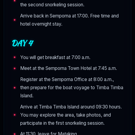
the second snorkeling session.
Arrive back in Semporna at 17:00. Free time and
hotel overnight stay.
DAY 4
You will get breakfast at 7:00 a.m.
Meet at the Semporna Town Hotel at 7:45 a.m.
Register at the Semporna Office at 8:00 a.m.,
then prepare for the boat voyage to Timba Timba
Island.
Arrive at Timba Timba Island around 09:30 hours.
You may explore the area, take photos, and
participate in the first snorkeling session.
At 11:30, leave for Mataking.