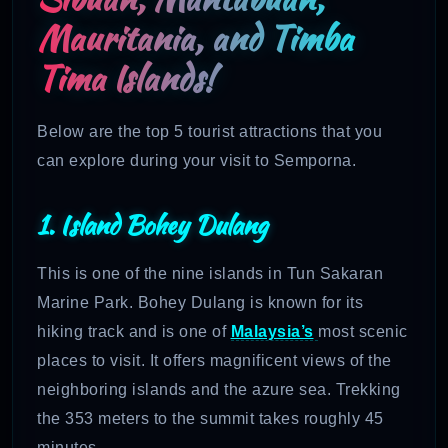
Mauritania, and Timba
Tima Islands!
Below are the top 5 tourist attractions that you
can explore during your visit to Semporna.
1. Island Bohey Dulang
This is one of the nine islands in Tun Sakaran
Marine Park. Bohey Dulang is known for its
hiking track and is one of
Malaysia’s
most scenic
places to visit. It offers magnificent views of the
neighboring islands and the azure sea. Trekking
the 353 meters to the summit takes roughly 45
minutes.