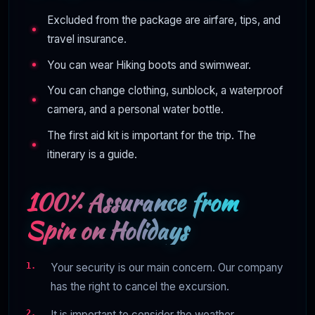
Excluded from the package are airfare, tips, and
travel insurance.
You can wear Hiking boots and swimwear.
You can change clothing, sunblock, a waterproof
camera, and a personal water bottle.
The first aid kit is important for the trip. The
itinerary is a guide.
100% Assurance from
Spin on Holidays
Your security is our main concern. Our company
has the right to cancel the excursion.
It is important to consider the weather.