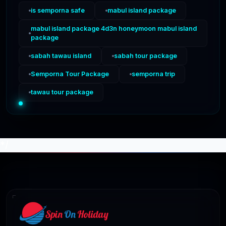
is semporna safe
mabul island package
mabul island package 4d3n honeymoon mabul island
package
sabah tawau island
sabah tour package
Semporna Tour Package
semporna trip
tawau tour package
*/