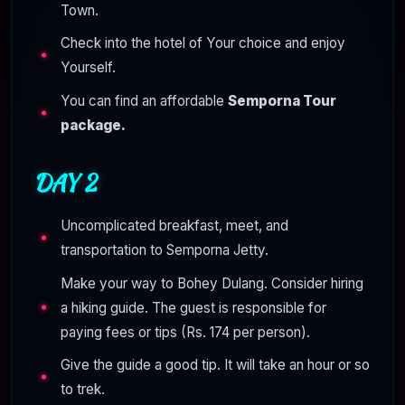
Town.
Check into the hotel of Your choice and enjoy
Yourself.
You can find an affordable
Semporna Tour
package.
DAY 2
Uncomplicated breakfast, meet, and
transportation to Semporna Jetty.
Make your way to Bohey Dulang. Consider hiring
a hiking guide. The guest is responsible for
paying fees or tips (Rs. 174 per person).
Give the guide a good tip. It will take an hour or so
to trek.