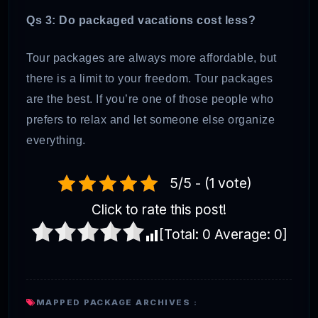
Qs 3: Do packaged vacations cost less?
Tour packages are always more affordable, but
there is a limit to your freedom. Tour packages
are the best. If you’re one of those people who
prefers to relax and let someone else organize
everything.
5/5 - (1 vote)
Click to rate this post!
[Total:
0
Average:
0
]
MAPPED PACKAGE ARCHIVES :