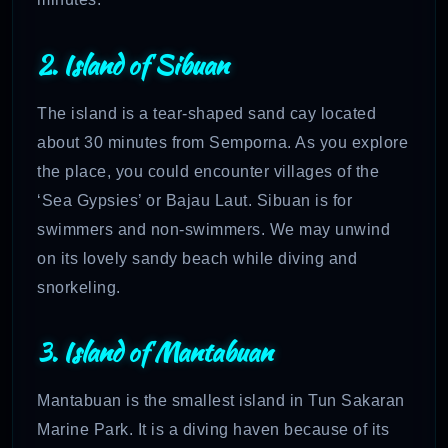
2. Island of Sibuan
The island is a tear-shaped sand cay located
about 30 minutes from Semporna. As you explore
the place, you could encounter villages of the
‘Sea Gypsies’ or Bajau Laut. Sibuan is for
swimmers and non-swimmers. We may unwind
on its lovely sandy beach while diving and
snorkeling.
3. Island of Mantabuan
Mantabuan is the smallest island in Tun Sakaran
Marine Park. It is a diving haven because of its