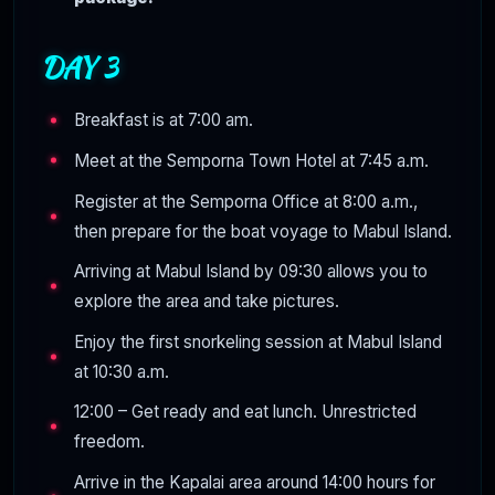
DAY 3
Breakfast is at 7:00 am.
Meet at the Semporna Town Hotel at 7:45 a.m.
Register at the Semporna Office at 8:00 a.m.,
then prepare for the boat voyage to Mabul Island.
Arriving at Mabul Island by 09:30 allows you to
explore the area and take pictures.
Enjoy the first snorkeling session at Mabul Island
at 10:30 a.m.
12:00 – Get ready and eat lunch. Unrestricted
freedom.
Arrive in the Kapalai area around 14:00 hours for