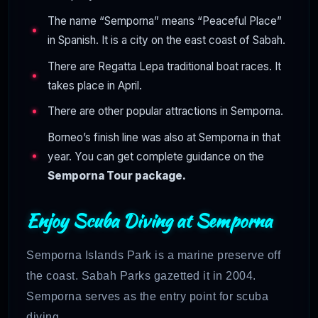
The name “Semporna” means “Peaceful Place”
in Spanish. It is a city on the east coast of Sabah.
There are Regatta Lepa traditional boat races. It
takes place in April.
There are other popular attractions in Semporna.
Borneo’s finish line was also at Semporna in that
year. You can get complete guidance on the
Semporna Tour package.
Enjoy Scuba Diving at Semporna
Semporna Islands Park is a marine preserve off
the coast. Sabah Parks gazetted it in 2004.
Semporna serves as the entry point for scuba
diving.