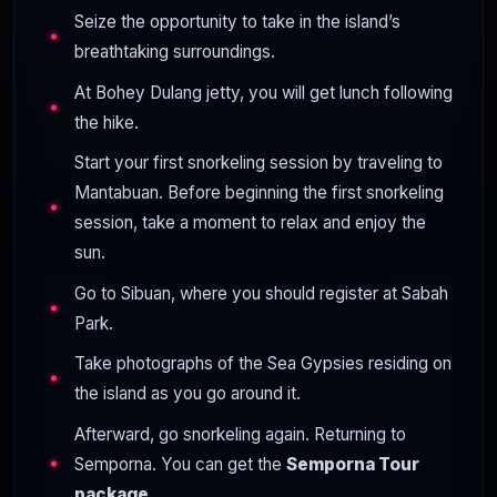
Seize the opportunity to take in the island’s
breathtaking surroundings.
At Bohey Dulang jetty, you will get lunch following
the hike.
Start your first snorkeling session by traveling to
Mantabuan. Before beginning the first snorkeling
session, take a moment to relax and enjoy the
sun.
Go to Sibuan, where you should register at Sabah
Park.
Take photographs of the Sea Gypsies residing on
the island as you go around it.
Afterward, go snorkeling again. Returning to
Semporna. You can get the
Semporna Tour
package.