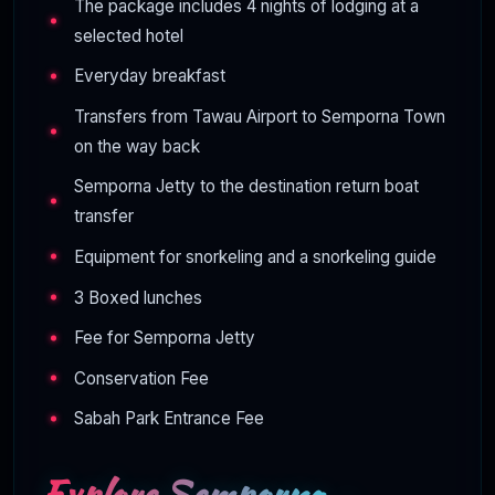
The package includes 4 nights of lodging at a
selected hotel
Everyday breakfast
Transfers from Tawau Airport to Semporna Town
on the way back
Semporna Jetty to the destination return boat
transfer
Equipment for snorkeling and a snorkeling guide
3 Boxed lunches
Fee for Semporna Jetty
Conservation Fee
Sabah Park Entrance Fee
Explore Semporna –