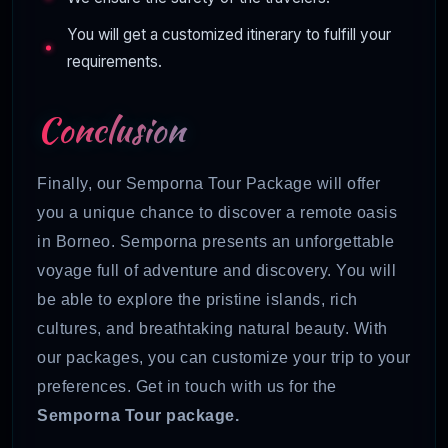
You will get a customized itinerary to fulfill your
requirements.
Conclusion
Finally, our Semporna Tour Package will offer
you a unique chance to discover a remote oasis
in Borneo. Semporna presents an unforgettable
voyage full of adventure and discovery. You will
be able to explore the pristine islands, rich
cultures, and breathtaking natural beauty. With
our packages, you can customize your trip to your
preferences. Get in touch with us for the
Semporna Tour package.