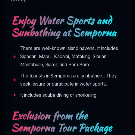
Enjoy Water Sports and
Sunbathing at Semporna
There are well-known island havens. It includes
Sipadan, Mabul, Kapalai, Mataking, Sibuan,
Mantabuan, Siamil, and Pom Pom.
The tourists in Semporna are sunbathers. They
seek leisure or participate in water sports.
It includes scuba diving or snorkeling.
Exclusion from the
Semporna Tour Package