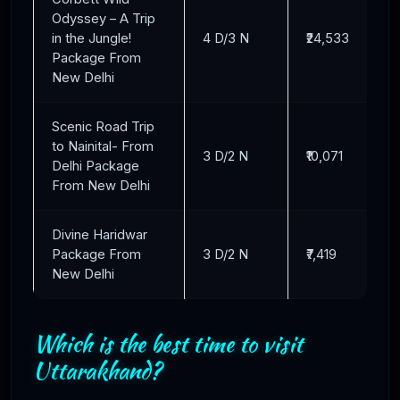
Odyssey – A Trip
in the Jungle!
4 D/3 N
₹24,533
Package From
New Delhi
Scenic Road Trip
to Nainital- From
3 D/2 N
₹10,071
Delhi Package
From New Delhi
Divine Haridwar
Package From
3 D/2 N
₹7,419
New Delhi
Which is the best time to visit
Uttarakhand?