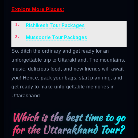
Explore More Places:
Rishikesh Tour Packages
Mussoorie Tour Packages
So, ditch the ordinary and get ready for an
unforgettable trip to Uttarakhand. The mountains,
music, delicious food, and new friends will await
you! Hence, pack your bags, start planning, and
get ready to make unforgettable memories in
Uttarakhand.
Which is the best time to go
for the Uttarakhand Tour?