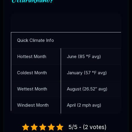
Quick Climate Info
Hottest Month
June (85 °F avg)
Coldest Month
January (57 °F avg)
Wettest Month
August (26.52″ avg)
Windiest Month
April (2 mph avg)
5/5 - (2 votes)