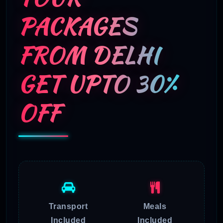
PACKAGES
FROM DELHI
GET UPTO 30%
OFF
Transport
Meals
Included
Included