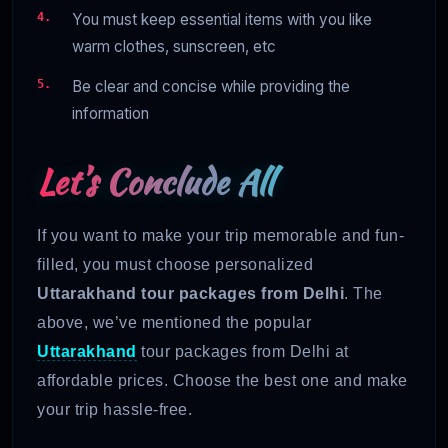
You must keep essential items with you like
warm clothes, sunscreen, etc
Be clear and concise while providing the
information
Let’s Conclude All
If you want to make your trip memorable and fun-
filled, you must choose personalized
Uttarakhand tour packages from Delhi
. The
above, we’ve mentioned the popular
Uttarakhand
tour packages from Delhi at
affordable prices. Choose the best one and make
your trip hassle-free.