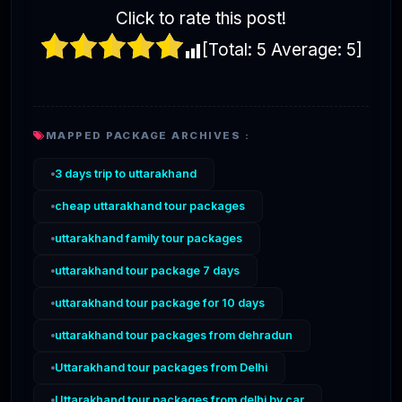
Click to rate this post!
[Total:
5
Average:
5
]
MAPPED PACKAGE ARCHIVES :
3 days trip to uttarakhand
cheap uttarakhand tour packages
uttarakhand family tour packages
uttarakhand tour package 7 days
uttarakhand tour package for 10 days
uttarakhand tour packages from dehradun
Uttarakhand tour packages from Delhi
Uttarakhand tour packages from delhi by car