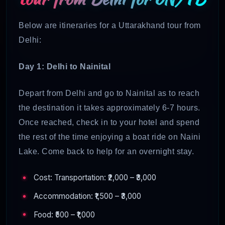
Below are itineraries for a Uttarakhand tour from
Delhi:
Day 1: Delhi to Nainital
Depart from Delhi and go to Nainital as to reach
the destination it takes approximately 6-7 hours.
Once reached, check in to your hotel and spend
the rest of the time enjoying a boat ride on Naini
Lake. Come back to help for an overnight stay.
Cost: Transportation: ₹2,000 – ₹3,000
Accommodation: ₹1,500 – ₹3,000
Food: ₹500 – ₹1,000