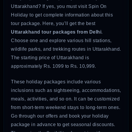
Uttarakhand? If yes, you must visit Spin On
Holiday to get complete information about this
tour package. Here, you’ll get the best
Uttarakhand tour packages from Delhi
.
Choose one and explore various hill stations,
wildlife parks, and trekking routes in Uttarakhand.
The starting price of Uttarakhand is
approximately Rs. 1099 to Rs. 10,999.
These holiday packages include various
inclusions such as sightseeing, accommodations,
meals, activities, and so on. It can be customized
from short-term weekend stays to long-term ones.
Go through our offers and book your holiday
package in advance to get seasonal discounts.