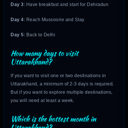
Day 3
: Have breakfast and start for Dehradun
Day 4
: Reach Mussoorie and Stay
Day 5
: Back to Delhi
How many days to visit
Uttarakhand?
If you want to visit one or two destinations in
Uttarakhand, a minimum of 2-3 days is required.
But if you want to explore multiple destinations,
you will need at least a week.
Which is the hottest month in
Uttarakhand?