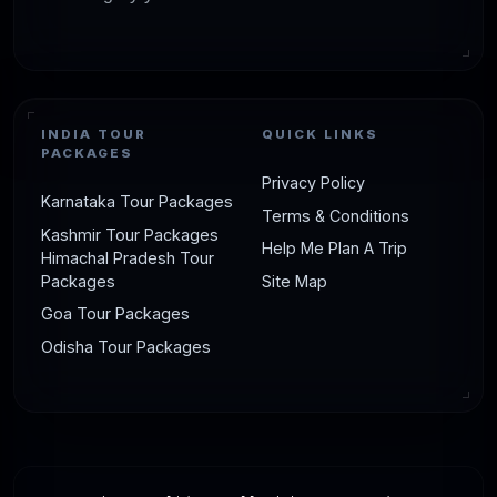
INDIA TOUR
QUICK LINKS
PACKAGES
Privacy Policy
Karnataka Tour Packages
Terms & Conditions
Kashmir Tour Packages
Help Me Plan A Trip
Himachal Pradesh Tour
Packages
Site Map
Goa Tour Packages
Odisha Tour Packages