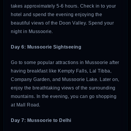
takes approximately 5-6 hours. Check in to your
hotel and spend the evening enjoying the
beautiful views of the Doon Valley. Spend your
night in Mussoorie.
Day 6: Mussoorie Sightseeing
Go to some popular attractions in Mussoorie after
having breakfast like Kempty Falls, Lal Tibba,
Company Garden, and Mussoorie Lake. Later on,
enjoy the breathtaking views of the surrounding
mountains. In the evening, you can go shopping
at Mall Road.
Day 7: Mussoorie to Delhi