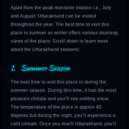
Apart from the peak monsoon season i.e., July
and August, Uttarakhand can be visited
throughout the year. The best time to visit this
place is summer as winter offers various stunning
views of the place. Scroll down to learn more
about the Uttarakhand seasons:
1. Summer Season
The best time to visit this place is during the
summer season. During this time, it has the most
pleasant climate and you’ll see melting snow.
The temperature of the place is approx 40
degrees but during the night, you’ll experience a
cold climate. Once you reach Uttarakhand, you’ll