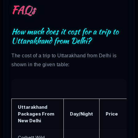
FAQs
How much does it cost for a trip to
Uttarakhand from Delhi?
The cost of a trip to Uttarakhand from Delhi is
shown in the given table:
Uttarakhand
Packages From
Day/Night
Price
New Delhi
Corbett Wild