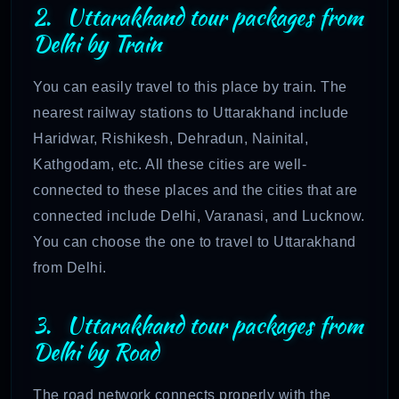
2. Uttarakhand tour packages from
Delhi by Train
You can easily travel to this place by train. The
nearest railway stations to Uttarakhand include
Haridwar, Rishikesh, Dehradun, Nainital,
Kathgodam, etc. All these cities are well-
connected to these places and the cities that are
connected include Delhi, Varanasi, and Lucknow.
You can choose the one to travel to Uttarakhand
from Delhi.
3. Uttarakhand tour packages from
Delhi by Road
The road network connects properly with the