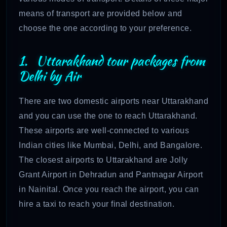
means of transport are provided below and
choose the one according to your preference.
1. Uttarakhand tour packages from
Delhi by Air
There are two domestic airports near Uttarakhand
and you can use the one to reach Uttarakhand.
These airports are well-connected to various
Indian cities like Mumbai, Delhi, and Bangalore.
The closest airports to Uttarakhand are Jolly
Grant Airport in Dehradun and Pantnagar Airport
in Nainital. Once you reach the airport, you can
hire a taxi to reach your final destination.