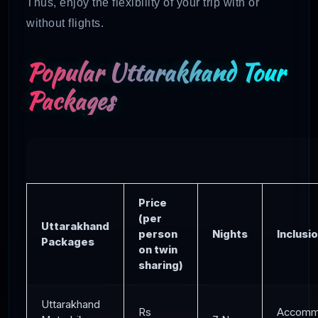
Thus, enjoy the flexibility of your trip with or
without flights.
Popular Uttarakhand Tour
Packages
Price
(per
Uttarakhand
person
Nights
Inclusi
Packages
on twin
sharing)
Uttarakhand
Rs
Accommo