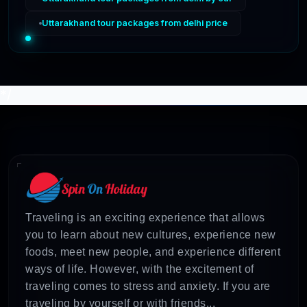
Uttarakhand tour packages from delhi price
*/
Traveling is an exciting experience that allows
you to learn about new cultures, experience new
foods, meet new people, and experience different
ways of life. However, with the excitement of
traveling comes to stress and anxiety. If you are
traveling by yourself or with friends...