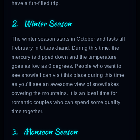
have a fun-filled trip.
2. Winter Season
The winter season starts in October and lasts till
February in Uttarakhand. During this time, the
mercury is dipped down and the temperature
goes as low as 0 degrees. People who want to
see snowfall can visit this place during this time
as you’ll see an awesome view of snowflakes
covering the mountains. It is an ideal time for
romantic couples who can spend some quality
time together.
3. Monsoon Season