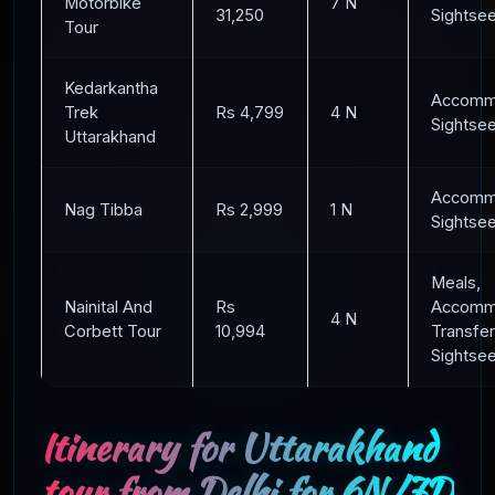
Motorbike
7 N
31,250
Sightse
Tour
Kedarkantha
Accommo
Trek
Rs 4,799
4 N
Sightse
Uttarakhand
Accommo
Nag Tibba
Rs 2,999
1 N
Sightse
Meals,
Nainital And
Rs
Accommo
4 N
Corbett Tour
10,994
Transfer
Sightse
Itinerary for Uttarakhand
tour from Delhi for 6N/7D