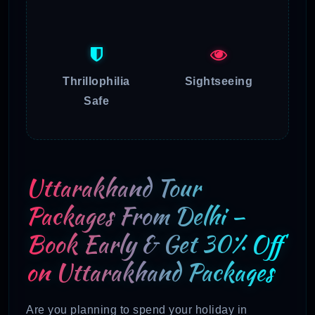
Thrillophilia
Sightseeing
Safe
Uttarakhand Tour
Packages From Delhi –
Book Early & Get 30% Off
on Uttarakhand Packages
Are you planning to spend your holiday in