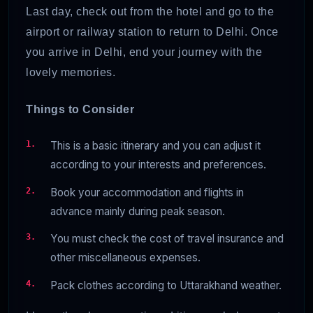
Last day, check out from the hotel and go to the
airport or railway station to return to Delhi. Once
you arrive in Delhi, end your journey with the
lovely memories.
Things to Consider
This is a basic itinerary and you can adjust it
according to your interests and preferences.
Book your accommodation and flights in
advance mainly during peak season.
You must check the cost of travel insurance and
other miscellaneous expenses.
Pack clothes according to Uttarakhand weather.