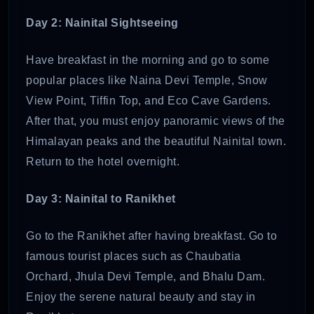
Day 2: Nainital Sightseeing
Have breakfast in the morning and go to some
popular places like Naina Devi Temple, Snow
View Point, Tiffin Top, and Eco Cave Gardens.
After that, you must enjoy panoramic views of the
Himalayan peaks and the beautiful Nainital town.
Return to the hotel overnight.
Day 3: Nainital to Ranikhet
Go to the Ranikhet after having breakfast. Go to
famous tourist places such as Chaubatia
Orchard, Jhula Devi Temple, and Bhalu Dam.
Enjoy the serene natural beauty and stay in