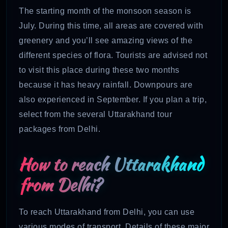
The starting month of the monsoon season is
July. During this time, all areas are covered with
greenery and you’ll see amazing views of the
different species of flora. Tourists are advised not
to visit this place during these two months
because it has heavy rainfall. Downpours are
also experienced in September. If you plan a trip,
select from the several Uttarakhand tour
packages from Delhi.
How to reach Uttarakhand
from Delhi?
To reach Uttarakhand from Delhi, you can use
various modes of transport. Details of these major