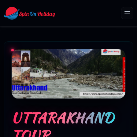
UTTARAKHAND
TOUR