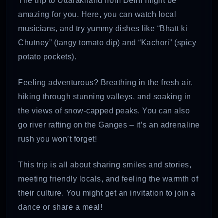
The trip to Uttarakhand from Delhi might be
amazing for you. Here, you can watch local
musicians, and try yummy dishes like “Bhatt ki
Chutney” (tangy tomato dip) and “Kachori” (spicy
potato pockets).
Feeling adventurous? Breathing in the fresh air,
hiking through stunning valleys, and soaking in
the views of snow-capped peaks. You can also
go river rafting on the Ganges – it’s an adrenaline
rush you won’t forget!
This trip is all about sharing smiles and stories,
meeting friendly locals, and feeling the warmth of
their culture. You might get an invitation to join a
dance or share a meal!