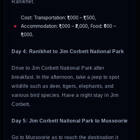
Ranikhet.
Cost: Transportation: ₹1,000 – ₹1,500,
Accommodation: ₹1,000 – ₹2,000, Food: ₹500 –
₹1,000.
Day 4: Ranikhet to Jim Corbett National Park
Drive to Jim Corbett National Park after
breakfast. In the afternoon, take a jeep to spot
wildlife such as deer, tigers, elephants, and
various bird species. Have a night stay in Jim
Corbett.
Day 5: Jim Corbett National Park to Mussoorie
Go to Mussoorie as to reach the destination it