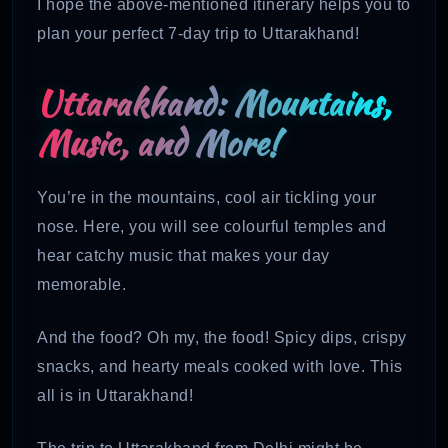
I hope the above-mentioned itinerary helps you to
plan your perfect 7-day trip to Uttarakhand!
Uttarakhand: Mountains,
Music, and More!
You’re in the mountains, cool air tickling your
nose. Here, you will see colourful temples and
hear catchy music that makes your day
memorable.
And the food? Oh my, the food! Spicy dips, crispy
snacks, and hearty meals cooked with love. This
all is in Uttarakhand!