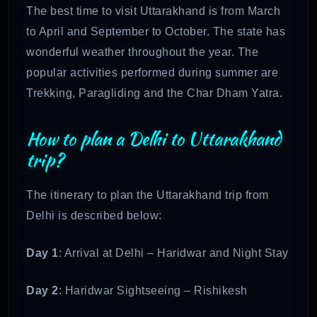
The best time to visit Uttarakhand is from March
to April and September to October. The state has
wonderful weather throughout the year. The
popular activities performed during summer are
Trekking, Paragliding and the Char Dham Yatra.
How to plan a Delhi to Uttarakhand
trip?
The itinerary to plan the Uttarakhand trip from
Delhi is described below:
Day 1
: Arrival at Delhi – Haridwar and Night Stay
Day 2
: Haridwar Sightseeing – Rishikesh