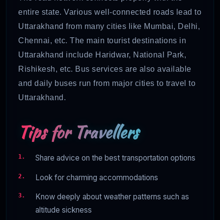
entire state. Various well-connected roads lead to
Uttarakhand from many cities like Mumbai, Delhi,
Chennai, etc. The main tourist destinations in
Uttarakhand include Haridwar, National Park,
Rishikesh, etc. Bus services are also available
and daily buses run from major cities to travel to
Uttarakhand.
Tips for Travellers
Share advice on the best transportation options
Look for charming accommodations
Know deeply about weather patterns such as
altitude sickness