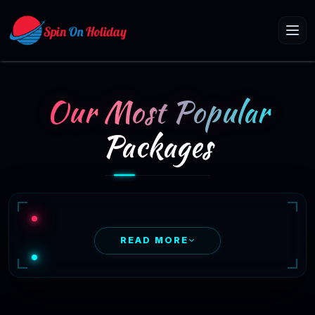
Our Most Popular
Packages
READ MORE