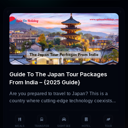
Guide To The Japan Tour Packages
From India – {2025 Guide}
Are you prepared to travel to Japan? This is a
country where cutting-edge technology coexists...
MEALS
TRANSFER
SIGHTSEE
HOTEL
TOUR