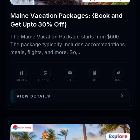
Maine Vacation Packages: {Book and
Get Upto 30% Off}
The Maine Vacation Package starts from $600.
The package typically includes accommodations,
meals, flights, and more. So,...
MEALS
TRANSFER
SIGHTSEE
HOTEL
TOUR
VIEW DETAILS