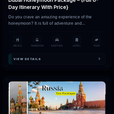
Day Itinerary With Price}
Do you crave an amazing experience of the
honeymoon? It is full of adventure and...
MEALS
TRANSFER
SIGHTSEE
HOTEL
TOUR
VIEW DETAILS