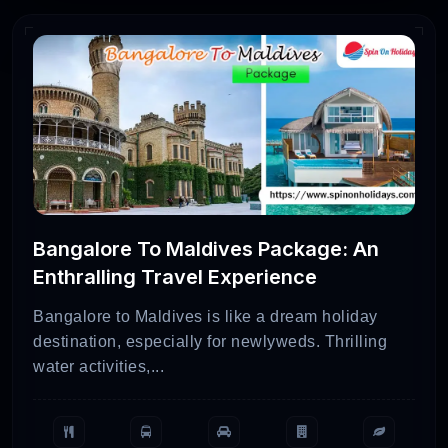
Bangalore To Maldives Package: An
Enthralling Travel Experience
Bangalore to Maldives is like a dream holiday
destination, especially for newlyweds. Thrilling
water activities,...