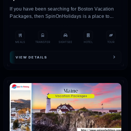
If you have been searching for Boston Vacation
Packages, then SpinOnHolidays is a place to...
MEALS
TRANSFER
SIGHTSEE
HOTEL
TOUR
VIEW DETAILS