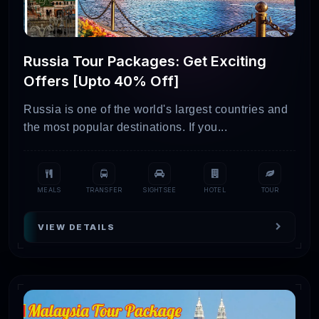
Russia Tour Packages: Get Exciting
Offers [Upto 40% Off]
Russia is one of the world's largest countries and
the most popular destinations. If you...
MEALS
TRANSFER
SIGHTSEE
HOTEL
TOUR
VIEW DETAILS