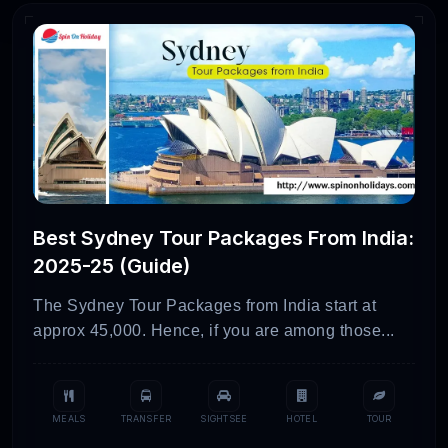
Best Sydney Tour Packages From India:
2025-25 (Guide)
The Sydney Tour Packages from India start at
approx 45,000. Hence, if you are among those...
MEALS
TRANSFER
SIGHTSEE
HOTEL
TOUR