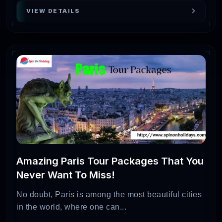
VIEW DETAILS
Amazing Paris Tour Packages That You
Never Want To Miss!
No doubt, Paris is among the most beautiful cities
in the world, where one can...