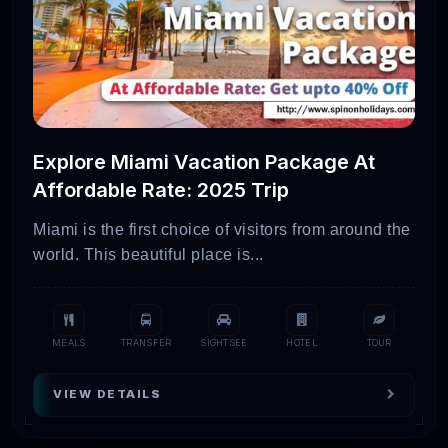
Explore Miami Vacation Package At
Affordable Rate: 2025 Trip
Miami is the first choice of visitors from around the
world. This beautiful place is...
MEALS
TRANSFER
SIGHTSEE
HOTEL
TOUR
VIEW DETAILS