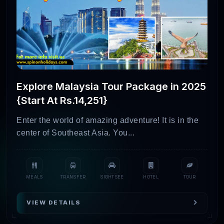
Explore Malaysia Tour Package in 2025
{Start At Rs.14,251}
Enter the world of amazing adventure! It is in the
center of Southeast Asia. You...
MEALS
TRANSFER
SIGHTSEE
HOTEL
TOUR
VIEW DETAILS