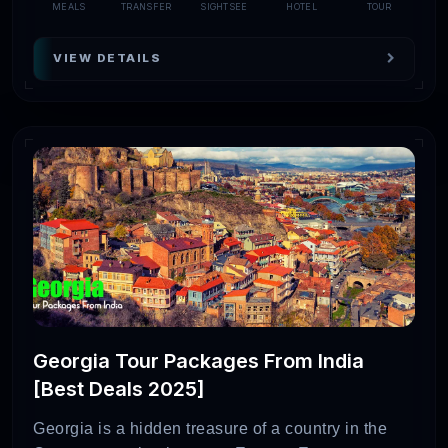
MEALS
TRANSFER
SIGHTSEE
HOTEL
TOUR
VIEW DETAILS
Georgia Tour Packages From India
[Best Deals 2025]
Georgia is a hidden treasure of a country in the