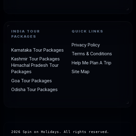
INDIA TOUR
QUICK LINKS
PACKAGES
Privacy Policy
Karnataka Tour Packages
Terms & Conditions
Kashmir Tour Packages
Help Me Plan A Trip
Himachal Pradesh Tour
Packages
Site Map
Goa Tour Packages
Odisha Tour Packages
2026 Spin on Holidays. All rights reserved.