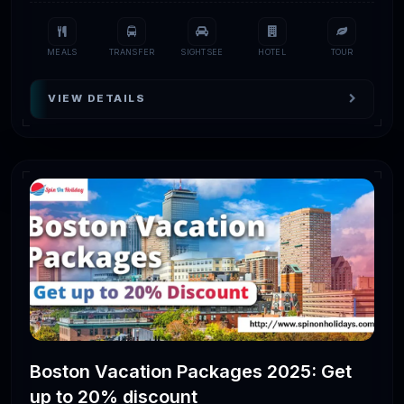
MEALS
TRANSFER
SIGHTSEE
HOTEL
TOUR
VIEW DETAILS
Boston Vacation Packages 2025: Get
up to 20% discount