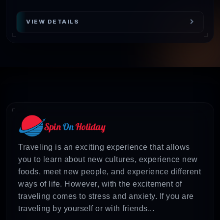
VIEW DETAILS
Traveling is an exciting experience that allows
you to learn about new cultures, experience new
foods, meet new people, and experience different
ways of life. However, with the excitement of
traveling comes to stress and anxiety. If you are
traveling by yourself or with friends...