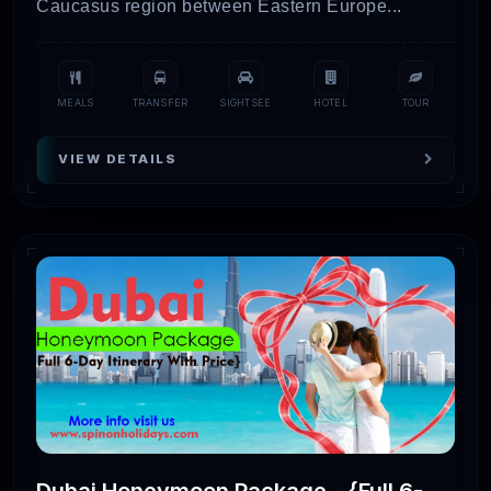
Caucasus region between Eastern Europe...
MEALS
TRANSFER
SIGHTSEE
HOTEL
TOUR
VIEW DETAILS
Dubai Honeymoon Package – {Full 6-