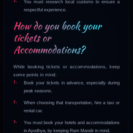
You must research local customs to ensure a
respectful experience.
How do you book your
tickets or
Accommodations?
While booking tickets or accommodations, keep
some points in mind:
Book your tickets in advance, especially during
peak seasons.
When choosing that transportation, hire a taxi or
rental car.
You must book your hotels and accommodations
in Ayodhya, by keeping Ram Mandir in mind.