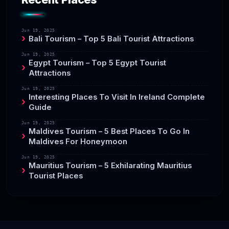
Jun 19, 2025
Bali Tourism – Top 5 Bali Tourist Attractions
Jun 19, 2025
Egypt Tourism – Top 5 Egypt Tourist
Attractions
Jun 19, 2025
Interesting Places To Visit In Ireland Complete
Guide
Jun 19, 2025
Maldives Tourism – 5 Best Places To Go In
Maldives For Honeymoon
Jun 19, 2025
Mauritius Tourism – 5 Exhilarating Mauritius
Tourist Places