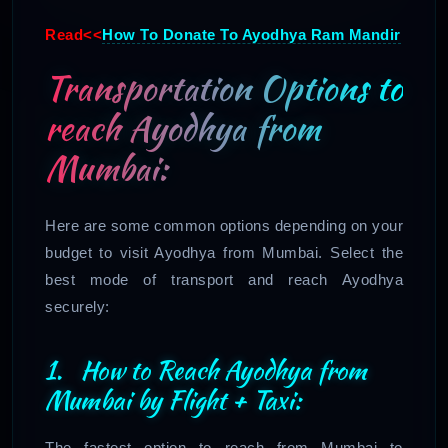
Read<<
How To Donate To Ayodhya Ram Mandir
Transportation Options to
reach Ayodhya from
Mumbai:
Here are some common options depending on your
budget to visit Ayodhya from Mumbai. Select the
best mode of transport and reach Ayodhya
securely:
1. How to Reach Ayodhya from
Mumbai by Flight + Taxi:
The fastest option to reach from Mumbai to