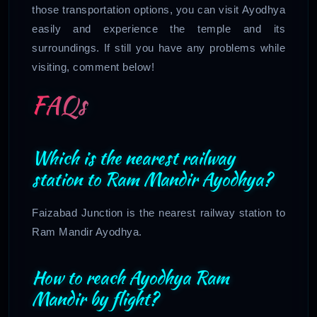
those transportation options, you can visit Ayodhya
easily and experience the temple and its
surroundings. If still you have any problems while
visiting, comment below!
FAQs
Which is the nearest railway
station to Ram Mandir Ayodhya?
Faizabad Junction is the nearest railway station to
Ram Mandir Ayodhya.
How to reach Ayodhya Ram
Mandir by flight?