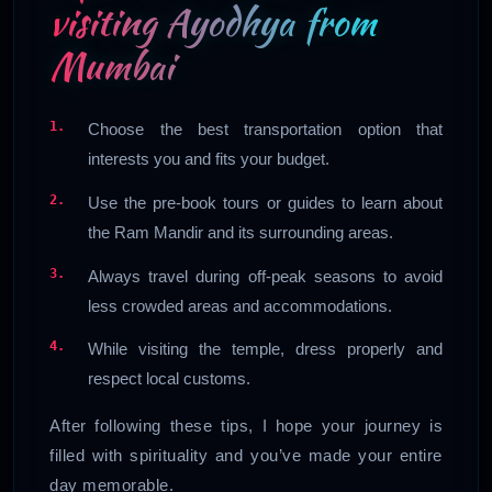
visiting Ayodhya from
Mumbai
Choose the best transportation option that
interests you and fits your budget.
Use the pre-book tours or guides to learn about
the Ram Mandir and its surrounding areas.
Always travel during off-peak seasons to avoid
less crowded areas and accommodations.
While visiting the temple, dress properly and
respect local customs.
After following these tips, I hope your journey is
filled with spirituality and you’ve made your entire
day memorable.