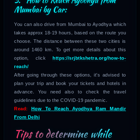
Mumbai by Car:
You can also drive from Mumbai to Ayodhya which
takes approx 18-19 hours, based on the route you
choose. The distance between these two cities is
around 1460 km. To get more details about this
option, click
https://srjbtkshetra.org/how-to-
reach/
After going through these options, it’s advised to
plan your trip and book your tickets and hotels in
advance. You need also to check the travel
guidelines due to the COVID-19 pandemic.
Read:
How To Reach Ayodhya Ram Mandir
From Delhi
Tips to determine while