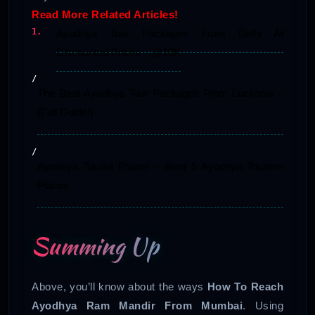
Read More Related Articles!
Ayodhya Tour Packages From Delhi At
Discounted Prices – @10K
The Best Ayodhya Tour Packages From Lucknow –
{Full Guide!}
Ayodhya Tourist Places – Best 5 Ayodhya Tourism
Places
Summing Up
Above, you’ll know about the ways
How To Reach
Ayodhya Ram Mandir From Mumbai
. Using