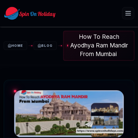
How To Reach
Ayodhya Ram Mandir
HOME
BLOG
From Mumbai