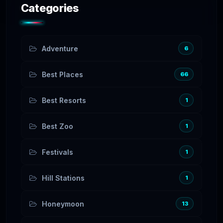
Categories
Adventure
6
Best Places
66
Best Resorts
1
Best Zoo
1
Festivals
1
Hill Stations
1
Honeymoon
13