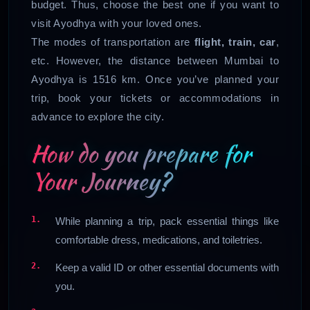
budget. Thus, choose the best one if you want to
visit Ayodhya with your loved ones.
The modes of transportation are
flight, train, car
,
etc. However, the distance between Mumbai to
Ayodhya is 1516 km. Once you’ve planned your
trip, book your tickets or accommodations in
advance to explore the city.
How do you prepare for
Your Journey?
While planning a trip, pack essential things like
comfortable dress, medications, and toiletries.
Keep a valid ID or other essential documents with
you.