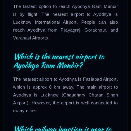
The fastest option to reach Ayodhya Ram Mandir
is by flight. The nearest airport to Ayodhya is
Lucknow International Airport. People can also
reach Ayodhya from Prayagraj, Gorakhpur, and
Varanasi Airports.
Which is the nearest airport to
Ayodhya Ram Mandir?
The nearest airport to Ayodhya is Faziabad Airport,
which is approx 8 km away. The main airport to
Ayodhya is Lucknow (Chaudhary Charan Singh
Airport). However, the airport is well-connected to
many cities.
Which railway junction is near to