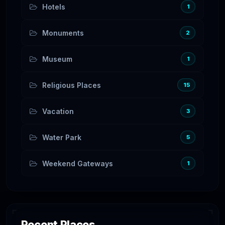
Hotels
1
Monuments
2
Museum
1
Religious Places
15
Vacation
3
Water Park
5
Weekend Gateways
1
Recent Places