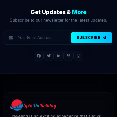
Get Updates &
More
Subscribe to our newsletter for the latest updates.
SUBSCRIBE
Traveling is an exciting experience that allows