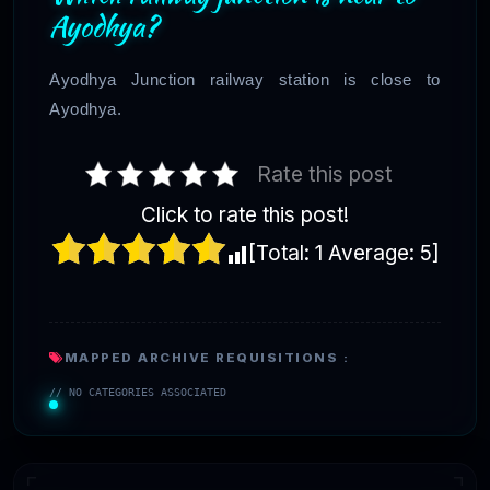
Ayodhya?
Ayodhya Junction railway station is close to
Ayodhya.
Rate this post
Click to rate this post!
[Total:
1
Average:
5
]
MAPPED ARCHIVE REQUISITIONS :
// NO CATEGORIES ASSOCIATED