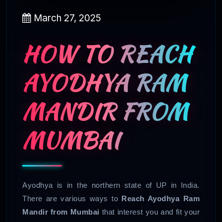
March 27, 2025
HOW TO REACH
AYODHYA RAM
MANDIR FROM
MUMBAI
Ayodhya is in the northern state of UP in India.
There are various ways to
Reach Ayodhya Ram
Mandir from Mumbai
that interest you and fit your