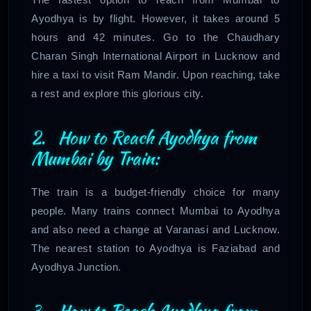
Ayodhya is by flight. However, it takes around 5
hours and 42 minutes. Go to the Chaudhary
Charan Singh International Airport in Lucknow and
hire a taxi to visit Ram Mandir. Upon reaching, take
a rest and explore this glorious city.
2. How to Reach Ayodhya from
Mumbai by Train:
The train is a budget-friendly choice for many
people. Many trains connect Mumbai to Ayodhya
and also need a change at Varanasi and Lucknow.
The nearest station to Ayodhya is Faziabad and
Ayodhya Junction.
3. How to Reach Ayodhya from