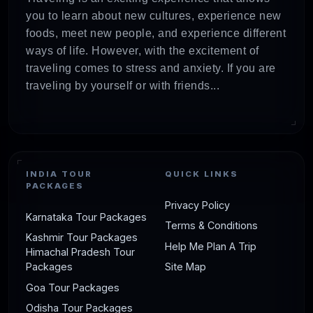
you to learn about new cultures, experience new
foods, meet new people, and experience different
ways of life. However, with the excitement of
traveling comes to stress and anxiety. If you are
traveling by yourself or with friends...
INDIA TOUR
QUICK LINKS
PACKAGES
Privacy Policy
Karnataka Tour Packages
Terms & Conditions
Kashmir Tour Packages
Help Me Plan A Trip
Himachal Pradesh Tour
Packages
Site Map
Goa Tour Packages
Odisha Tour Packages