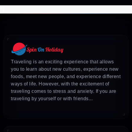
*/
Traveling is an exciting experience that allows
you to learn about new cultures, experience new
foods, meet new people, and experience different
ways of life. However, with the excitement of
traveling comes to stress and anxiety. If you are
traveling by yourself or with friends...