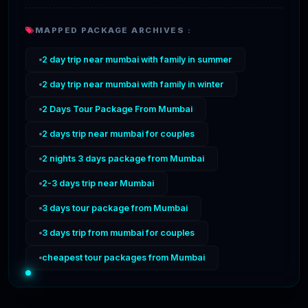
MAPPED PACKAGE ARCHIVES :
2 day trip near mumbai with family in summer
2 day trip near mumbai with family in winter
2 Days Tour Package From Mumbai
2 days trip near mumbai for couples
2 nights 3 days package from Mumbai
2-3 days trip near Mumbai
3 days tour package from Mumbai
3 days trip from mumbai for couples
cheapest tour packages from Mumbai