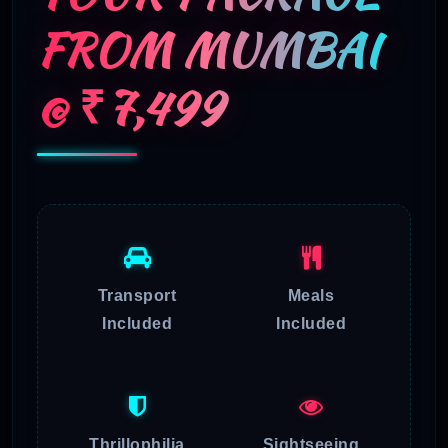
FROM MUMBAI
@ ₹7,499
Transport
Meals
Included
Included
Thrillophilia
Sightseeing