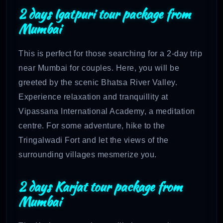
2 days Igatpuri tour package from
Mumbai
This is perfect for those searching for a 2-day trip
near Mumbai for couples. Here, you will be
greeted by the scenic Bhatsa River Valley.
Experience relaxation and tranquillity at
Vipassana International Academy, a meditation
centre. For some adventure, hike to the
Tringalwadi Fort and let the views of the
surrounding villages mesmerize you.
2 days Karjat tour package from
Mumbai