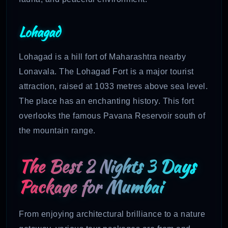
Lohagad
Lohagad is a hill fort of Maharashtra nearby
Lonavala. The Lohagad Fort is a major tourist
attraction, raised at 1033 metres above sea level.
The place has an enchanting history. This fort
overlooks the famous Pavana Reservoir south of
the mountain range.
The Best 2 Nights 3 Days
Package for Mumbai
From enjoying architectural brilliance to a nature