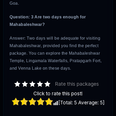
Goa.
Question: 3 Are two days enough for
Mahabaleshwar?
Answer: Two days will be adequate for visiting
Mahabaleshwar, provided you find the perfect
package. You can explore the Mahabaleshwar
Temple, Lingamala Waterfalls, Pratapgarh Fort,
and Venna Lake on these days.
Rate this packages
Click to rate this post!
[Total:
5
Average:
5
]