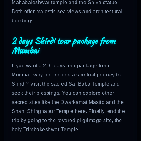
Mahabaleshwar temple and the Shiva statue.
Both offer majestic sea views and architectural
buildings.
2 days Shirdi tour package from
Mumbai
If you want a 2 3- days tour package from
Mumbai, why not include a spiritual journey to
Shirdi? Visit the sacred Sai Baba Temple and
seek their blessings. You can explore other
sacred sites like the Dwarkamai Masjid and the
Shani Shingnapur Temple here. Finally, end the
trip by going to the revered pilgrimage site, the
holy Trimbakeshwar Temple.