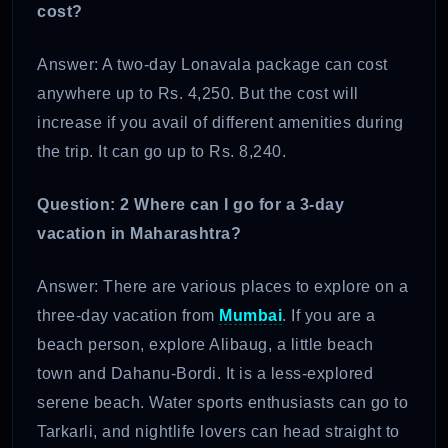
cost?
Answer: A two-day Lonavala package can cost
anywhere up to Rs. 4,250. But the cost will
increase if you avail of different amenities during
the trip. It can go up to Rs. 8,240.
Question: 2 Where can I go for a 3-day
vacation in Maharashtra?
Answer: There are various places to explore on a
three-day vacation from
Mumbai
. If you are a
beach person, explore Alibaug, a little beach
town and Dahanu-Bordi. It is a less-explored
serene beach. Water sports enthusiasts can go to
Tarkarli, and nightlife lovers can head straight to