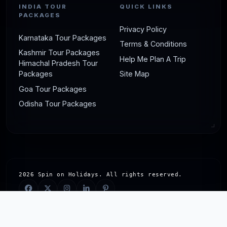
INDIA TOUR
QUICK LINKS
PACKAGES
Privacy Policy
Karnataka Tour Packages
Terms & Conditions
Kashmir Tour Packages
Help Me Plan A Trip
Himachal Pradesh Tour
Packages
Site Map
Goa Tour Packages
Odisha Tour Packages
2026 Spin on Holidays. All rights reserved.