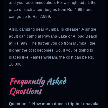
and your accommodation. For a single adult, the
price of such a tour begins from Rs. 4,999 and
can go up to Rs. 7,999.
Also, camping near Mumbai is cheaper. A single
adult can camp at Pawana Lake or Alibag Beach
at Rs. 999. The further you go from Mumbai, the
higher the cost becomes. So, if you’re going to
places like Rameshwaram, the cost can be Rs.
10,000.
Frequently Asked
Questions
Question: 1 How much does a trip to Lonavala