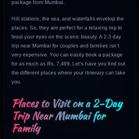
package from Mumbai.
Hill stations, the sea, and waterfalls envelop the
places. So, they are perfect for a relaxing trip to
feast your eyes on the scenic beauty. A 2-3 day
trip near Mumbai for couples and families isn’t
very expensive. You can easily book a package
for as much as Rs. 7,499. Let’s have you find out
the different places where your itinerary can take
you.
Places to Visit on a 2-Day
Trip Near Mumbai for
Family