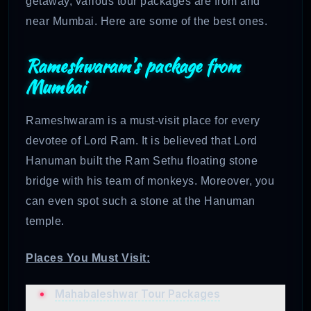
getaway, various tour packages are from and
near Mumbai. Here are some of the best ones.
Rameshwaram’s package from
Mumbai
Rameshwaram is a must-visit place for every
devotee of Lord Ram. It is believed that Lord
Hanuman built the Ram Sethu floating stone
bridge with his team of monkeys. Moreover, you
can even spot such a stone at the Hanuman
temple.
Places You Must Visit:
Mahabaleshwar Tour Packages