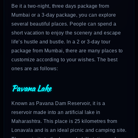
Be it a two-night, three days package from
Mumbai or a 3-day package, you can explore
several beautiful places. People can spend a
short vacation to enjoy the scenery and escape
life’s hustle and bustle. In a 2 or 3-day tour
package from Mumbai, there are many places to
customize according to your wishes. The best
ones are as follows:
Pavana Lake
Known as Pavana Dam Reservoir, it is a
reservoir made into an artificial lake in
Maharashtra. This place is 25 kilometres from
Lonavala and is an ideal picnic and camping site.