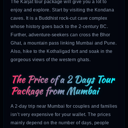
The Karjat tour package will give you a lot to
enjoy and explore. Start by visiting the Kondana
caves. It is a Buddhist rock-cut cave complex
whose history goes back to the 2-century BC.
Further, adventure-seekers can cross the Bhor
Ghat, a mountain pass linking Mumbai and Pune.
Also, hike to the Kothaligad fort and soak in the
gorgeous views of the western ghats.
The Price of a 2 Days Tour
Package from Mumbai
A 2-day trip near Mumbai for couples and families
isn’t very expensive for your wallet. The prices
mainly depend on the number of days, people