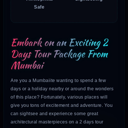
Safe
Embark on an Exciting 2
Days Tour Package From
Mumbai
Are you a Mumbaiite wanting to spend a few
days or a holiday nearby or around the wonders
of this place? Fortunately, various places will
give you tons of excitement and adventure. You
can sightsee and experience some great
architectural masterpieces on a 2 days tour