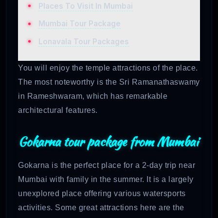
Places To Visit In Mumbai
Mumbai Tour Package
Lonavala Tour Packages
You will enjoy the temple attractions of the place.
The most noteworthy is the Sri Ramanathaswamy
in Rameshwaram, which has remarkable
architectural features.
Gokarna tour package from Mumbai
Gokarna is the perfect place for a 2-day trip near
Mumbai with family in the summer. It is a largely
unexplored place offering various watersports
activities. Some great attractions here are the