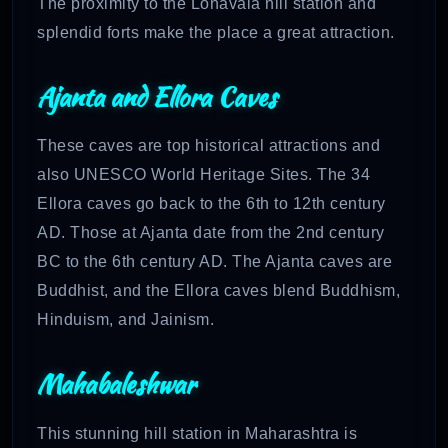
The proximity to the Lonavala hill station and
splendid forts make the place a great attraction.
Ajanta and Ellora Caves
These caves are top historical attractions and
also UNESCO World Heritage Sites. The 34
Ellora caves go back to the 6th to 12th century
AD. Those at Ajanta date from the 2nd century
BC to the 6th century AD. The Ajanta caves are
Buddhist, and the Ellora caves blend Buddhism,
Hinduism, and Jainism.
Mahabaleshwar
This stunning hill station in Maharashtra is