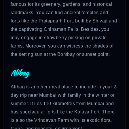
famous for its greenery, gardens, and historical
landmarks. You can find ancient temples and
forts like the Pratapgarh Fort, built by Shivaji and
the captivating Chinaman Falls. Besides, you
may engage in strawberry picking on private
farms. Moreover, you can witness the shades of
the setting sun at the Bombay or sunset point.
Alibag
Alibag is another great place to include in your 2-
day trip near Mumbai with family in the winter or
summer. It lies 110 kilometres from Mumbai and
has spectacular forts like the Kolava Fort. There
is also the Vrindavan Farm with its exotic flora,
fauna, and peaceful environment.