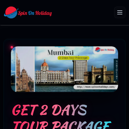
GET 2 DAYS
TOUR PACKAGE