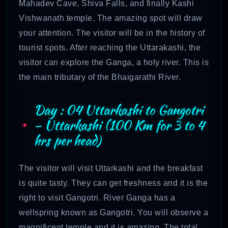
Mahadev Cave, Shiva Falls, and finally Kashi
Vishwanath temple. The amazing spot will draw
your attention. The visitor will be in the history of
tourist spots. After reaching the Uttarakashi, the
visitor can explore the Ganga, a holy river. This is
the main tributary of the Bhaigarathi River.
Day : 04 Uttarkashi to Gangotri
– Uttarkashi (100 Km for 3 to 4
hrs per head)
The visitor will visit Uttarkashi and the breakfast
is quite tasty. They can get freshness and it is the
right to visit Gangotri. River Ganga has a
wellspring known as Gangotri. You will observe a
magnificent temple and it is amazing. The total