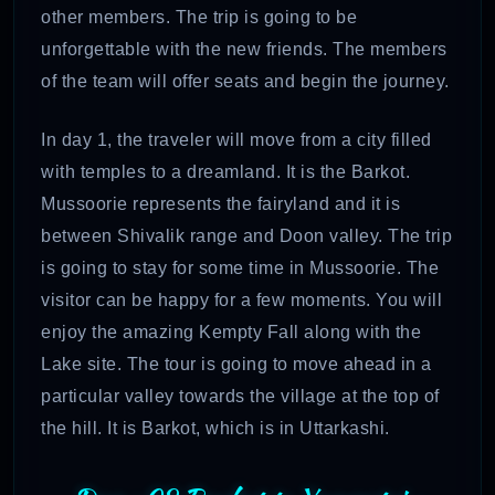
other members. The trip is going to be
unforgettable with the new friends. The members
of the team will offer seats and begin the journey.
In day 1, the traveler will move from a city filled
with temples to a dreamland. It is the Barkot.
Mussoorie represents the fairyland and it is
between Shivalik range and Doon valley. The trip
is going to stay for some time in Mussoorie. The
visitor can be happy for a few moments. You will
enjoy the amazing Kempty Fall along with the
Lake site. The tour is going to move ahead in a
particular valley towards the village at the top of
the hill. It is Barkot, which is in Uttarkashi.