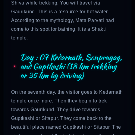
Shiva while trekking. You will travel via
Gaurikund. This is a resource for hot water.
According to the mythology, Mata Parvati had
come to this spot for bathing. It is a Shakti
temple.
Day : 07 Kedarnath, Sonprayag,
and Guptkashi (18 km trekking
or 35 km by driving)
On the seventh day, the visitor goes to Kedarnath
temple once more. Then they begin to trek
towards Gaurikund. They drive towards
Guptkashi or Sitapur. They come back to the
beautiful place named Guptkashi or Sitapur. The