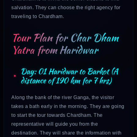
salvation. They can choose the right agency for
traveling to Chardham.
Tour Plan for Char Dham
Yatra from Haridwar
Day: 01 Haridwar to Barkot (A
distance of 190 km for 7 hrs)
Along the bank of the river Ganga, the visitor
takes a bath early in the morning. They are going
to start the tour towards Chardham. The
representative will guide you from the
destination. They will share the information with