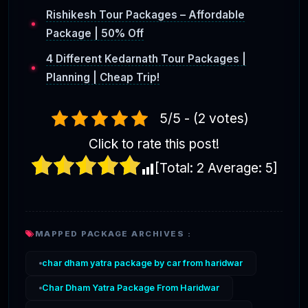
Rishikesh Tour Packages – Affordable
Package | 50% Off
4 Different Kedarnath Tour Packages |
Planning | Cheap Trip!
5/5 - (2 votes)
Click to rate this post!
[Total:
2
Average:
5
]
MAPPED PACKAGE ARCHIVES :
char dham yatra package by car from haridwar
Char Dham Yatra Package From Haridwar