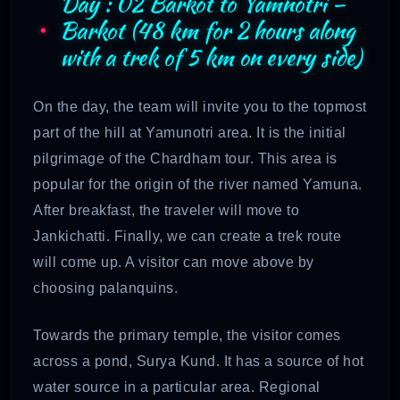
Day : 02 Barkot to Yamnotri –
Barkot (48 km for 2 hours along
with a trek of 5 km on every side)
On the day, the team will invite you to the topmost
part of the hill at Yamunotri area. It is the initial
pilgrimage of the Chardham tour. This area is
popular for the origin of the river named Yamuna.
After breakfast, the traveler will move to
Jankichatti. Finally, we can create a trek route
will come up. A visitor can move above by
choosing palanquins.
Towards the primary temple, the visitor comes
across a pond, Surya Kund. It has a source of hot
water source in a particular area. Regional