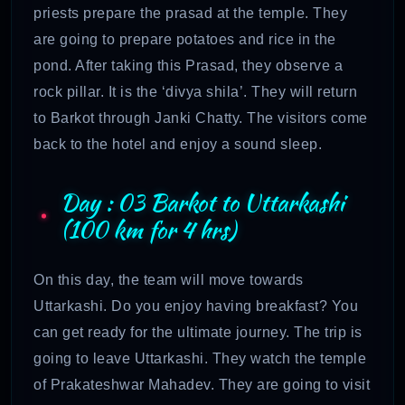
priests prepare the prasad at the temple. They
are going to prepare potatoes and rice in the
pond. After taking this Prasad, they observe a
rock pillar. It is the ‘divya shila’. They will return
to Barkot through Janki Chatty. The visitors come
back to the hotel and enjoy a sound sleep.
Day : 03 Barkot to Uttarkashi
(100 km for 4 hrs)
On this day, the team will move towards
Uttarkashi. Do you enjoy having breakfast? You
can get ready for the ultimate journey. The trip is
going to leave Uttarkashi. They watch the temple
of Prakateshwar Mahadev. They are going to visit