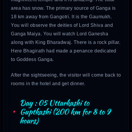
area has snow. The primary source of Ganga is
18 km away from Gangotri. It is the Gaumukh.
You will observe the deities of Lord Shiva and
Ganga Maiya. You will watch Lord Ganesha
along with King Bharadwaj. There is a rock pillar.
Here Bhagirath had made a penance dedicated
to Goddess Ganga.
After the sightseeing, the visitor will come back to
rooms in the hotel and get dinner.
Day : 05 Uttarkashi to
Guptkashi (200 km for 8 to 9
hours)