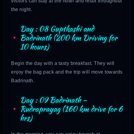
visitors can stay at the hotel and relax throughout
the night.
Day : 08 Guptkashi and
Badrinath (200 km Driving for
10 hours)
Begin the day with a tasty breakfast. They will
enjoy the bag pack and the trip will move towards
Badrinath.
Day : 09 Badrinath –
Rudraprayag (160 km drive for 6
hrs)