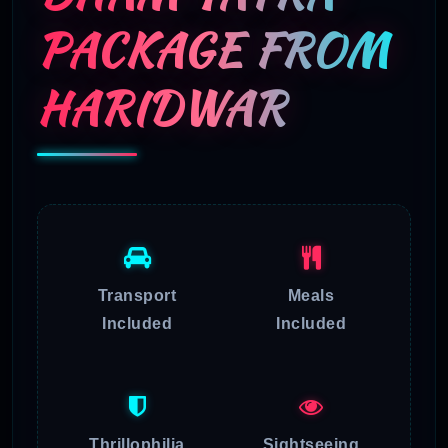
PACKAGE FROM
HARIDWAR
Transport
Meals
Included
Included
Thrillophilia
Sightseeing