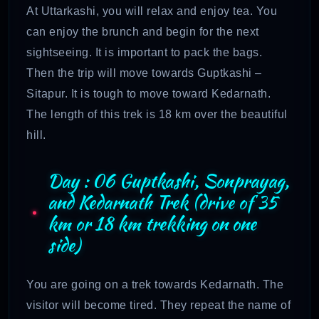
At Uttarkashi, you will relax and enjoy tea. You
can enjoy the brunch and begin for the next
sightseeing. It is important to pack the bags.
Then the trip will move towards Guptkashi –
Sitapur. It is tough to move toward Kedarnath.
The length of this trek is 18 km over the beautiful
hill.
Day : 06 Guptkashi, Sonprayag,
and Kedarnath Trek (drive of 35
km or 18 km trekking on one
side)
You are going on a trek towards Kedarnath. The
visitor will become tired. They repeat the name of