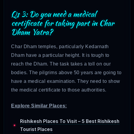
Qs 3: Do you need a medical
certificate for taking part in Char
Dham Yatra?
Char Dham temples, particularly Kedarnath
Dham have a particular height. It is tough to
reach the Dham. The task takes a toll on our
bodies. The pilgrims above 50 years are going to
have a medical examination. They need to show
the medical certificate to those authorities.
Explore Similar Places:
Rishikesh Places To Visit – 5 Best Rishikesh
Tourist Places