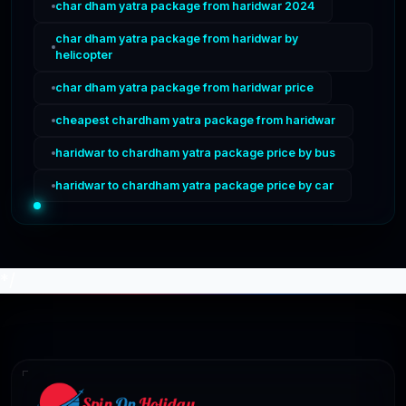
char dham yatra package from haridwar 2024
char dham yatra package from haridwar by
helicopter
char dham yatra package from haridwar price
cheapest chardham yatra package from haridwar
haridwar to chardham yatra package price by bus
haridwar to chardham yatra package price by car
*/