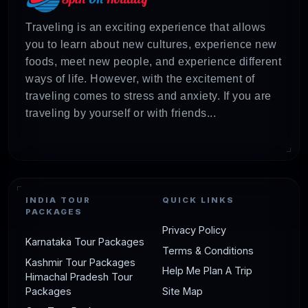
Traveling is an exciting experience that allows
you to learn about new cultures, experience new
foods, meet new people, and experience different
ways of life. However, with the excitement of
traveling comes to stress and anxiety. If you are
traveling by yourself or with friends...
INDIA TOUR
QUICK LINKS
PACKAGES
Privacy Policy
Karnataka Tour Packages
Terms & Conditions
Kashmir Tour Packages
Help Me Plan A Trip
Himachal Pradesh Tour
Packages
Site Map