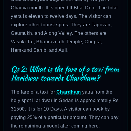
Chaitya month. It is open till Bhai Dooj. The total
yatra is eleven to twelve days. The visitor can
explore other tourist spots. They are Tapovan,
Gaumukh, and Along Valley. The others are
Vasuki Tal, Bhauravnath Temple, Chopta,
Hemkund Sahib, and Auli.
Qs 2: What is the fare of a taxi from
Haridwar towards Chardham?
The fare of a taxi for
Chardham
yatra from the
holy spot Haridwar in Sedan is approximately Rs
31500. It is for 10 Days. A visitor can book by
paying 25% of a particular amount. They can pay
the remaining amount after coming here.