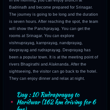
In the morning, you can enjoy brunch at
Badrinath and become prepared for Srinagar.
The journey is going to be long and the duration
is seven hours. After reaching the spot, the team
will show the Panchprayag. You can get the
rooms at Srinagar. You can explore
vishnuprayag, karnprayag, nandprayag,
devprayag and rudraprayag. Devprayag has
been a popular town. It is at the meeting point of
rivers Bhagirathi and Alaknanda. After the
sightseeing, the visitor can go back to the hotel.
They can enjoy dinner and relax at night.
Day : 10 Rudraprayag to
Haridwar (162 km driving for 6
hrs)