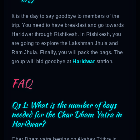
It is the day to say goodbye to members of the
trip. You need to have breakfast and go towards
Haridwar through Rishikesh. In Rishikesh, you
are going to explore the Lakshman Jhula and
Ram Jhula. Finally, you will pack the bags. The
group will bid goodbye at
Haridwar
station.
FAQ
Qs 1: What is the number of days
needed for the Char Dham Yatra in
Haridwar?
Char Dham yatra begins on Akshay Tritiya in