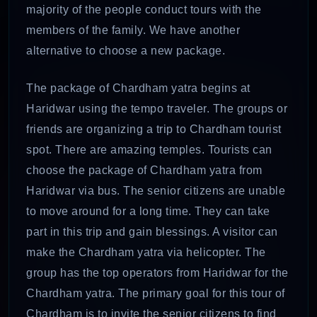
majority of the people conduct tours with the
members of the family. We have another
alternative to choose a new package.
The package of Chardham yatra begins at
Haridwar using the tempo traveler. The groups or
friends are organizing a trip to Chardham tourist
spot. There are amazing temples. Tourists can
choose the package of Chardham yatra from
Haridwar via bus. The senior citizens are unable
to move around for a long time. They can take
part in this trip and gain blessings. A visitor can
make the Chardham yatra via helicopter. The
group has the top operators from Haridwar for the
Chardham yatra. The primary goal for this tour of
Chardham is to invite the senior citizens to find