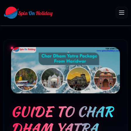
GUIDE TO CHAR
DHAM YATRA