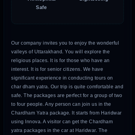
Safe
Our company invites you to enjoy the wonderful
valleys of Uttarakhand. You will explore the
religious places. It is for those who have an
interest. It is for senior citizens. We have
significant experience in conducting tours on
char dham yatra. Our trip is quite comfortable and
safe. The packages are perfect for a group of two
to four people. Any person can join us in the
Chardham Yatra package. It starts from Haridwar
using Innova. A visitor can get the Chardham
yatra packages in the car at Haridwar. The