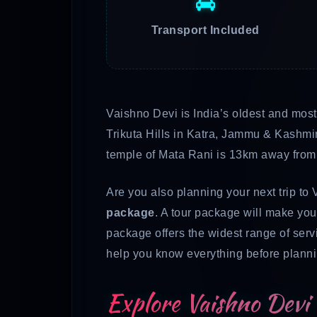
Transport Included
Vaishno Devi is India’s oldest and mos
Trikuta Hills in Katra, Jammu & Kashmi
temple of Mata Rani is 13km away from K
Are you also planning your next trip to 
package
. A tour package will make your
package
offers the widest range of servi
help you know everything before planning
Explore Vaishno Devi 