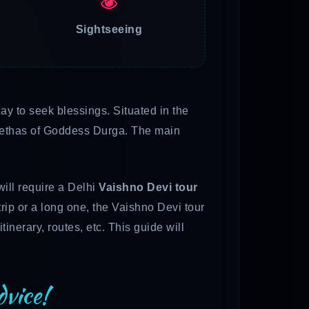
Sightseeing
y to seek blessings. Situated in the
Peethas of Goddess Durga. The main
will require a Delhi
Vaishno Devi tour
trip or a long one, the Vaishno Devi tour
tinerary, routes, etc. This guide will
vice!