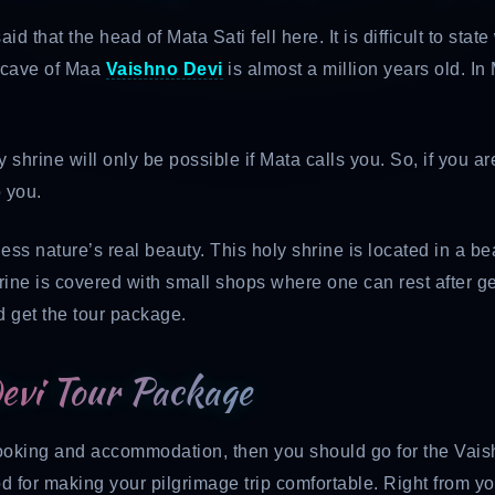
aid that the head of Mata Sati fell here. It is difficult to sta
y cave of Maa
Vaishno Devi
is almost a million years old. In
oly shrine will only be possible if Mata calls you. So, if you a
 you.
ness nature’s real beauty. This holy shrine is located in a b
ne is covered with small shops where one can rest after gettin
d get the tour package.
Devi Tour Package
 booking and accommodation, then you should go for the Vais
od for making your pilgrimage trip comfortable. Right from y