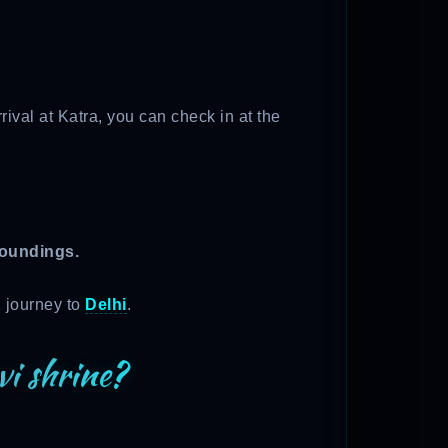
ival at Katra, you can check in at the
roundings.
n journey to
Delhi
.
vi shrine?