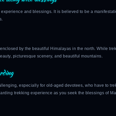
 experience and blessings. It is believed to be a manifesta
s.
 enclosed by the beautiful Himalayas in the north. While tre
beauty, picturesque scenery, and beautiful mountains.
rding
llenging, especially for old-aged devotees, who have to tre
rewarding trekking experience as you seek the blessings of M