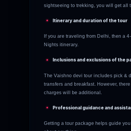
sightseeing to trekking, you will get all
Itinerary and duration of the tour
If you are traveling from Delhi, then a 
Nights
itinerary.
Inclusions and exclusions of the 
The Vaishno devi tour includes pick & dr
transfers and breakfast. However, there
charges will be additional.
Professional guidance and assist
Getting a tour package helps guide you w