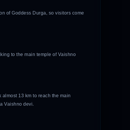
tion of Goddess Durga, so visitors come
kking to the main temple of Vaishno
k almost 13 km to reach the main
aa Vaishno devi.