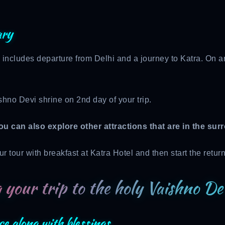
ary
 includes departure from Delhi and a journey to Katra. On arr
shno Devi shrine on 2nd day of your trip.
ou can also explore other attractions that are in the sur
r tour with breakfast at Katra Hotel and then start the retur
 your trip to the holy Vaishno De
ce along with blessings