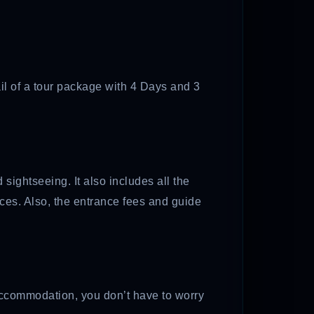
ail of a tour package with 4 Days and 3
sightseeing. It also includes all the
aces. Also, the entrance fees and guide
r accommodation, you don’t have to worry