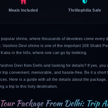
Meals Included
Thrillophilia Safe
t popular shrine, where thousands of devotees come every da
r, Vaishno Devi shrine is one of the important 108 Shakti 
atra in the hills, where one can go by trekking.
Vaishno Devi from Delhi and looking for details? If yes, you 
 trip convenient, memorable, and hassle-free. Be it a short 
ces. Here is a guide with all the details about the package, i
 a trip to this holy destination.
Tour Package From Delhi: Trip Ad