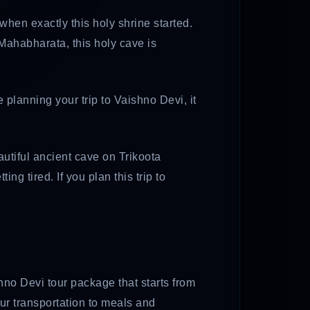
te when exactly this holy shrine started.
 Mahabharata, this holy cave is
re planning your trip to Vaishno Devi, it
eautiful ancient cave on Trikoota
g tired. If you plan this trip to
hno Devi tour package that starts from
our transportation to meals and