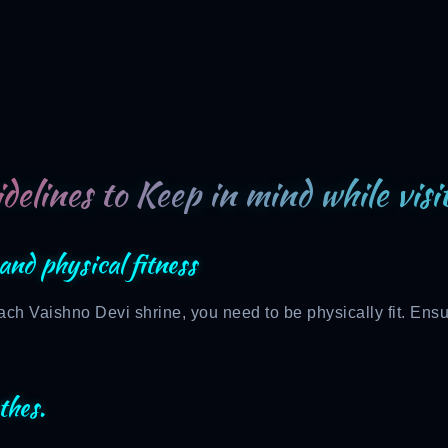
delines to Keep in mind while vis
and physical fitness
ch Vaishno Devi shrine, you need to be physically fit. Ensu
thes.