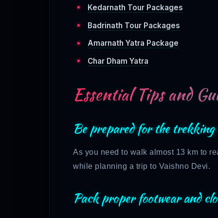
Kedarnath Tour Packages
Badrinath Tour Packages
Amarnath Yatra Package
Char Dham Yatra
Essential Tips and Gui
Be prepared for the trekking 
As you need to walk almost 13 km to rea
while planning a trip to Vaishno Devi.
Pack proper footwear and clo