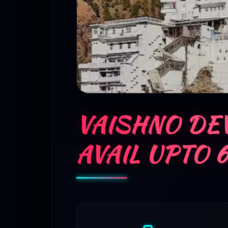
VAISHNO DEV
AVAIL UPTO 