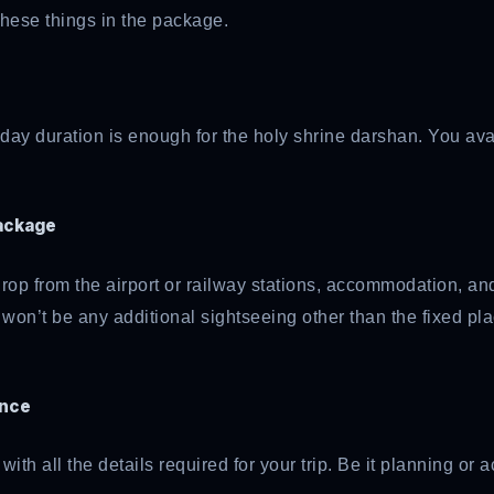
 these things in the package.
4-day duration is enough for the holy shrine darshan. You av
package
op from the airport or railway stations, accommodation, and 
 won’t be any additional sightseeing other than the fixed pl
ance
ith all the details required for your trip. Be it planning o