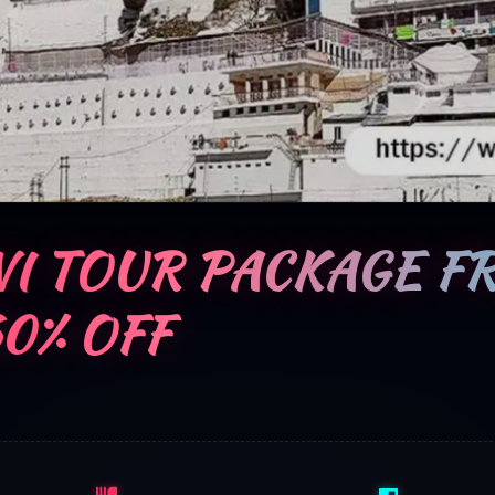
I TOUR PACKAGE F
60% OFF