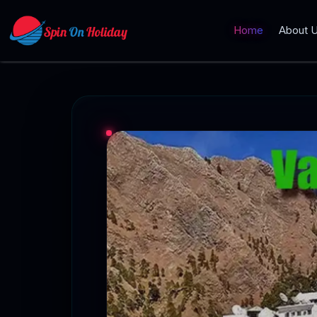
Home
About 