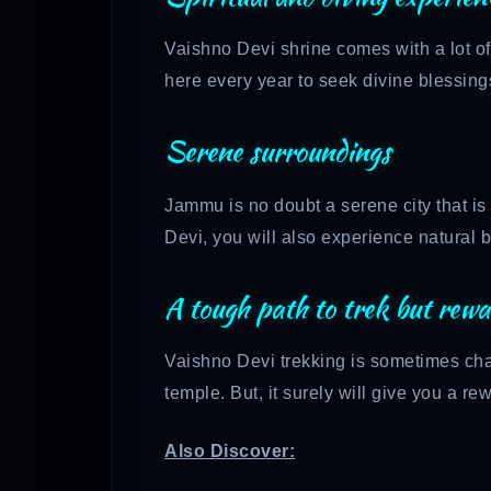
Vaishno Devi shrine comes with a lot of
here every year to seek divine blessing
Serene surroundings
Jammu is no doubt a serene city that is
Devi, you will also experience natural 
A tough path to trek but rewa
Vaishno Devi trekking is sometimes cha
temple. But, it surely will give you a 
Also Discover: