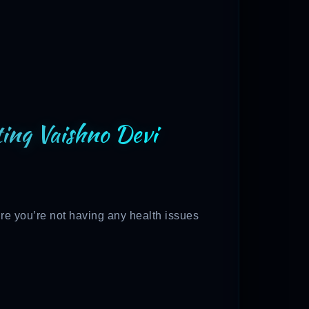
iting Vaishno Devi
re you’re not having any health issues