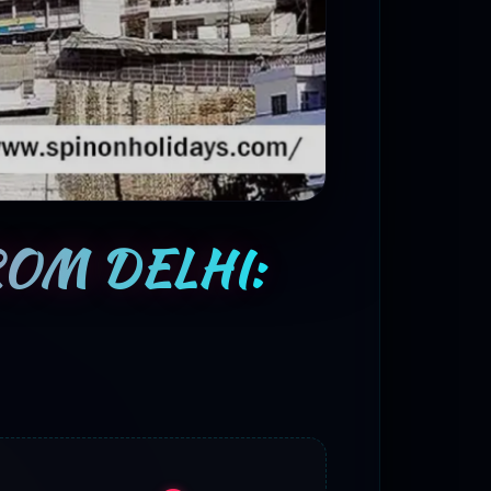
ROM DELHI: