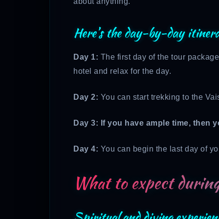
about anything.
Here’s the day-by-day itiner
Day 1:
The first day of the tour package
hotel and relax for the day.
Day 2:
You can start trekking to the Vai
Day 3: If you have ample time, then y
Day 4:
You can begin the last day of you
What to expect during
Spiritual and diving experien