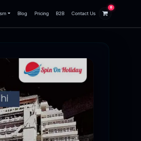
0
ism
Blog
Pricing
B2B
Contact Us