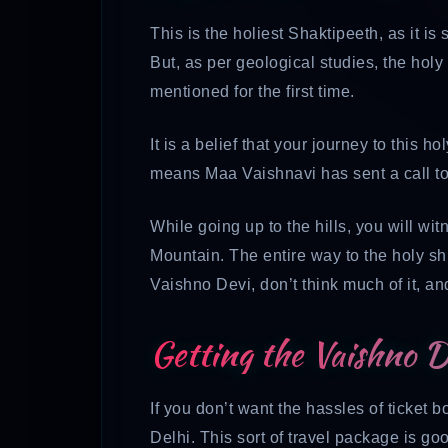
This is the holiest Shaktipeeth, as it is s
But, as per geological studies, the hol
mentioned for the first time.
It is a belief that your journey to this h
means Maa Vaishnavi has sent a call to
While going up to the hills, you will wit
Mountain. The entire way to the holy shri
Vaishno Devi, don’t think much of it, an
Getting the Vaishno 
If you don’t want the hassles of ticket
Delhi. This sort of travel package is go