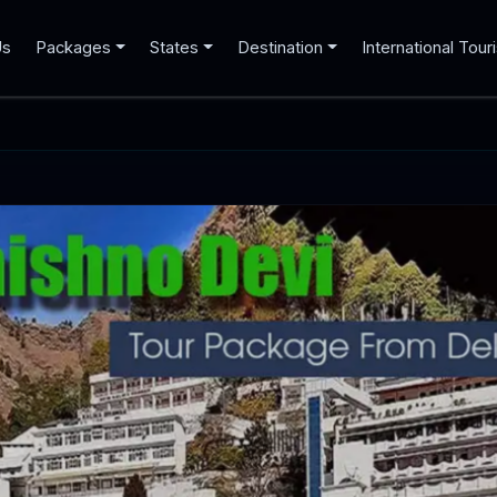
Us
Packages
States
Destination
International Tour