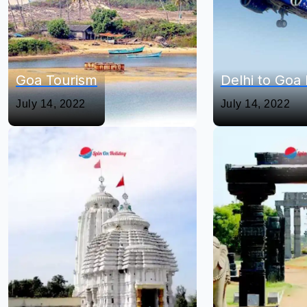
Goa Tourism
Delhi to Goa 
July 14, 2022
July 14, 2022