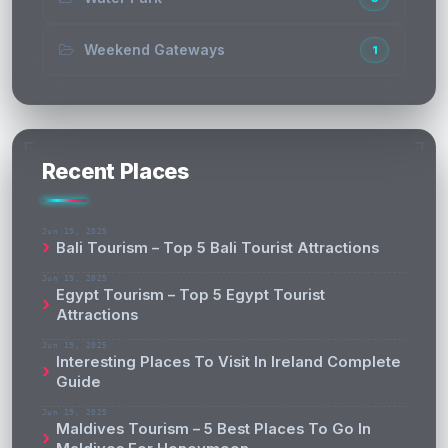
Weekend Gateways
1
Recent Places
Jun 19, 2025
Bali Tourism – Top 5 Bali Tourist Attractions
Jun 19, 2025
Egypt Tourism – Top 5 Egypt Tourist
Attractions
Jun 19, 2025
Interesting Places To Visit In Ireland Complete
Guide
Jun 19, 2025
Maldives Tourism – 5 Best Places To Go In