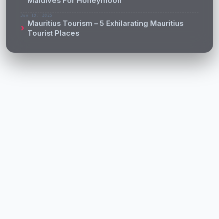
Maldives For Honeymoon
Jun 19, 2025
Mauritius Tourism – 5 Exhilarating Mauritius
Tourist Places