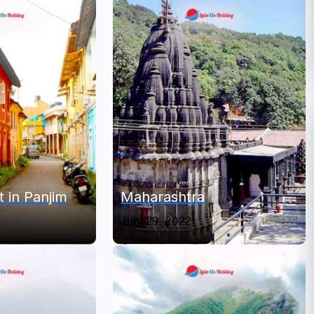
t in Panjim
Maharashtra
July 29, 2022