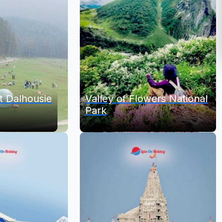
it Dalhousie
Valley of Flowers National
Park
July 15, 2022