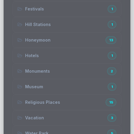
Festivals
1
Hill Stations
1
Honeymoon
13
Hotels
1
Monuments
2
Museum
1
Religious Places
15
Vacation
3
Water Park
5