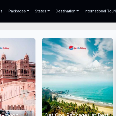
Us
Packages
States
Destination
International Tour
neymoon
Get Goa Packages at Best