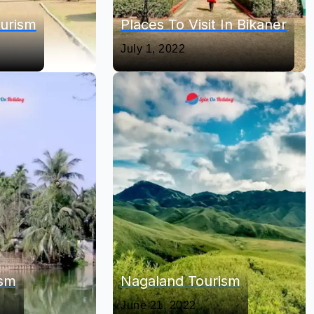
urism
Places To Visit In Bikaner
July 1, 2022
ism
Nagaland Tourism
June 21, 2022