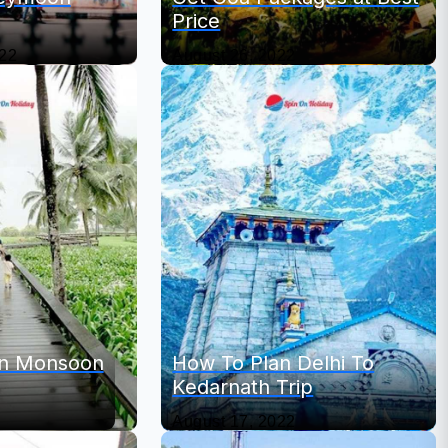
Price
022
August 26, 2022
 In Monsoon
How To Plan Delhi To
Kedarnath Trip
August 17, 2022