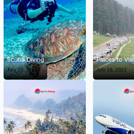
Scuba Diving
Places to Vis
July 20, 2022
July 18, 2022