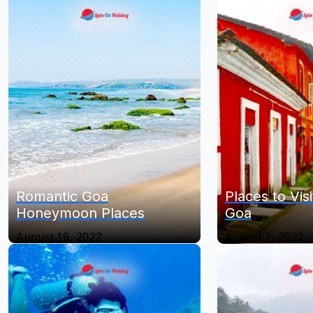
Romantic Goa
Places to Visi
Honeymoon Places
Goa
August 16, 2022
August 2, 2022