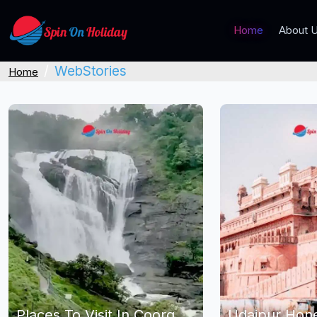
Home
About 
WebStories
Home
Places To Visit In Coorg
Udaipur Ho