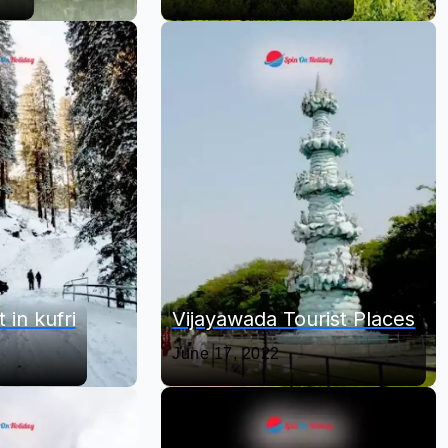
 in kufri
Vijayawada Tourist Places
June 17, 2022