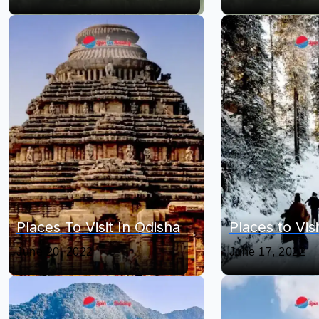
Places To Visit In Odisha
Places to Visit
June 20, 2022
June 17, 2022