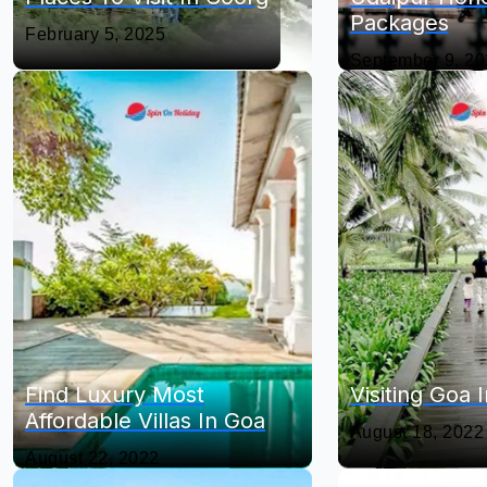
Packages
February 5, 2025
September 9, 2
Find Luxury Most
Visiting Goa
Affordable Villas In Goa
August 18, 2022
August 22, 2022