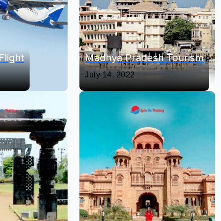
Flight
Madhya Pradesh Tourism
July 14, 2022