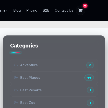
0
ism
Blog
Pricing
B2B
Contact Us
Categories
Adventure
6
Best Places
66
Best Resorts
1
Best Zoo
1