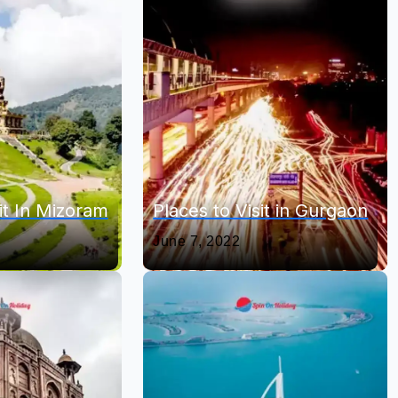
it In Mizoram
Places to Visit in Gurgaon
June 7, 2022