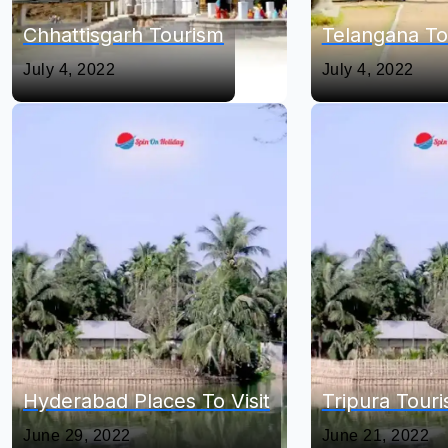
Chhattisgarh Tourism
Telangana To
July 4, 2022
July 4, 2022
Hyderabad Places To Visit
Tripura Tour
June 29, 2022
June 21, 2022