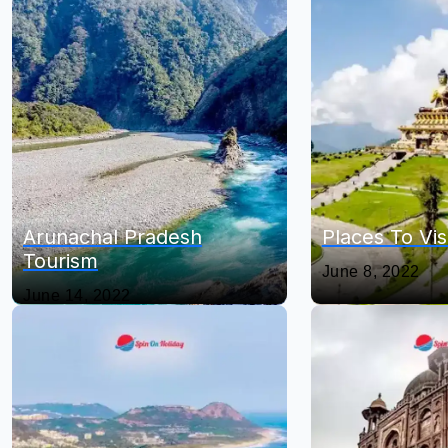
Arunachal Pradesh
Places To Vis
Tourism
June 8, 2022
June 14, 2022